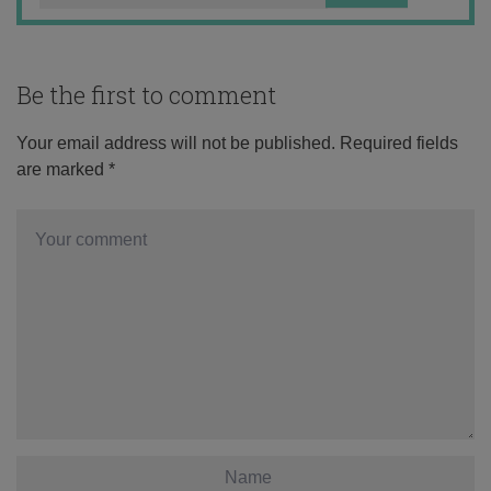
Be the first to comment
Your email address will not be published.
Required fields
are marked
*