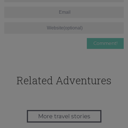
Related Adventures
More travel stories