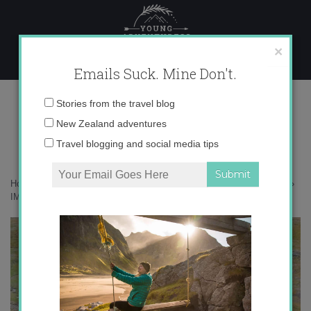
Skip
to
content
×
Emails Suck. Mine Don't.
IMG_0430-copy-21
Email
Stories from the travel blog
address:
New Zealand adventures
Travel blogging and social media tips
Home
»
Blogger
»
100,000 Instagram followers + 3 EPIC giveaways!
»
IMG_0430-copy-21