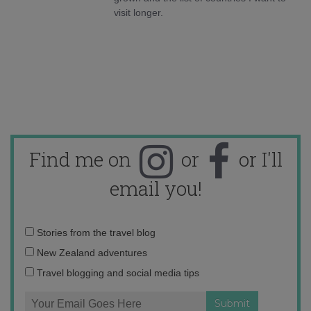
visit longer.
Find me on
or
or I'll
email you!
Email
Stories from the travel blog
address:
New Zealand adventures
Travel blogging and social media tips