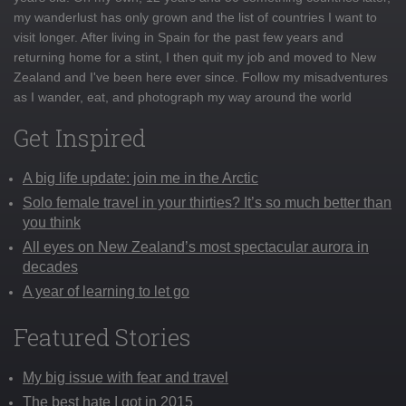
my wanderlust has only grown and the list of countries I want to
visit longer. After living in Spain for the past few years and
returning home for a stint, I then quit my job and moved to New
Zealand and I've been here ever since. Follow my misadventures
as I wander, eat, and photograph my way around the world
Get Inspired
A big life update: join me in the Arctic
Solo female travel in your thirties? It’s so much better than
you think
All eyes on New Zealand’s most spectacular aurora in
decades
A year of learning to let go
Featured Stories
My big issue with fear and travel
The best hate I got in 2015