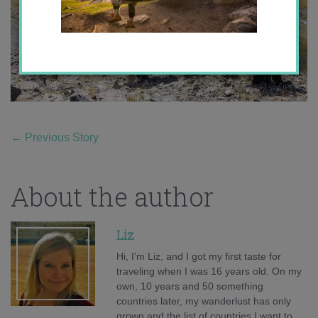
←
Previous Story
About the author
Liz
Hi, I'm Liz, and I got my first taste for
traveling when I was 16 years old. On my
own, 10 years and 50 something
countries later, my wanderlust has only
grown and the list of countries I want to