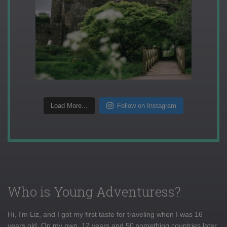
Load More...
Follow on Instagram
Who is Young Adventuress?
Hi, I'm Liz, and I got my first taste for traveling when I was 16
years old. On my own, 12 years and 50 something countries later,