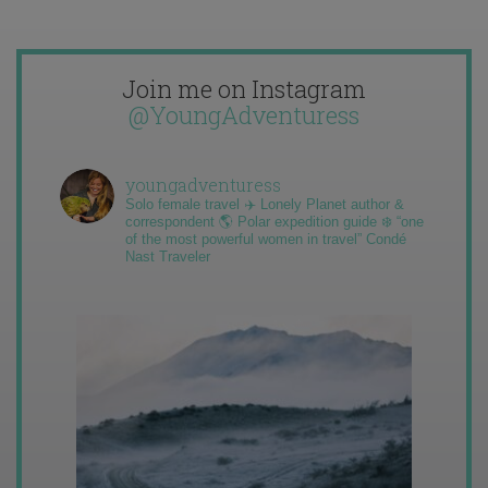
Join me on Instagram
@YoungAdventuress
youngadventuress
Solo female travel ✈️ Lonely Planet author &
correspondent 🌎 Polar expedition guide ❄️ “one
of the most powerful women in travel” Condé
Nast Traveler