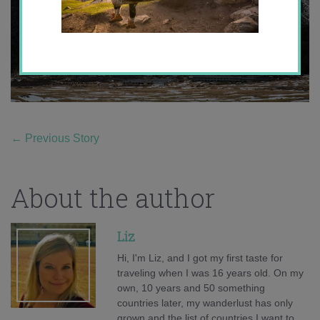
←
Previous Story
About the author
Liz
Hi, I'm Liz, and I got my first taste for
traveling when I was 16 years old. On my
own, 10 years and 50 something
countries later, my wanderlust has only
grown and the list of countries I want to