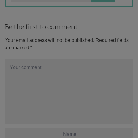
Be the first to comment
Your email address will not be published.
Required fields
are marked
*