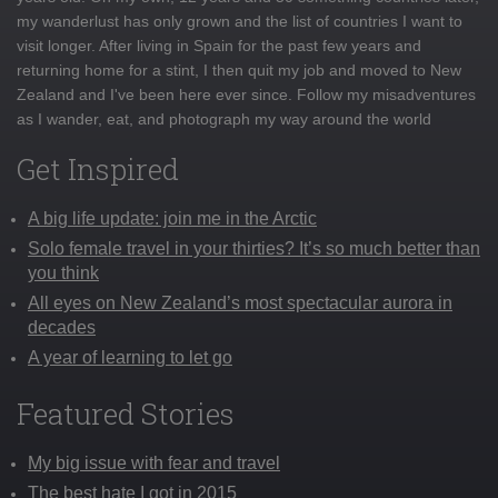
my wanderlust has only grown and the list of countries I want to
visit longer. After living in Spain for the past few years and
returning home for a stint, I then quit my job and moved to New
Zealand and I've been here ever since. Follow my misadventures
as I wander, eat, and photograph my way around the world
Get Inspired
A big life update: join me in the Arctic
Solo female travel in your thirties? It’s so much better than
you think
All eyes on New Zealand’s most spectacular aurora in
decades
A year of learning to let go
Featured Stories
My big issue with fear and travel
The best hate I got in 2015