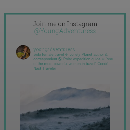
Join me on Instagram
@YoungAdventuress
youngadventuress
Solo female travel ✈️ Lonely Planet author &
correspondent 🌎 Polar expedition guide ❄️ “one
of the most powerful women in travel” Condé
Nast Traveler