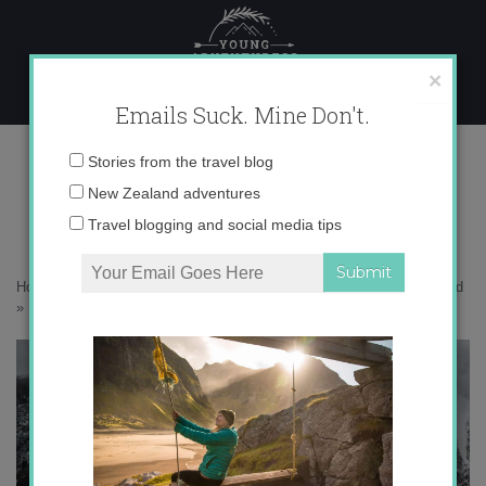
Skip
to
content
×
Emails Suck. Mine Don't.
IMG_1948 copy
Email
Stories from the travel blog
address:
New Zealand adventures
Travel blogging and social media tips
Home
»
Adventures
»
10 Mindblowing Views at Mt. Cook, New Zealand
»
IMG_1948 copy