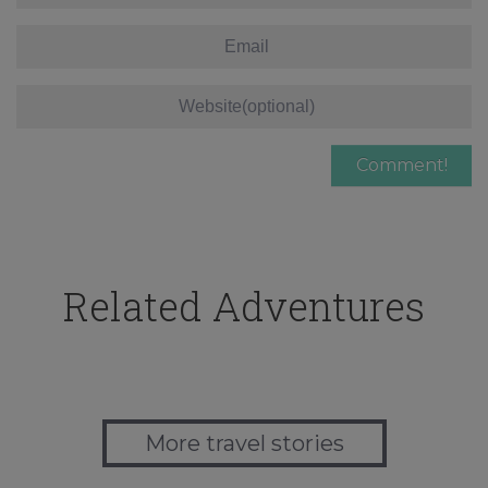
Related Adventures
More travel stories