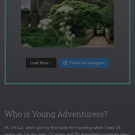
Load More...
Follow on Instagram
Who is Young Adventuress?
Hi, I'm Liz, and I got my first taste for traveling when I was 16
years old. On my own, 12 years and 50 something countries later,