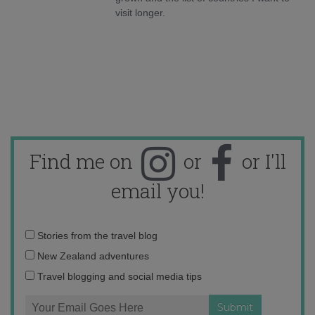
visit longer.
Find me on
or
or I'll
email you!
Email
Stories from the travel blog
address:
New Zealand adventures
Travel blogging and social media tips