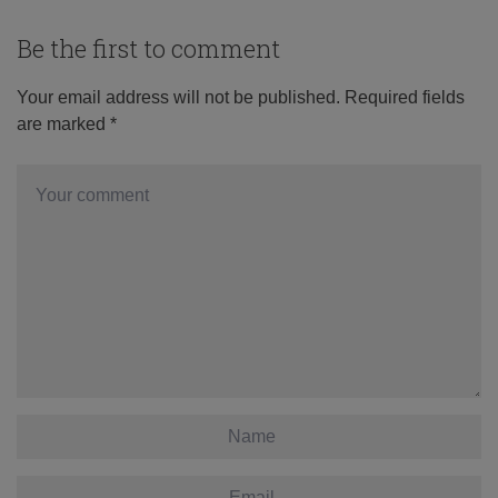
Be the first to comment
Your email address will not be published.
Required fields
are marked
*