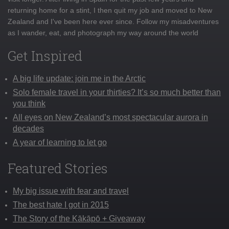
returning home for a stint, I then quit my job and moved to New
Zealand and I've been here ever since. Follow my misadventures
as I wander, eat, and photograph my way around the world
Get Inspired
A big life update: join me in the Arctic
Solo female travel in your thirties? It’s so much better than
you think
All eyes on New Zealand’s most spectacular aurora in
decades
A year of learning to let go
Featured Stories
My big issue with fear and travel
The best hate I got in 2015
The Story of the Kākāpō + Giveaway