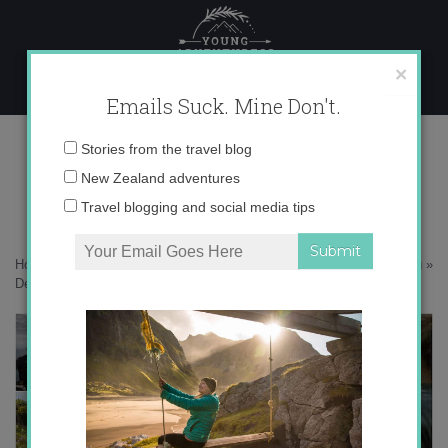
Skip
to
content
×
Emails Suck. Mine Don't.
Desktop450 copy
Email
Stories from the travel blog
address:
New Zealand adventures
Travel blogging and social media tips
Home
»
Adventures
»
In search of Kākāpō – 24 hours on Whenua Hou
»
Desktop450 copy