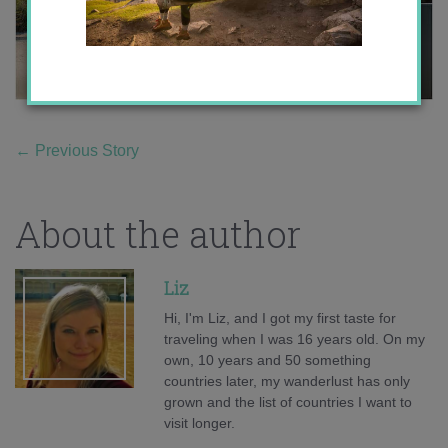
←
Previous Story
About the author
Liz
Hi, I'm Liz, and I got my first taste for
traveling when I was 16 years old. On my
own, 10 years and 50 something
countries later, my wanderlust has only
grown and the list of countries I want to
visit longer.