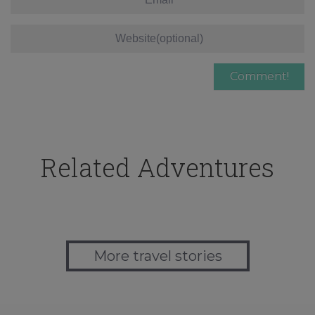
Related Adventures
More travel stories