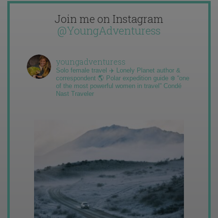
Join me on Instagram
@YoungAdventuress
youngadventuress
Solo female travel ✈️ Lonely Planet author &
correspondent 🌎 Polar expedition guide ❄️ “one
of the most powerful women in travel” Condé
Nast Traveler