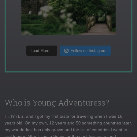
Load More...
Follow on Instagram
Who is Young Adventuress?
Hi, I'm Liz, and I got my first taste for traveling when I was 16
years old. On my own, 12 years and 50 something countries later,
my wanderlust has only grown and the list of countries I want to
visit longer. After living in Spain for the past few years and