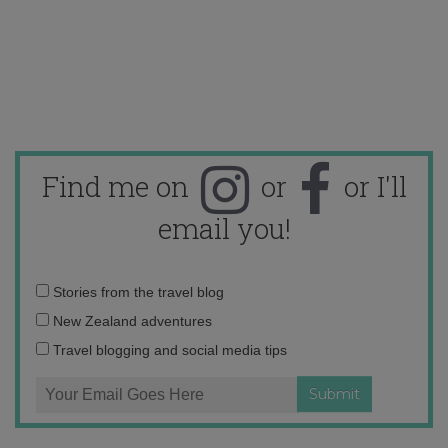
Find me on
or
or I'll
email you!
Email
Stories from the travel blog
address:
New Zealand adventures
Travel blogging and social media tips