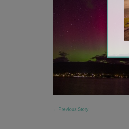
←
Previous Story