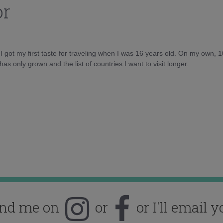
or
d I got my first taste for traveling when I was 16 years old. On my own, 
as only grown and the list of countries I want to visit longer.
ind me on
or
or I'll email y