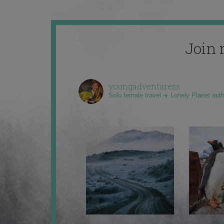
Join 
youngadventuress
Solo female travel ✈️ Lonely Planet aut