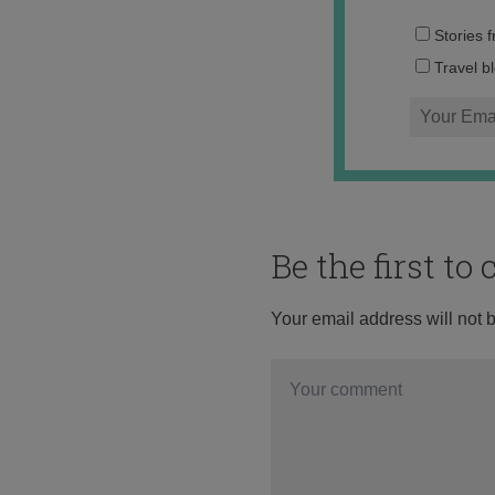
Stories 
Travel b
Be the first t
Your email address will not 