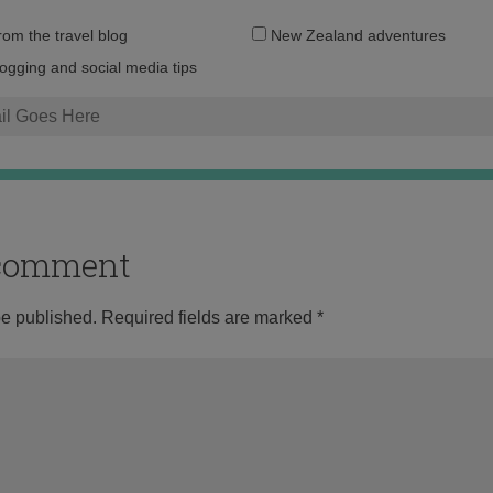
Email
from the travel blog
New Zealand adventures
address:
logging and social media tips
o comment
be published.
Required fields are marked
*