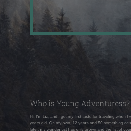
Who is Young Adventuress?
Hi, I'm Liz, and I got my first taste for traveling when I
years old. On my own, 12 years and 50 something cou
later, my wanderlust has only grown and the list of coun