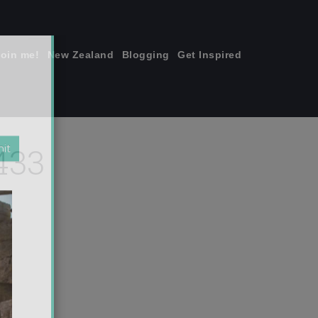
join me!
New Zealand
Blogging
Get Inspired
×
433