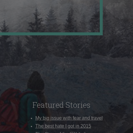
Featured Stories
My big issue with fear and travel
The best hate I got in 2015