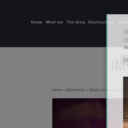
Skip
to
content
Home
Meet me
The blog
Destinations
Solo
IM
ti
Home
»
Adventures
»
What’s in my camera b