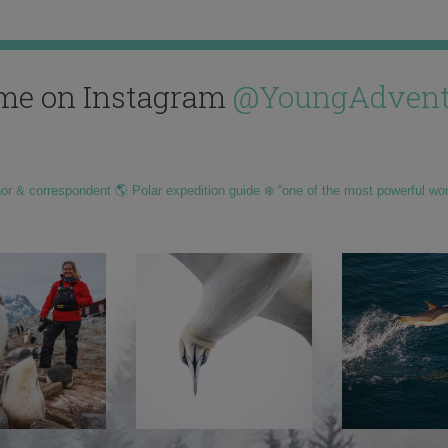
me on Instagram
@YoungAdvent
hor & correspondent 🌎 Polar expedition guide ❄️ “one of the most powerful wo