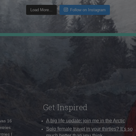
Load More...
Follow on Instagram
Get Inspired
A big life update: join me in the Arctic
 was 16
ntries
Solo female travel in your thirties? It’s so
tries I
much better than you think