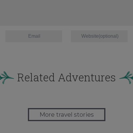
Related Adventures
More travel stories