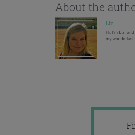
About the auth
Liz
Hi, I'm Liz, an
my wanderlust h
F