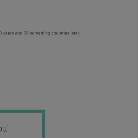
10 years and 50 something countries later,
ou!