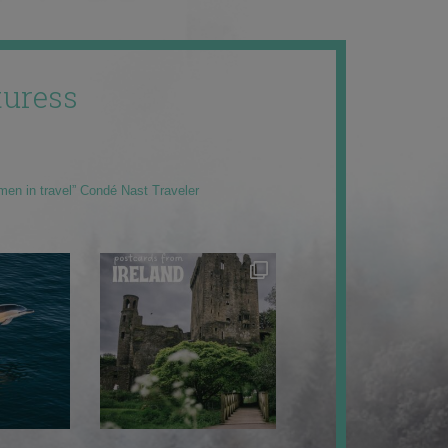
uress
men in travel” Condé Nast Traveler