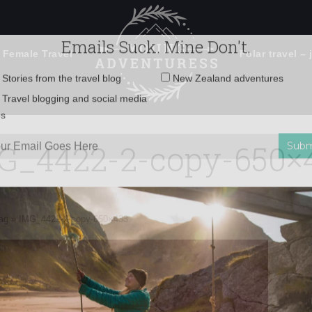
 Female Travel
Polar travel – 
Emails Suck. Mine Don't.
Email
Stories from the travel blog
New Zealand adventures
address:
G_4422-2-copy-650×
Travel blogging and social media
ps
ag
»
IMG_4422-2-copy-650×433