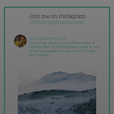
Join me on Instagram
@YoungAdventuress
youngadventuress
Solo female travel ✈️ Lonely Planet author &
correspondent 🌎 Polar expedition guide ❄️ “one
of the most powerful women in travel” Condé
Nast Traveler