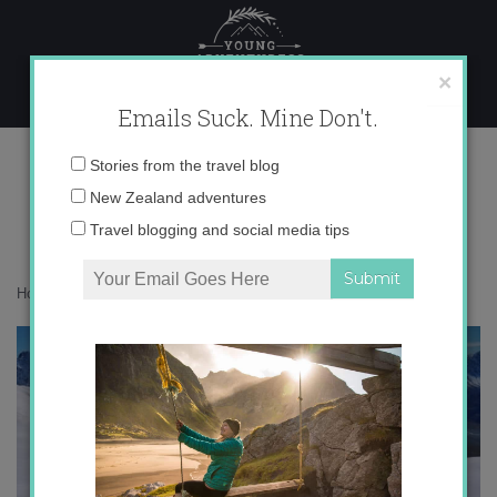
Skip
to
content
×
Emails Suck. Mine Don't.
IMG_0733
Email
Stories from the travel blog
address:
New Zealand adventures
Travel blogging and social media tips
Home
»
Confessions
»
The best hate I got in 2015
»
IMG_0733