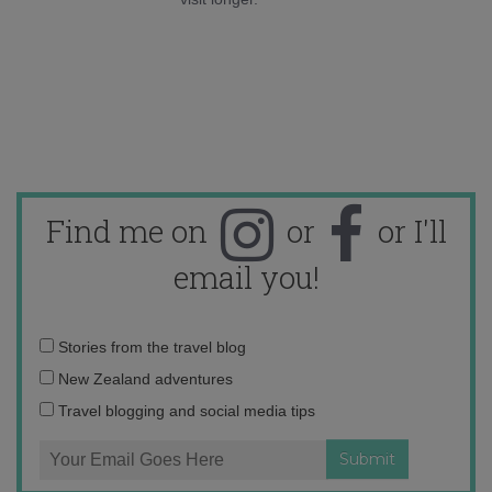
Find me on
or
or I'll
email you!
Email
Stories from the travel blog
address:
New Zealand adventures
Travel blogging and social media tips