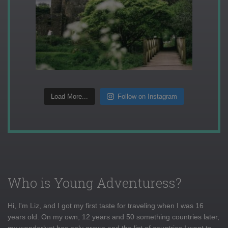
Load More...
Follow on Instagram
Who is Young Adventuress?
Hi, I'm Liz, and I got my first taste for traveling when I was 16
years old. On my own, 12 years and 50 something countries later,
my wanderlust has only grown and the list of countries I want to