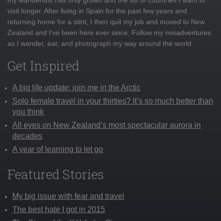
visit longer. After living in Spain for the past few years and
returning home for a stint, I then quit my job and moved to New
Zealand and I've been here ever since. Follow my misadventures
as I wander, eat, and photograph my way around the world
Get Inspired
A big life update: join me in the Arctic
Solo female travel in your thirties? It’s so much better than
you think
All eyes on New Zealand’s most spectacular aurora in
decades
A year of learning to let go
Featured Stories
My big issue with fear and travel
The best hate I got in 2015