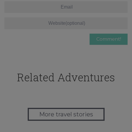
Related Adventures
More travel stories