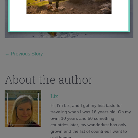
←
Previous Story
About the author
Liz
Hi, I'm Liz, and I got my first taste for
traveling when I was 16 years old. On my
own, 10 years and 50 something
countries later, my wanderlust has only
grown and the list of countries I want to
visit longer.