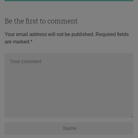
Be the first to comment
Your email address will not be published.
Required fields
are marked
*