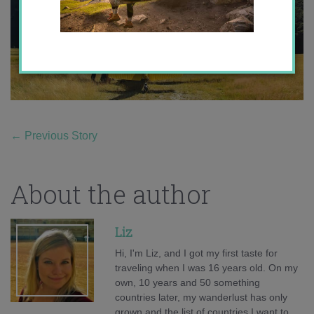
←
Previous Story
About the author
Liz
Hi, I'm Liz, and I got my first taste for
traveling when I was 16 years old. On my
own, 10 years and 50 something
countries later, my wanderlust has only
grown and the list of countries I want to