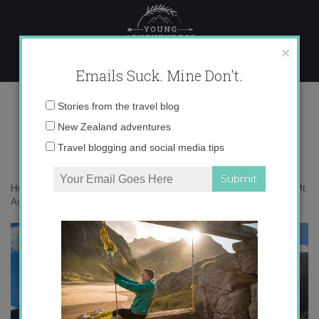
Skip
to
content
×
Emails Suck. Mine Don't.
IMG_0189 copy 3
Email
Stories from the travel blog
address:
New Zealand adventures
Travel blogging and social media tips
Home
»
Adventures
»
Flying, hiking and jetboating – an adventure in Mt.
Aspiring
»
IMG_0189 copy 3