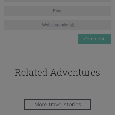
Related Adventures
More travel stories