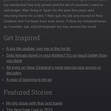
my wanderlust has only grown and the list of countries I want to
visit longer. After living in Spain for the past few years and
returning home for a stint, I then quit my job and moved to New
Zealand and I've been here ever since. Follow my misadventures
as I wander, eat, and photograph my way around the world
Get Inspired
A big life update: join me in the Arctic
Solo female travel in your thirties? It’s so much better than
you think
All eyes on New Zealand’s most spectacular aurora in
decades
A year of learning to let go
Featured Stories
My big issue with fear and travel
The best hate I got in 2015