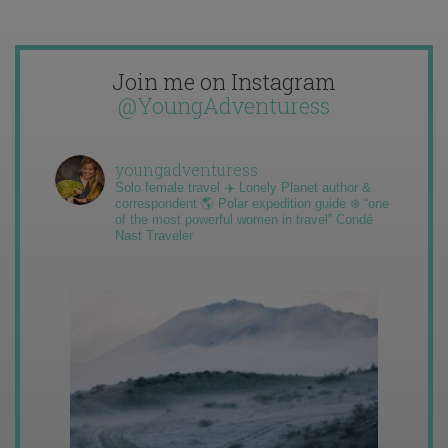
Join me on Instagram
@YoungAdventuress
youngadventuress
Solo female travel ✈️ Lonely Planet author &
correspondent 🌎 Polar expedition guide ❄️ “one
of the most powerful women in travel” Condé
Nast Traveler