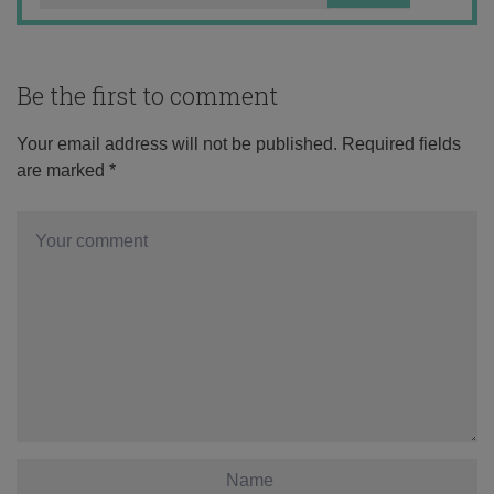
Be the first to comment
Your email address will not be published.
Required fields
are marked
*