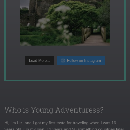
Load More...
Follow on Instagram
Who is Young Adventuress?
Hi, I'm Liz, and I got my first taste for traveling when I was 16
years old. On my own, 12 years and 50 something countries later,