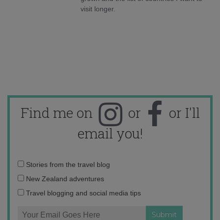
visit longer.
Find me on
or
or I'll
email you!
Email
Stories from the travel blog
address:
New Zealand adventures
Travel blogging and social media tips