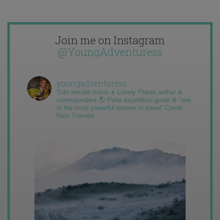
Join me on Instagram
@YoungAdventuress
youngadventuress
Solo female travel ✈️ Lonely Planet author &
correspondent 🌎 Polar expedition guide ❄️ “one
of the most powerful women in travel” Condé
Nast Traveler