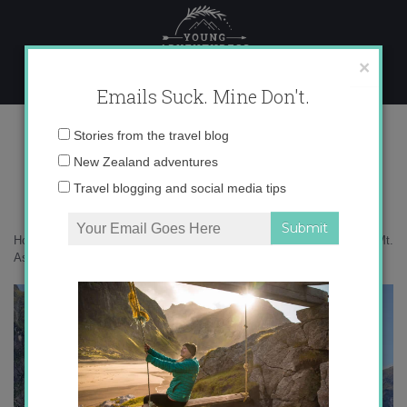
Skip
to
content
×
Emails Suck. Mine Don't.
IMG_0510 copy 3
Email
Stories from the travel blog
address:
New Zealand adventures
Travel blogging and social media tips
Home
»
Adventures
»
Flying, hiking and jetboating – an adventure in Mt.
Aspiring
»
IMG_0510 copy 3