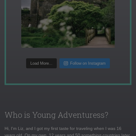
Load More...
Follow on Instagram
Who is Young Adventuress?
Hi, I'm Liz, and I got my first taste for traveling when I was 16
years old. On my own, 12 years and 50 something countries later,