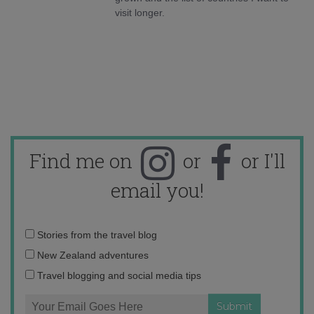
visit longer.
Find me on
or
or I'll
email you!
Email
Stories from the travel blog
address:
New Zealand adventures
Travel blogging and social media tips