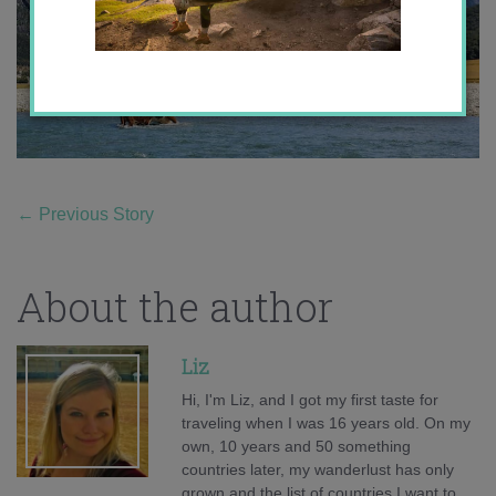
←
Previous Story
About the author
Liz
Hi, I'm Liz, and I got my first taste for
traveling when I was 16 years old. On my
own, 10 years and 50 something
countries later, my wanderlust has only
grown and the list of countries I want to