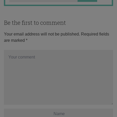
Be the first to comment
Your email address will not be published.
Required fields
are marked
*