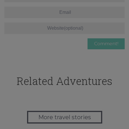
Related Adventures
More travel stories