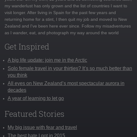
my wanderlust has only grown and the list of countries I want to
visit longer. After living in Spain for the past few years and
returning home for a stint, I then quit my job and moved to New
Zealand and I've been here ever since. Follow my misadventures
as I wander, eat, and photograph my way around the world
Get Inspired
A big life update: join me in the Arctic
Solo female travel in your thirties? It’s so much better than
you think
All eyes on New Zealand’s most spectacular aurora in
decades
A year of learning to let go
Featured Stories
My big issue with fear and travel
The best hate I got in 2015