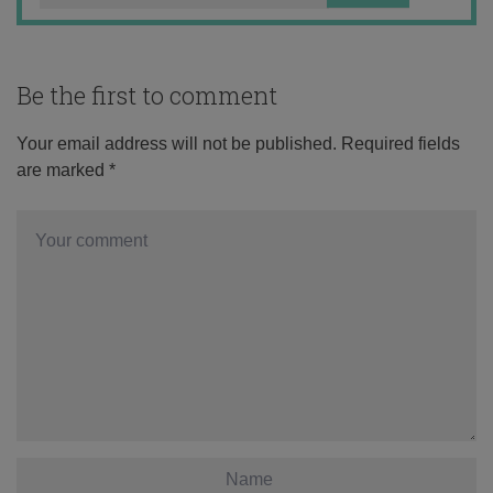
Be the first to comment
Your email address will not be published.
Required fields
are marked
*