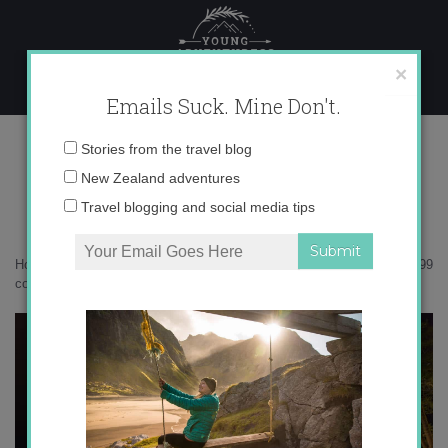
Skip
to
content
×
Emails Suck. Mine Don't.
0O6A2599 copy
Email
Stories from the travel blog
address:
New Zealand adventures
Travel blogging and social media tips
Home
»
Accommodation
»
Postcards from the Arctic Circle
»
0O6A2599
copy