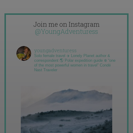
Join me on Instagram
@YoungAdventuress
youngadventuress
Solo female travel ✈️ Lonely Planet author &
correspondent 🌎 Polar expedition guide ❄️ “one
of the most powerful women in travel” Condé
Nast Traveler