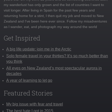
my wanderlust has only grown and the list of countries I want to
visit longer. After living in Spain for the past few years and
returning home for a stint, I then quit my job and moved to New
Zealand and I've been here ever since. Follow my misadventures
as I wander, eat, and photograph my way around the world
Get Inspired
A big life update: join me in the Arctic
Solo female travel in your thirties? It’s so much better than
you think
All eyes on New Zealand’s most spectacular aurora in
decades
A year of learning to let go
Featured Stories
My big issue with fear and travel
The best hate I got in 2015