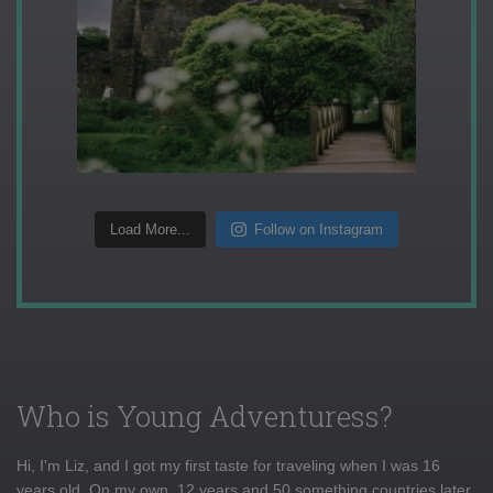
Load More...
Follow on Instagram
Who is Young Adventuress?
Hi, I'm Liz, and I got my first taste for traveling when I was 16
years old. On my own, 12 years and 50 something countries later,