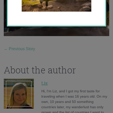
←
Previous Story
About the author
Liz
Hi, I'm Liz, and I got my first taste for
traveling when I was 16 years old. On my
own, 10 years and 50 something
countries later, my wanderlust has only
grown and the list of countries I want to