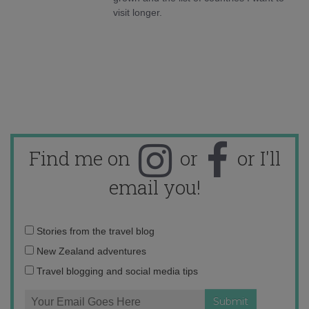
visit longer.
Find me on
or
or I'll
email you!
Email
Stories from the travel blog
address:
New Zealand adventures
Travel blogging and social media tips