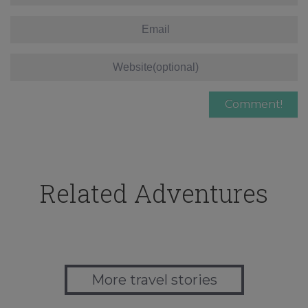
Related Adventures
More travel stories