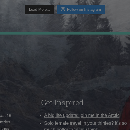
Load More...
Follow on Instagram
Get Inspired
A big life update: join me in the Arctic
 was 16
ntries
Solo female travel in your thirties? It’s so
tries I
much better than you think