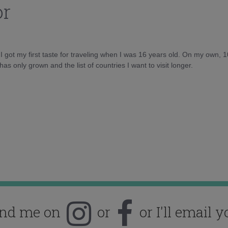
or
d I got my first taste for traveling when I was 16 years old. On my own, 
as only grown and the list of countries I want to visit longer.
ind me on
or
or I'll email y