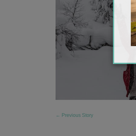
←
Previous Story