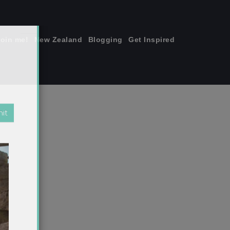
join me!
New Zealand
Blogging
Get Inspired
×