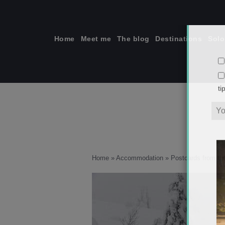
Skip
to
content
Home
Meet me
The blog
Destinations
Solo
ti
Home
»
Accommodation
»
Postcards from the