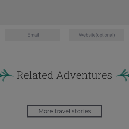
Related Adventures
More travel stories