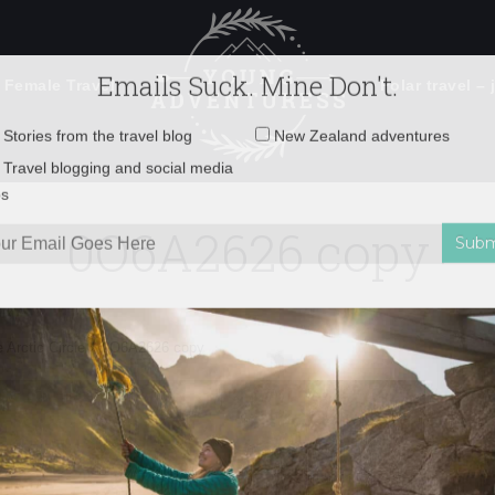
 Female Travel
Polar travel – 
Emails Suck. Mine Don't.
Email
Stories from the travel blog
New Zealand adventures
address:
0O6A2626 copy
Travel blogging and social media
ps
 Arctic Circle
»
0O6A2626 copy