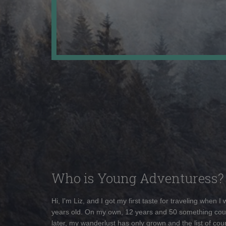
Who is Young Adventuress?
Hi, I'm Liz, and I got my first taste for traveling when I
years old. On my own, 12 years and 50 something cou
later, my wanderlust has only grown and the list of coun