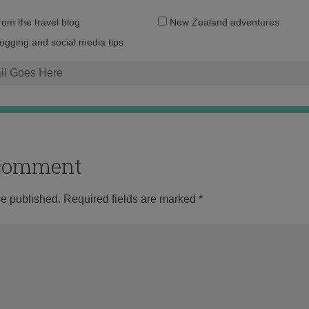
Email
from the travel blog
New Zealand adventures
address:
logging and social media tips
o comment
be published.
Required fields are marked
*