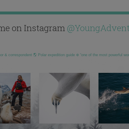
me on Instagram
@YoungAdvent
hor & correspondent 🌎 Polar expedition guide ❄️ “one of the most powerful wo