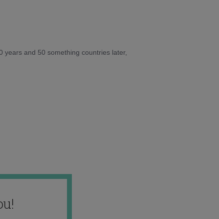
10 years and 50 something countries later,
ou!