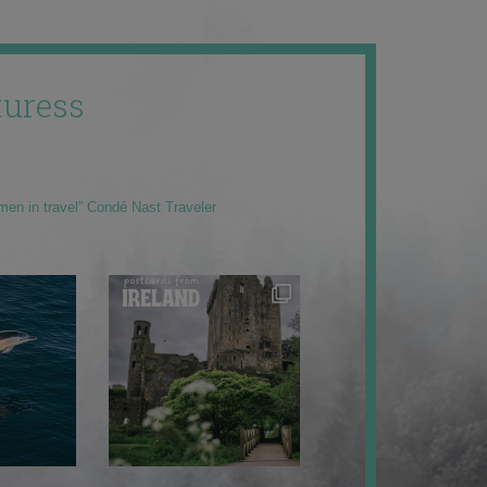
uress
men in travel” Condé Nast Traveler