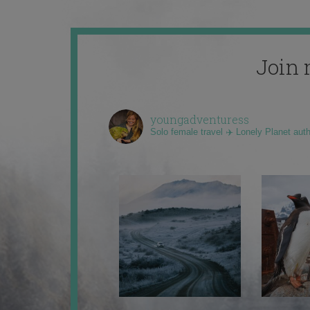
Join 
youngadventuress
Solo female travel ✈️ Lonely Planet aut