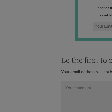
Stories 
Travel b
Be the first t
Your email address will not 