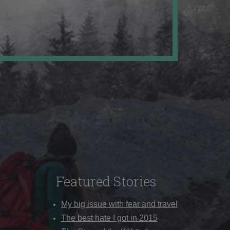
Featured Stories
My big issue with fear and travel
The best hate I got in 2015