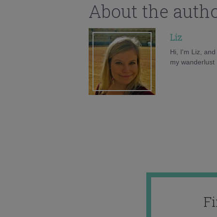
About the auth
Liz
Hi, I'm Liz, an
my wanderlust h
F