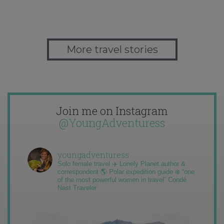
More travel stories
Join me on Instagram
@YoungAdventuress
youngadventuress
Solo female travel ✈️ Lonely Planet author &
correspondent 🌎 Polar expedition guide ❄️ “one
of the most powerful women in travel” Condé
Nast Traveler