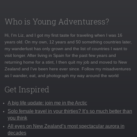
Who is Young Adventuress?
Hi, I'm Liz, and I got my first taste for traveling when I was 16
years old. On my own, 12 years and 50 something countries later,
my wanderlust has only grown and the list of countries I want to
visit longer. After living in Spain for the past few years and
returning home for a stint, I then quit my job and moved to New
Zealand and I've been here ever since. Follow my misadventures
as I wander, eat, and photograph my way around the world
Get Inspired
A big life update: join me in the Arctic
Solo female travel in your thirties? It’s so much better than
you think
All eyes on New Zealand’s most spectacular aurora in
decades