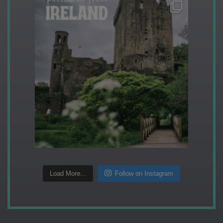
Load More...
Follow on Instagram