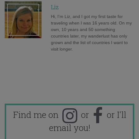
Liz
Hi, I'm Liz, and I got my first taste for
traveling when I was 16 years old. On my
own, 10 years and 50 something
countries later, my wanderlust has only
grown and the list of countries I want to
visit longer.
Find me on
or
or I'll
email you!