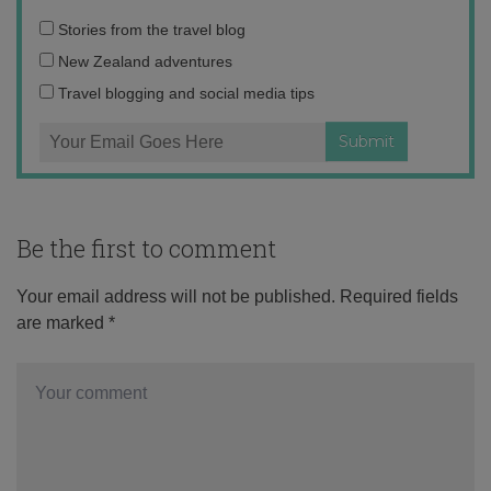
Email
Stories from the travel blog
address:
New Zealand adventures
Travel blogging and social media tips
Be the first to comment
Your email address will not be published.
Required fields
are marked
*