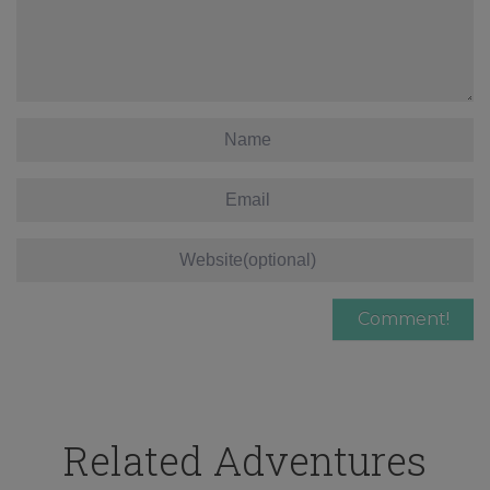
Related Adventures