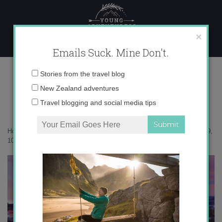
Skip
to
content
×
Emails Suck. Mine Don't.
Photo Mar 19, 10 20 50 AM
Email
Stories from the travel blog
address:
New Zealand adventures
Travel blogging and social media tips
Home
»
Adventures
»
My big issue with fear and travel
»
Photo Mar 19,
10 20 50 AM