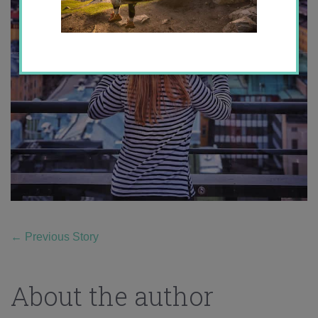
←
Previous Story
About the author