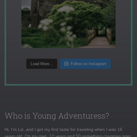
Load More...
Follow on Instagram
Who is Young Adventuress?
Hi, I'm Liz, and I got my first taste for traveling when I was 16
years old. On my own, 12 years and 50 something countries later,