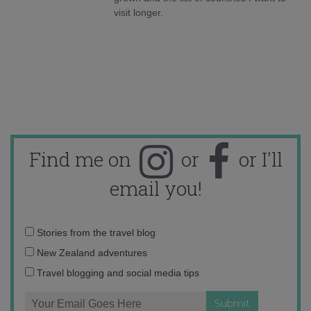
visit longer.
Find me on
or
or I'll
email you!
Email
Stories from the travel blog
address:
New Zealand adventures
Travel blogging and social media tips