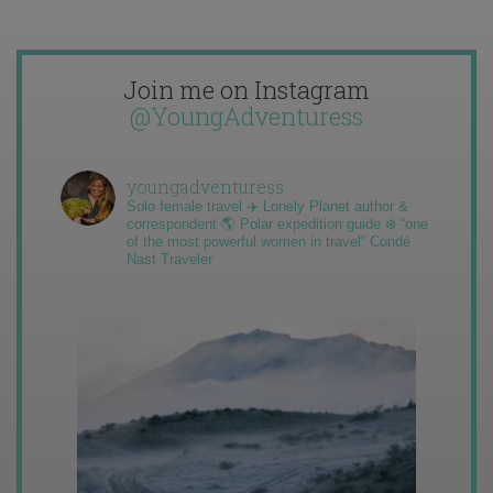
Join me on Instagram
@YoungAdventuress
youngadventuress
Solo female travel ✈️ Lonely Planet author &
correspondent 🌎 Polar expedition guide ❄️ “one
of the most powerful women in travel” Condé
Nast Traveler