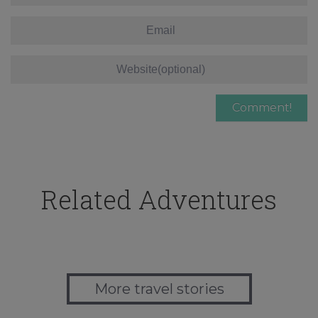
Related Adventures
More travel stories