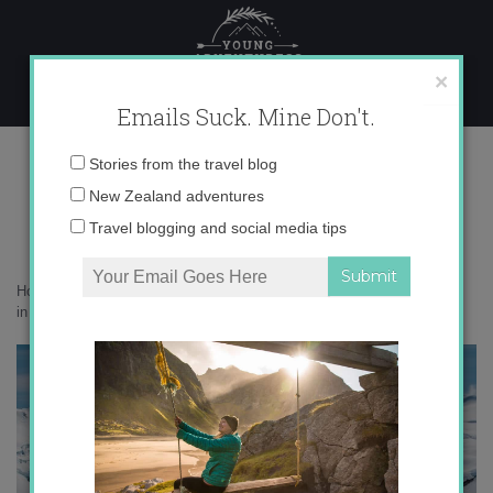
Skip
to
content
×
Emails Suck. Mine Don't.
IMG_9018 copy 2
Email
Stories from the travel blog
address:
New Zealand adventures
Travel blogging and social media tips
Home
»
Adventures
»
Milford Sound by helicopter – an epic adventure
in New Zealand
»
IMG_9018 copy 2