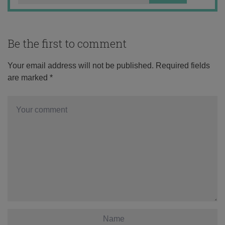
Be the first to comment
Your email address will not be published.
Required fields
are marked
*