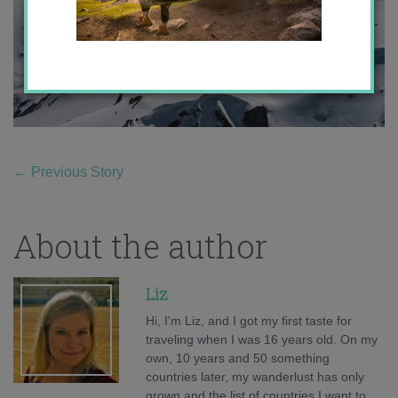
←
Previous Story
About the author
Liz
Hi, I'm Liz, and I got my first taste for
traveling when I was 16 years old. On my
own, 10 years and 50 something
countries later, my wanderlust has only
grown and the list of countries I want to