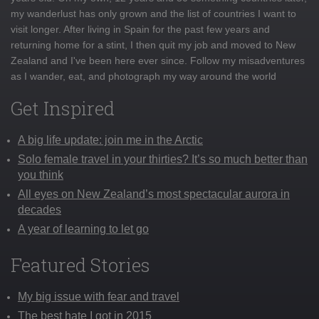
my wanderlust has only grown and the list of countries I want to
visit longer. After living in Spain for the past few years and
returning home for a stint, I then quit my job and moved to New
Zealand and I've been here ever since. Follow my misadventures
as I wander, eat, and photograph my way around the world
Get Inspired
A big life update: join me in the Arctic
Solo female travel in your thirties? It’s so much better than
you think
All eyes on New Zealand’s most spectacular aurora in
decades
A year of learning to let go
Featured Stories
My big issue with fear and travel
The best hate I got in 2015