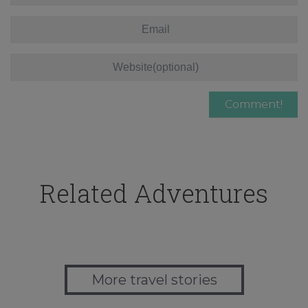
Related Adventures
More travel stories