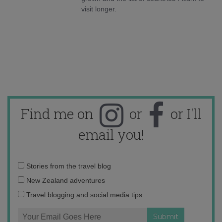
visit longer.
Find me on
or
or I'll
email you!
Email
Stories from the travel blog
address:
New Zealand adventures
Travel blogging and social media tips