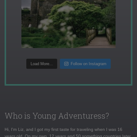
Load More...
Follow on Instagram
Who is Young Adventuress?
Hi, I'm Liz, and I got my first taste for traveling when I was 16
years old. On my own, 12 years and 50 something countries later,