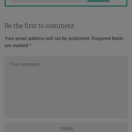
Be the first to comment
Your email address will not be published.
Required fields
are marked
*