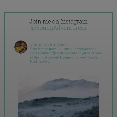
Join me on Instagram
@YoungAdventuress
youngadventuress
Solo female travel ✈️ Lonely Planet author &
correspondent 🌎 Polar expedition guide ❄️ “one
of the most powerful women in travel” Condé
Nast Traveler