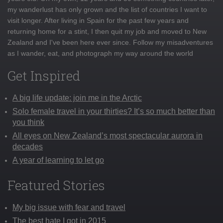
my wanderlust has only grown and the list of countries I want to
visit longer. After living in Spain for the past few years and
returning home for a stint, I then quit my job and moved to New
Zealand and I've been here ever since. Follow my misadventures
as I wander, eat, and photograph my way around the world
Get Inspired
A big life update: join me in the Arctic
Solo female travel in your thirties? It’s so much better than
you think
All eyes on New Zealand’s most spectacular aurora in
decades
A year of learning to let go
Featured Stories
My big issue with fear and travel
The best hate I got in 2015