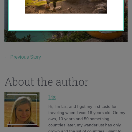
←
Previous Story
About the author
Liz
Hi, I'm Liz, and I got my first taste for
traveling when I was 16 years old. On my
own, 10 years and 50 something
countries later, my wanderlust has only
grown and the list of countries I want to