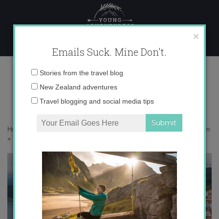
Skip
to
content
×
Emails Suck. Mine Don't.
IMG_4861
Email
Stories from the travel blog
address:
New Zealand adventures
Travel blogging and social media tips
Home
»
Destinations
»
An impromptu guide to coastal Asturias in Spain
»
IMG_4861