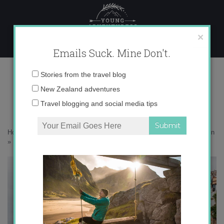
Skip
to
content
×
Emails Suck. Mine Don't.
IMG_9866 copy
Email
Stories from the travel blog
address:
New Zealand adventures
Travel blogging and social media tips
Home
»
Destinations
»
An impromptu guide to coastal Asturias in Spain
»
IMG_9866 copy