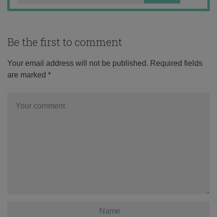
Be the first to comment
Your email address will not be published.
Required fields
are marked
*