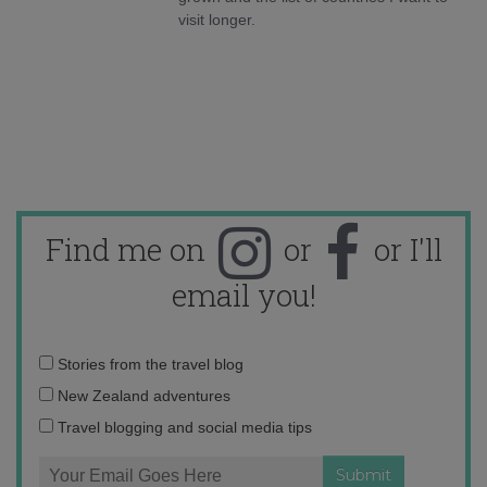
visit longer.
Find me on
or
or I'll
email you!
Email
Stories from the travel blog
address:
New Zealand adventures
Travel blogging and social media tips