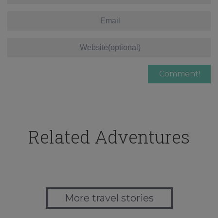
Related Adventures
More travel stories