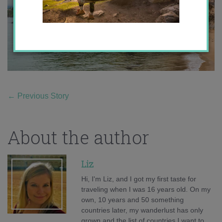
←
Previous Story
About the author
Liz
Hi, I'm Liz, and I got my first taste for
traveling when I was 16 years old. On my
own, 10 years and 50 something
countries later, my wanderlust has only
grown and the list of countries I want to