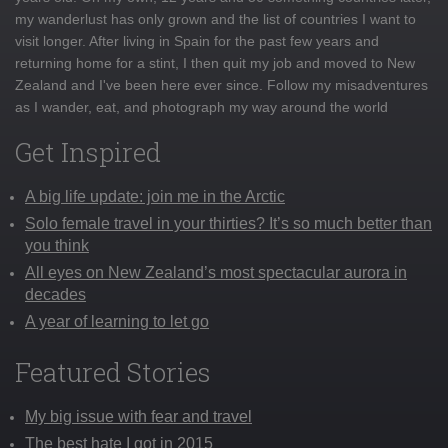
my wanderlust has only grown and the list of countries I want to
visit longer. After living in Spain for the past few years and
returning home for a stint, I then quit my job and moved to New
Zealand and I've been here ever since. Follow my misadventures
as I wander, eat, and photograph my way around the world
Get Inspired
A big life update: join me in the Arctic
Solo female travel in your thirties? It’s so much better than
you think
All eyes on New Zealand’s most spectacular aurora in
decades
A year of learning to let go
Featured Stories
My big issue with fear and travel
The best hate I got in 2015