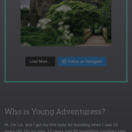
Load More...
Follow on Instagram
Who is Young Adventuress?
Hi, I'm Liz, and I got my first taste for traveling when I was 16
years old. On my own, 12 years and 50 something countries later,