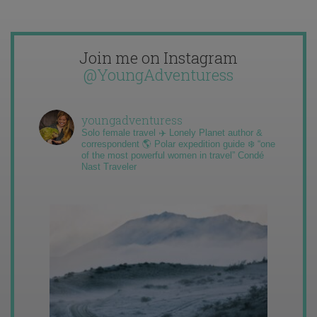
Join me on Instagram
@YoungAdventuress
youngadventuress
Solo female travel ✈️ Lonely Planet author &
correspondent 🌎 Polar expedition guide ❄️ “one
of the most powerful women in travel” Condé
Nast Traveler