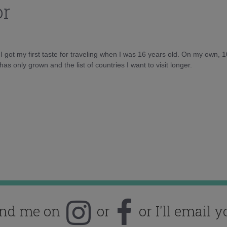
or
d I got my first taste for traveling when I was 16 years old. On my own, 
as only grown and the list of countries I want to visit longer.
ind me on
or
or I'll email y