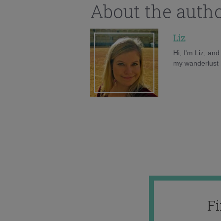
About the auth
Liz
Hi, I'm Liz, an
my wanderlust h
F