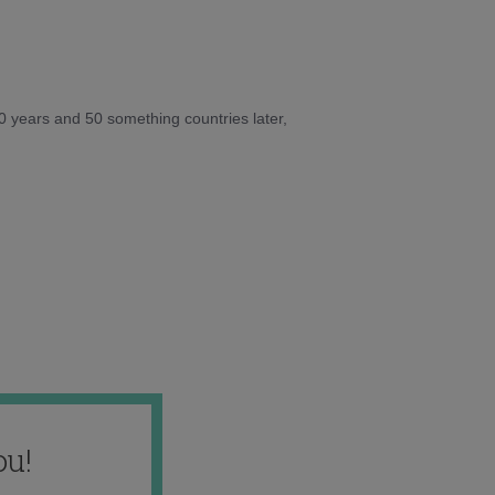
10 years and 50 something countries later,
ou!