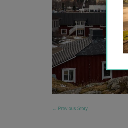
←
Previous Story