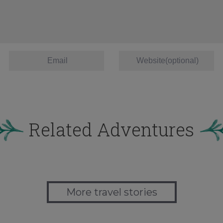
Related Adventures
More travel stories