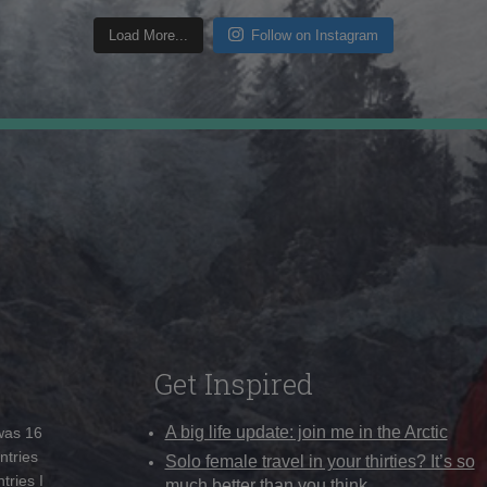
Load More...
Follow on Instagram
Get Inspired
A big life update: join me in the Arctic
 was 16
ntries
Solo female travel in your thirties? It’s so
tries I
much better than you think