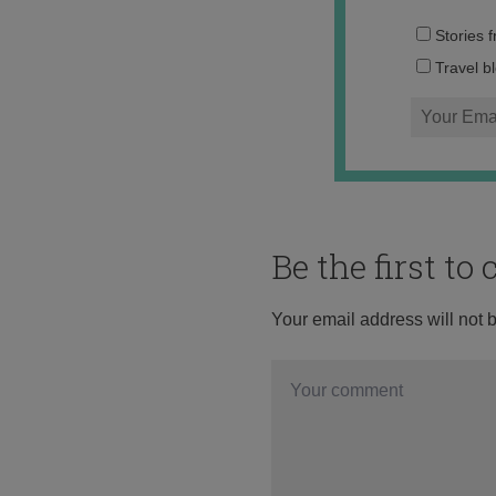
Stories 
Travel b
Be the first t
Your email address will not 