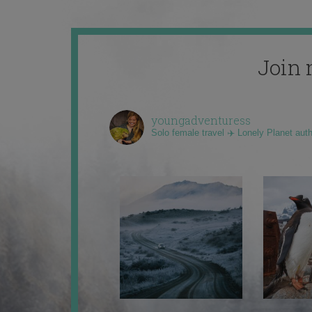
Join 
youngadventuress
Solo female travel ✈️ Lonely Planet aut