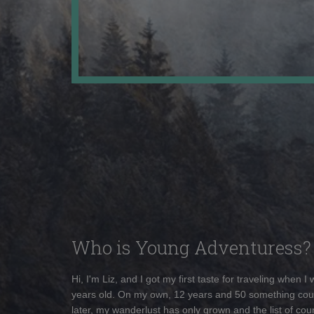
Who is Young Adventuress?
Hi, I'm Liz, and I got my first taste for traveling when I
years old. On my own, 12 years and 50 something cou
later, my wanderlust has only grown and the list of coun