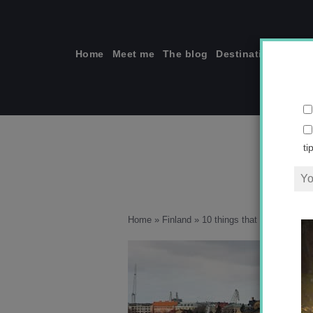
Skip
to
content
Home
Meet me
The blog
Destinations
Solo
ti
Home
»
Finland
»
10 things that surprised me