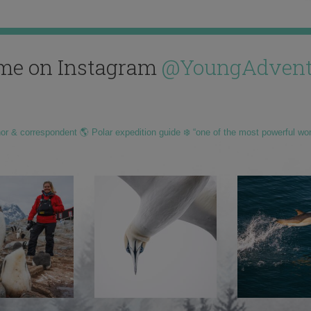
me on Instagram
@YoungAdvent
hor & correspondent 🌎 Polar expedition guide ❄️ “one of the most powerful wo