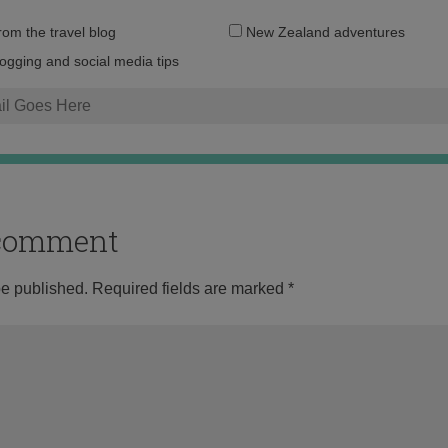
Email
from the travel blog
New Zealand adventures
address:
logging and social media tips
o comment
be published.
Required fields are marked
*