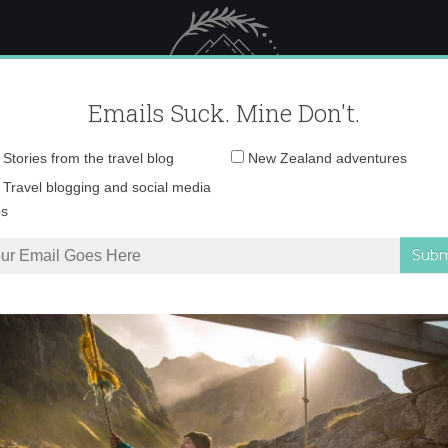
 Female Travel
Polar travel – 
Emails Suck. Mine Don't.
Email
Stories from the travel blog
New Zealand adventures
address:
0O6A4060 copy
Travel blogging and social media
ps
 in Helsinki
»
0O6A4060 copy