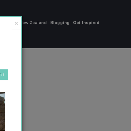
join me!
New Zealand
Blogging
Get Inspired
×