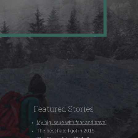
Featured Stories
My big issue with fear and travel
The best hate I got in 2015