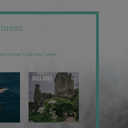
uress
men in travel” Condé Nast Traveler