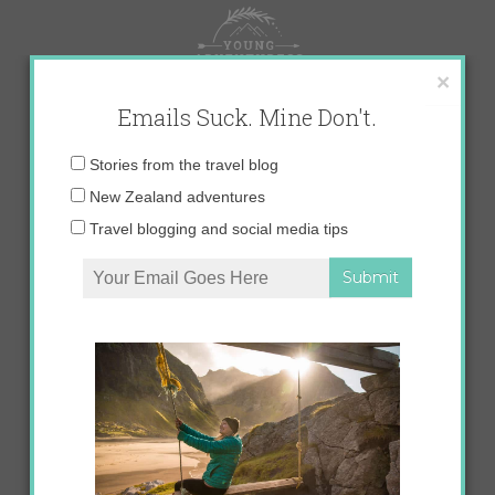
Skip
to
content
×
Emails Suck. Mine Don't.
Email
Stories from the travel blog
address:
New Zealand adventures
Travel blogging and social media tips