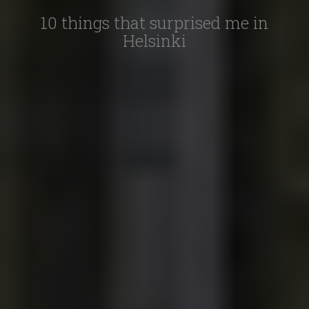
10 things that surprised me in
Helsinki