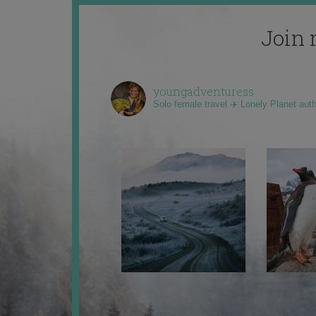
Join 
youngadventuress
Solo female travel ✈️ Lonely Planet aut