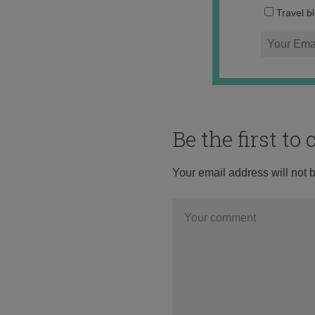
Travel b
Be the first t
Your email address will not 