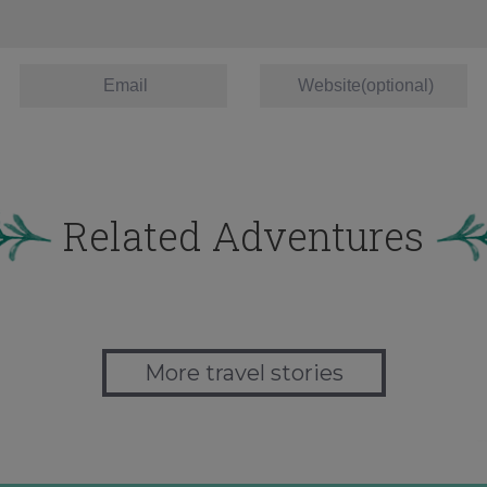
Related Adventures
More travel stories