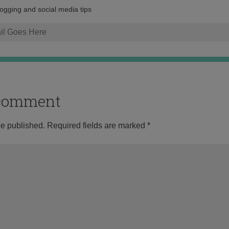
address:
logging and social media tips
o comment
be published.
Required fields are marked
*