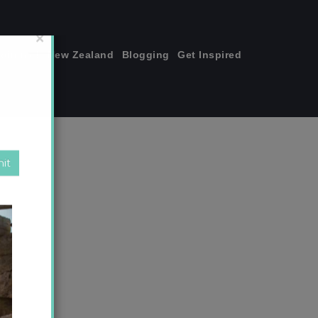
join me!
New Zealand
Blogging
Get Inspired
×