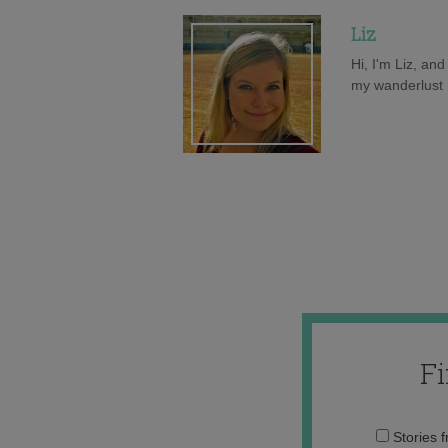
Liz
Hi, I'm Liz, an
my wanderlust h
F
Stories 