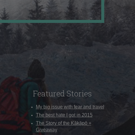
Featured Stories
My big issue with fear and travel
The best hate I got in 2015
The Story of the Kākāpō +
Giveaway