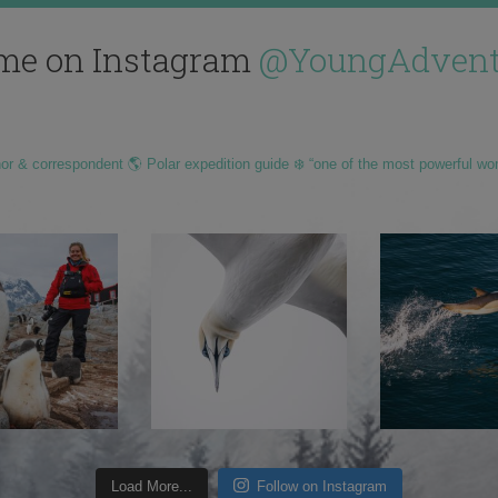
me on Instagram
@YoungAdvent
hor & correspondent 🌎 Polar expedition guide ❄️ “one of the most powerful wo
Load More...
Follow on Instagram