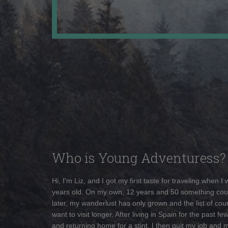
Who is Young Adventuress?
Hi, I'm Liz, and I got my first taste for traveling when I
years old. On my own, 12 years and 50 something cou
later, my wanderlust has only grown and the list of coun
want to visit longer. After living in Spain for the past fe
and returning home for a stint, I then quit my job and 