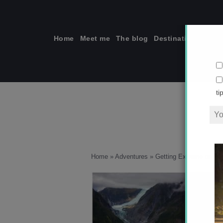
Skip
to
content
Home
Meet me
The blog
Destinations
Solo
ti
Home
»
Adventures
»
Getting Extreme on Fox