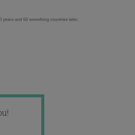
10 years and 50 something countries later,
ou!