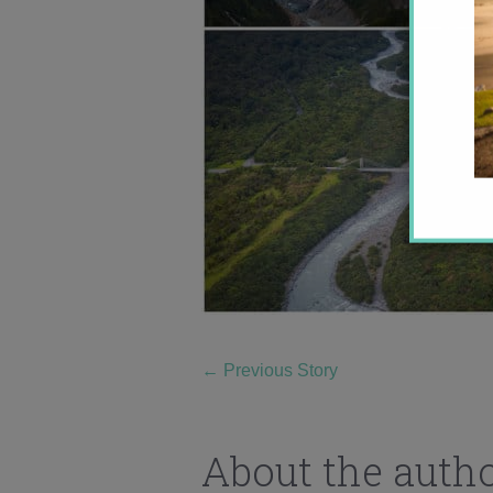
←
Previous Story
About the auth