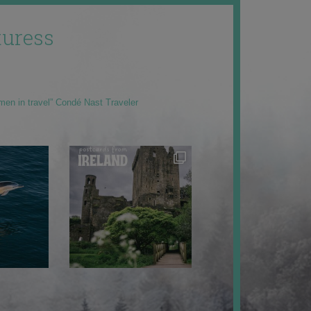
uress
men in travel” Condé Nast Traveler