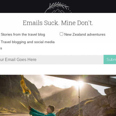
 Female Travel
Polar travel – 
Emails Suck. Mine Don't.
Email
Stories from the travel blog
New Zealand adventures
address:
Desktop10-001
Travel blogging and social media
ps
 Glacier
»
Desktop10-001