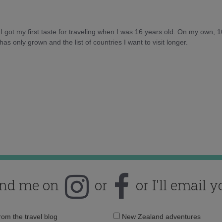
d I got my first taste for traveling when I was 16 years old. On my own, 
as only grown and the list of countries I want to visit longer.
ind me on
or
or I'll email y
Email
from the travel blog
New Zealand adventures