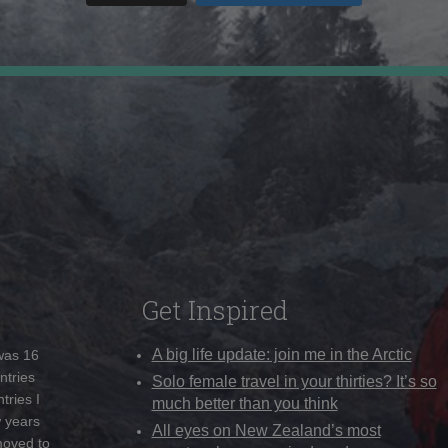
Get Inspired
A big life update: join me in the Arctic
 was 16
ntries
Solo female travel in your thirties? It’s so
tries I
much better than you think
w years
All eyes on New Zealand’s most
moved to