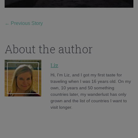
←
Previous Story
About the author
Liz
Hi, I'm Liz, and I got my first taste for
traveling when I was 16 years old. On my
own, 10 years and 50 something
countries later, my wanderlust has only
grown and the list of countries I want to
visit longer.