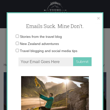
Skip
to
content
×
Emails Suck. Mine Don't.
IMG_8331 copy
Email
Stories from the travel blog
address:
New Zealand adventures
Travel blogging and social media tips
Home
»
Giveaway
»
Nostalgia for summer in Europe
»
IMG_8331 copy