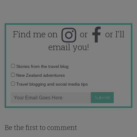
Find me on
or
or I'll
email you!
Email
Stories from the travel blog
address:
New Zealand adventures
Travel blogging and social media tips
Be the first to comment