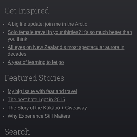
Get Inspired
A big life update: join me in the Arctic
Solo female travel in your thirties? It’s so much better than
you think
All eyes on New Zealand’s most spectacular aurora in
decades
A year of learning to let go
Featured Stories
My big issue with fear and travel
The best hate I got in 2015
The Story of the Kākāpō + Giveaway
Why Experience Still Matters
Search