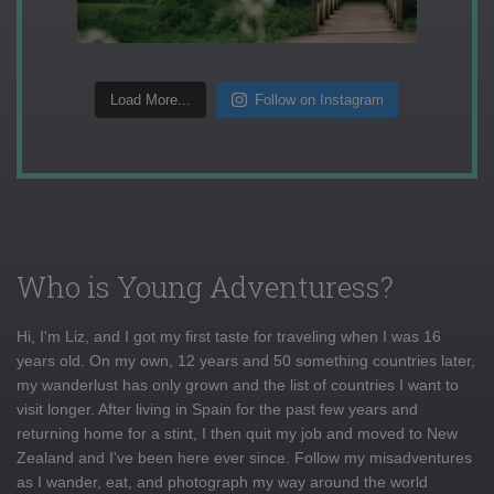
Load More...
Follow on Instagram
Who is Young Adventuress?
Hi, I'm Liz, and I got my first taste for traveling when I was 16
years old. On my own, 12 years and 50 something countries later,
my wanderlust has only grown and the list of countries I want to
visit longer. After living in Spain for the past few years and
returning home for a stint, I then quit my job and moved to New
Zealand and I've been here ever since. Follow my misadventures
as I wander, eat, and photograph my way around the world