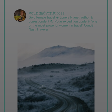
youngadventuress
Solo female travel ✈️ Lonely Planet author &
correspondent 🌎 Polar expedition guide ❄️ “one
of the most powerful women in travel” Condé
Nast Traveler