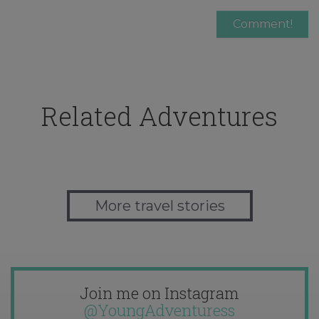
Related Adventures
More travel stories
Join me on Instagram
@YoungAdventuress