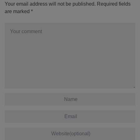
Your email address will not be published.
Required fields
are marked
*