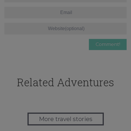
Related Adventures
More travel stories