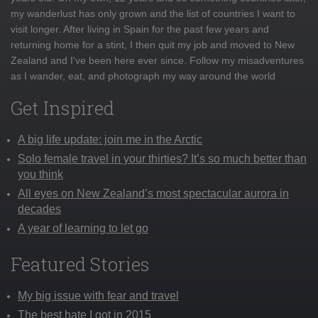
my wanderlust has only grown and the list of countries I want to
visit longer. After living in Spain for the past few years and
returning home for a stint, I then quit my job and moved to New
Zealand and I've been here ever since. Follow my misadventures
as I wander, eat, and photograph my way around the world
Get Inspired
A big life update: join me in the Arctic
Solo female travel in your thirties? It’s so much better than
you think
All eyes on New Zealand’s most spectacular aurora in
decades
A year of learning to let go
Featured Stories
My big issue with fear and travel
The best hate I got in 2015