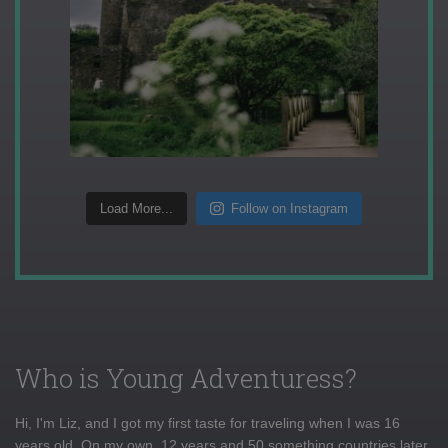
Load More...
Follow on Instagram
Who is Young Adventuress?
Hi, I'm Liz, and I got my first taste for traveling when I was 16
years old. On my own, 12 years and 50 something countries later,