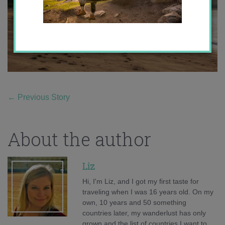
←
Previous Story
About the author
Liz
Hi, I'm Liz, and I got my first taste for
traveling when I was 16 years old. On my
own, 10 years and 50 something
countries later, my wanderlust has only
grown and the list of countries I want to