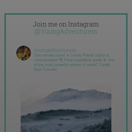
Join me on Instagram
@YoungAdventuress
youngadventuress
Solo female travel ✈️ Lonely Planet author &
correspondent 🌎 Polar expedition guide ❄️ “one
of the most powerful women in travel” Condé
Nast Traveler