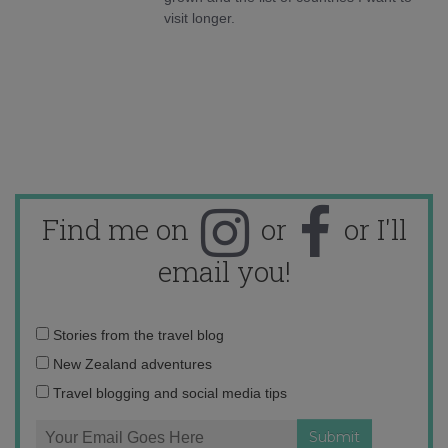
visit longer.
Find me on
or
or I'll
email you!
Email
Stories from the travel blog
address:
New Zealand adventures
Travel blogging and social media tips