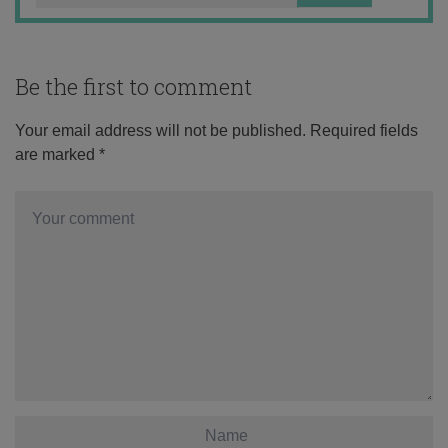
Be the first to comment
Your email address will not be published.
Required fields
are marked
*