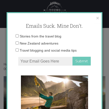
Skip
to
content
×
Emails Suck. Mine Don't.
0O6A3151 copy
Email
Stories from the travel blog
address:
New Zealand adventures
Travel blogging and social media tips
Home
»
Accommodation
»
Exploring Colorful Townsville, Australia
»
0O6A3151 copy