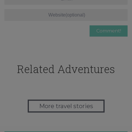
Related Adventures
More travel stories