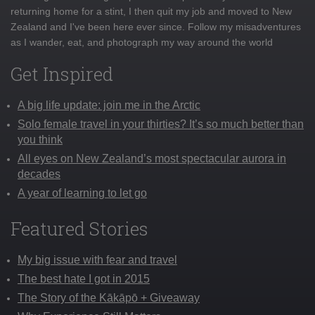
returning home for a stint, I then quit my job and moved to New
Zealand and I've been here ever since. Follow my misadventures
as I wander, eat, and photograph my way around the world
Get Inspired
A big life update: join me in the Arctic
Solo female travel in your thirties? It’s so much better than
you think
All eyes on New Zealand’s most spectacular aurora in
decades
A year of learning to let go
Featured Stories
My big issue with fear and travel
The best hate I got in 2015
The Story of the Kākāpō + Giveaway