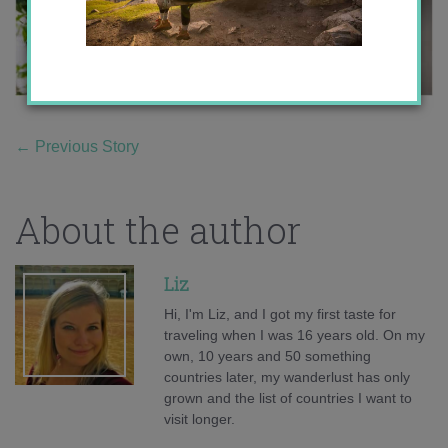
←
Previous Story
About the author
Liz
Hi, I'm Liz, and I got my first taste for
traveling when I was 16 years old. On my
own, 10 years and 50 something
countries later, my wanderlust has only
grown and the list of countries I want to
visit longer.