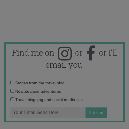
Find me on
or
or I'll
email you!
Email
Stories from the travel blog
address:
New Zealand adventures
Travel blogging and social media tips