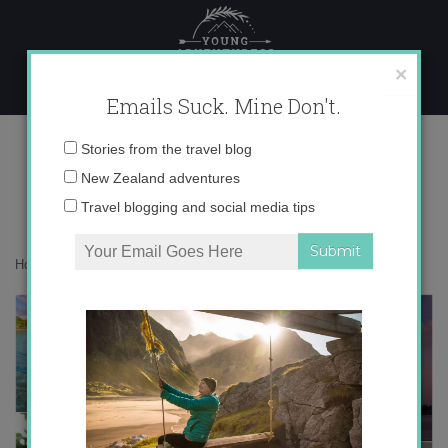
Skip
to
content
×
Emails Suck. Mine Don't.
Desktop8-001
Email
Stories from the travel blog
address:
New Zealand adventures
Travel blogging and social media tips
Home
»
Maldives
»
Hanging out in the Maldives
»
Desktop8-001