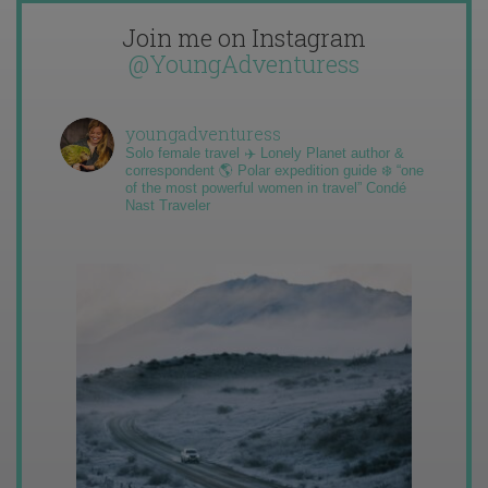
Join me on Instagram
@YoungAdventuress
youngadventuress
Solo female travel ✈️ Lonely Planet author &
correspondent 🌎 Polar expedition guide ❄️ “one
of the most powerful women in travel” Condé
Nast Traveler