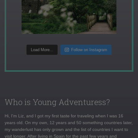
Load More...
Follow on Instagram
Who is Young Adventuress?
Hi, I'm Liz, and I got my first taste for traveling when I was 16
years old. On my own, 12 years and 50 something countries later,
my wanderlust has only grown and the list of countries I want to
visit longer. After living in Spain for the past few years and