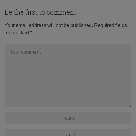
Be the first to comment
Your email address will not be published.
Required fields
are marked
*