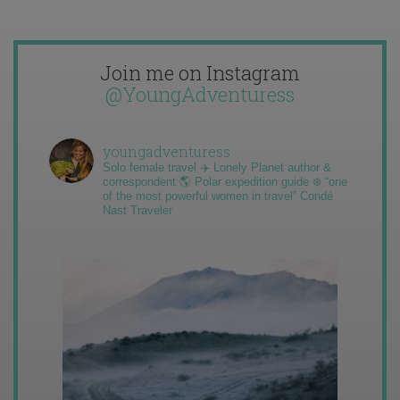
Join me on Instagram
@YoungAdventuress
youngadventuress
Solo female travel ✈️ Lonely Planet author &
correspondent 🌎 Polar expedition guide ❄️ “one
of the most powerful women in travel” Condé
Nast Traveler