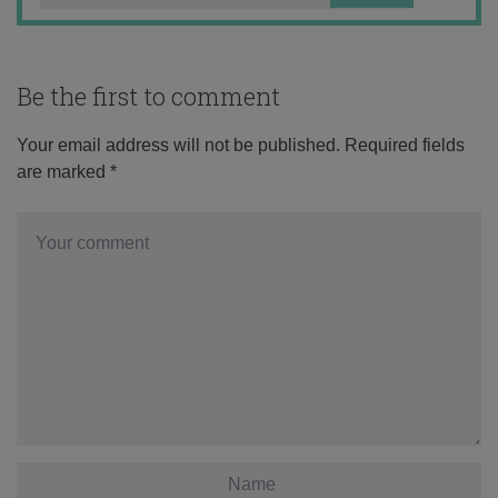
Be the first to comment
Your email address will not be published.
Required fields
are marked
*