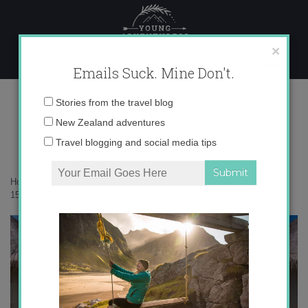
Skip
to
content
×
Emails Suck. Mine Don't.
Photo Jun 03, 7 15 15 PM copy
Email
Stories from the travel blog
address:
New Zealand adventures
Travel blogging and social media tips
Home
»
Maldives
»
Hanging out in the Maldives
»
Photo Jun 03, 7 15
15 PM copy