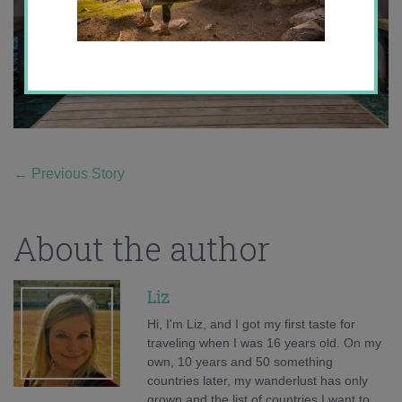
←
Previous Story
About the author
Liz
Hi, I'm Liz, and I got my first taste for
traveling when I was 16 years old. On my
own, 10 years and 50 something
countries later, my wanderlust has only
grown and the list of countries I want to