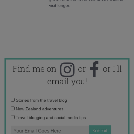
visit longer.
Find me on
or
or I'll
email you!
Email
Stories from the travel blog
address:
New Zealand adventures
Travel blogging and social media tips