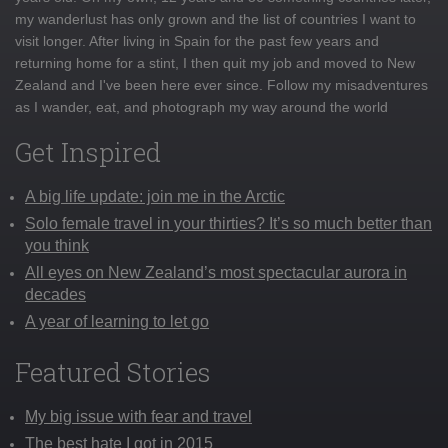
my wanderlust has only grown and the list of countries I want to
visit longer. After living in Spain for the past few years and
returning home for a stint, I then quit my job and moved to New
Zealand and I've been here ever since. Follow my misadventures
as I wander, eat, and photograph my way around the world
Get Inspired
A big life update: join me in the Arctic
Solo female travel in your thirties? It’s so much better than
you think
All eyes on New Zealand’s most spectacular aurora in
decades
A year of learning to let go
Featured Stories
My big issue with fear and travel
The best hate I got in 2015