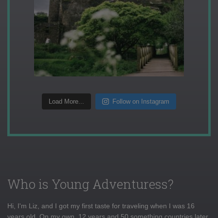
Load More...
Follow on Instagram
Who is Young Adventuress?
Hi, I'm Liz, and I got my first taste for traveling when I was 16
years old. On my own, 12 years and 50 something countries later,