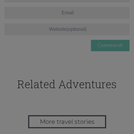
Related Adventures
More travel stories