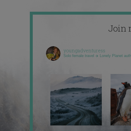
Join 
youngadventuress
Solo female travel ✈️ Lonely Planet aut