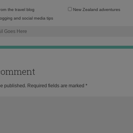
Email
from the travel blog
New Zealand adventures
address:
logging and social media tips
o comment
be published.
Required fields are marked
*