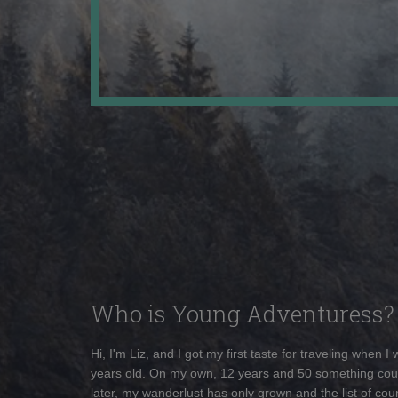
Who is Young Adventuress?
Hi, I'm Liz, and I got my first taste for traveling when I
years old. On my own, 12 years and 50 something cou
later, my wanderlust has only grown and the list of coun