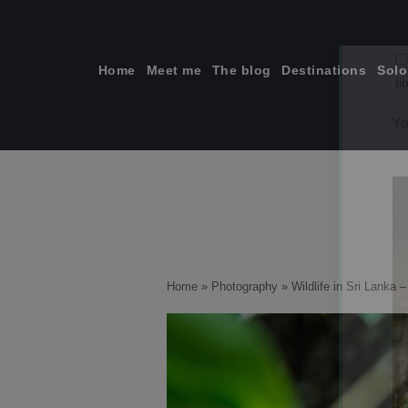
Skip
to
content
Home
Meet me
The blog
Destinations
Solo
ti
Home
»
Photography
»
Wildlife in Sri Lanka