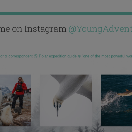
me on Instagram
@YoungAdvent
hor & correspondent 🌎 Polar expedition guide ❄️ “one of the most powerful wo