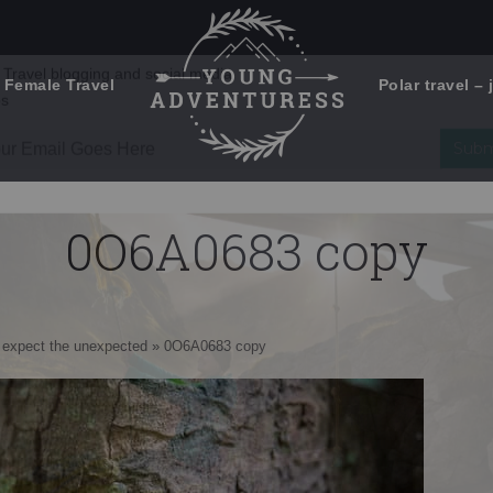
 Female Travel
Polar travel – 
Emails Suck. Mine Don't.
Email
Stories from the travel blog
New Zealand adventures
address:
0O6A0683 copy
Travel blogging and social media
ps
 – expect the unexpected
»
0O6A0683 copy