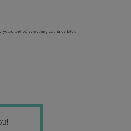
10 years and 50 something countries later,
ou!