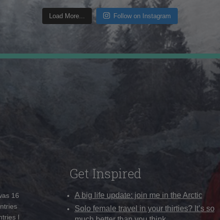
Load More...
Follow on Instagram
Get Inspired
A big life update: join me in the Arctic
 was 16
ntries
Solo female travel in your thirties? It’s so
tries I
much better than you think