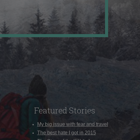
Featured Stories
My big issue with fear and travel
The best hate I got in 2015