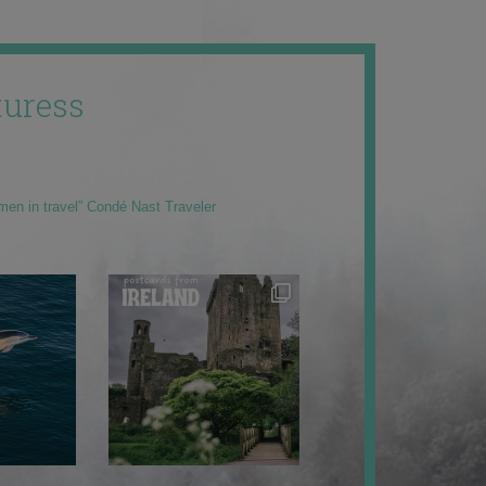
uress
men in travel” Condé Nast Traveler