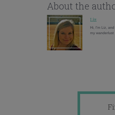
About the auth
Liz
Hi, I'm Liz, an
my wanderlust h
F