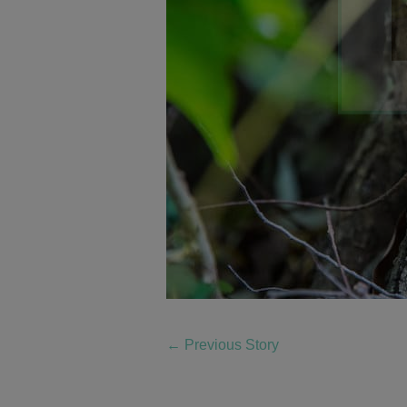
←
Previous Story