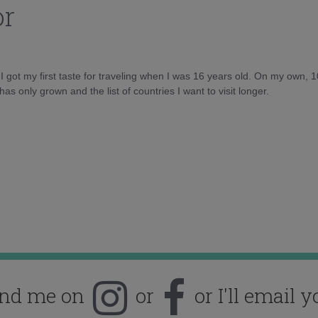
or
d I got my first taste for traveling when I was 16 years old. On my own, 
as only grown and the list of countries I want to visit longer.
ind me on
or
or I'll email y