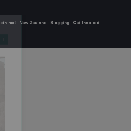
join me!
New Zealand
Blogging
Get Inspired
×