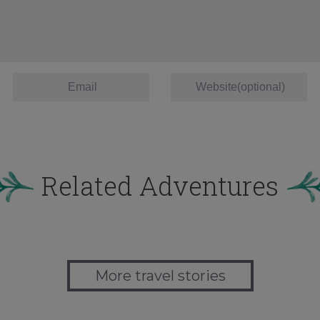
Related Adventures
More travel stories