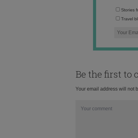
Stories 
Travel b
Be the first t
Your email address will not 