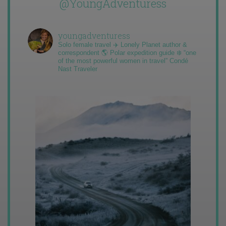
@YoungAdventuress
youngadventuress
Solo female travel ✈️ Lonely Planet author &
correspondent 🌎 Polar expedition guide ❄️ “one
of the most powerful women in travel” Condé
Nast Traveler