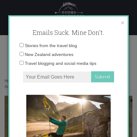
Skip
to
content
×
Emails Suck. Mine Don't.
0o6a9470-copy
Email
Stories from the travel blog
address:
New Zealand adventures
Travel blogging and social media tips
Home
»
Confessions
»
Solo and single in the most romantic place in
the world
»
0o6a9470-copy