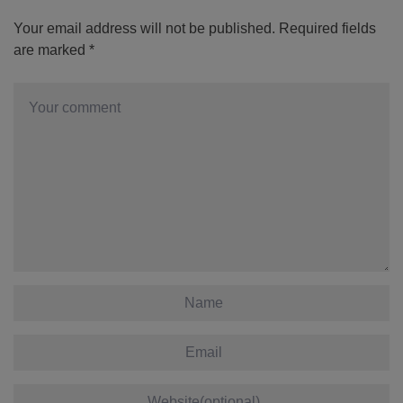
Your email address will not be published.
Required fields
are marked
*