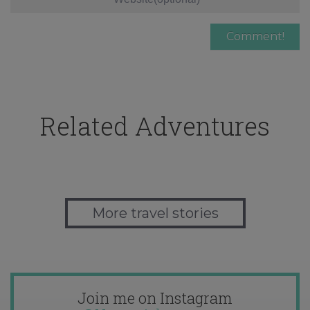
Related Adventures
More travel stories
Join me on Instagram