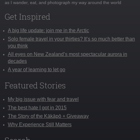
as I wander, eat, and photograph my way around the world
Get Inspired
A big life update: join me in the Arctic
Solo female travel in your thirties? It’s so much better than
you think
All eyes on New Zealand’s most spectacular aurora in
decades
A year of learning to let go
Featured Stories
My big issue with fear and travel
The best hate I got in 2015
The Story of the Kākāpō + Giveaway
Why Experience Still Matters