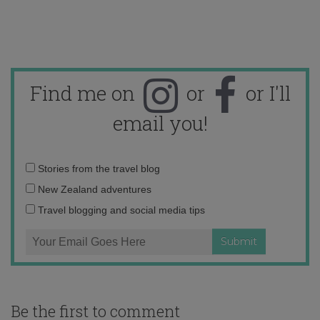
Find me on
or
or I'll
email you!
Email
Stories from the travel blog
address:
New Zealand adventures
Travel blogging and social media tips
Be the first to comment