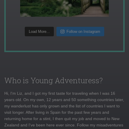
Load More...
Follow on Instagram
Who is Young Adventuress?
Hi, I'm Liz, and I got my first taste for traveling when I was 16
years old. On my own, 12 years and 50 something countries later,
my wanderlust has only grown and the list of countries I want to
visit longer. After living in Spain for the past few years and
returning home for a stint, I then quit my job and moved to New
Zealand and I've been here ever since. Follow my misadventures