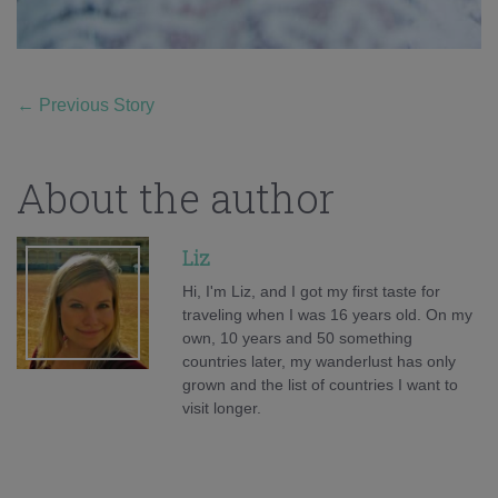
←
Previous Story
About the author
Liz
Hi, I'm Liz, and I got my first taste for
traveling when I was 16 years old. On my
own, 10 years and 50 something
countries later, my wanderlust has only
grown and the list of countries I want to
visit longer.