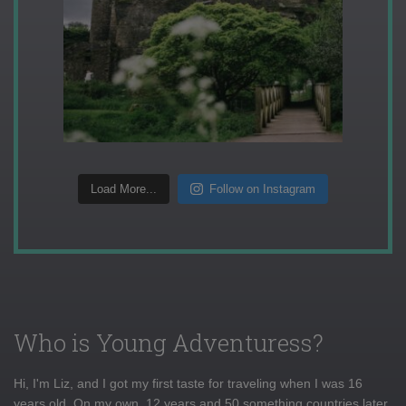
Load More...
Follow on Instagram
Who is Young Adventuress?
Hi, I'm Liz, and I got my first taste for traveling when I was 16
years old. On my own, 12 years and 50 something countries later,