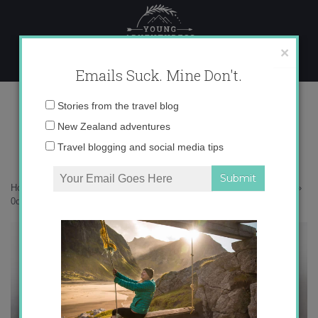
Skip
to
content
×
Emails Suck. Mine Don't.
0o6a6333-copy
Email
Stories from the travel blog
address:
New Zealand adventures
Travel blogging and social media tips
Home
»
Adventures
»
25 photos that will inspire you to visit Svalbard
»
0o6a6333-copy