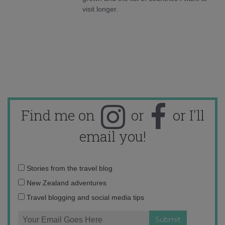
visit longer.
Find me on
or
or I'll
email you!
Email
Stories from the travel blog
address:
New Zealand adventures
Travel blogging and social media tips