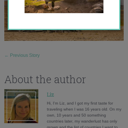
←
Previous Story
About the author
Liz
Hi, I'm Liz, and I got my first taste for
traveling when I was 16 years old. On my
own, 10 years and 50 something
countries later, my wanderlust has only
grown and the list of countries I want to