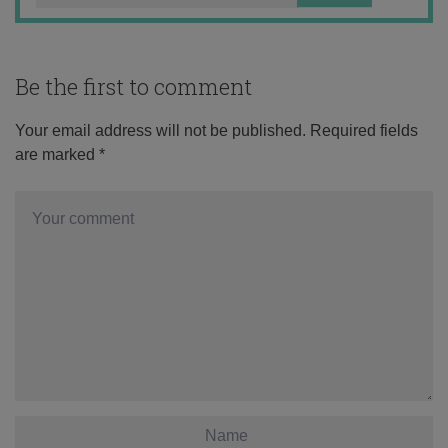
Be the first to comment
Your email address will not be published.
Required fields
are marked
*