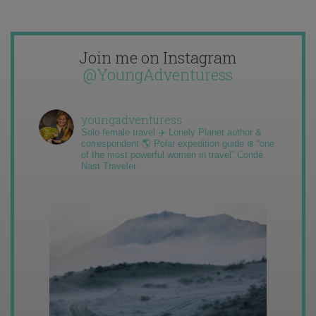
Join me on Instagram
@YoungAdventuress
youngadventuress
Solo female travel ✈️ Lonely Planet author &
correspondent 🌎 Polar expedition guide ❄️ “one
of the most powerful women in travel” Condé
Nast Traveler