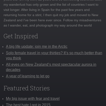
my wanderlust has only grown and the list of countries I want to
visit longer. After living in Spain for the past few years and
returning home for a stint, I then quit my job and moved to New
Zealand and I've been here ever since. Follow my misadventures
as I wander, eat, and photograph my way around the world
Get Inspired
A big life update: join me in the Arctic
Solo female travel in your thirties? It’s so much better than
you think
All eyes on New Zealand’s most spectacular aurora in
decades
A year of learning to let go
Featured Stories
My big issue with fear and travel
The best hate I got in 2015