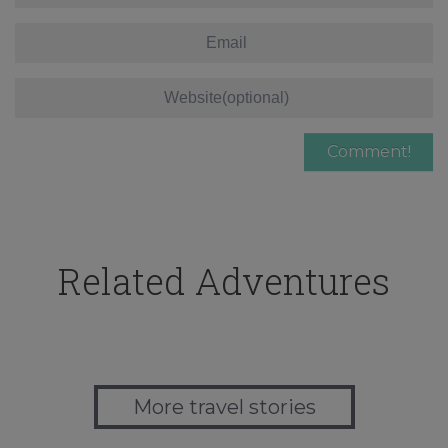
Related Adventures
More travel stories