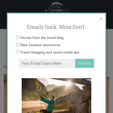
Skip
to
content
×
Emails Suck. Mine Don't.
img_5569-copy
Email
Stories from the travel blog
address:
New Zealand adventures
Travel blogging and social media tips
Home
»
Destinations
»
So, I really love Madrid
»
img_5569-copy