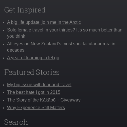
Get Inspired
A big life update: join me in the Arctic
Solo female travel in your thirties? It’s so much better than
you think
All eyes on New Zealand’s most spectacular aurora in
decades
A year of learning to let go
Featured Stories
My big issue with fear and travel
The best hate I got in 2015
The Story of the Kākāpō + Giveaway
Why Experience Still Matters
Search