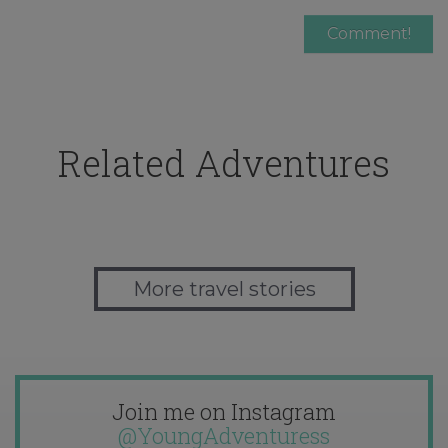
Related Adventures
More travel stories
Join me on Instagram
@YoungAdventuress