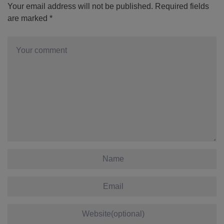
Your email address will not be published.
Required fields
are marked
*