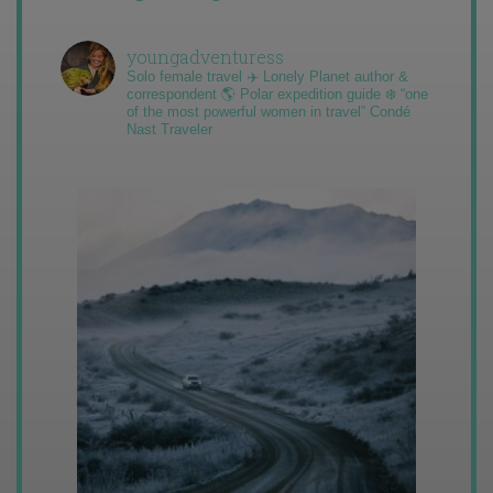
youngadventuress
Solo female travel ✈️ Lonely Planet author &
correspondent 🌎 Polar expedition guide ❄️ “one
of the most powerful women in travel” Condé
Nast Traveler