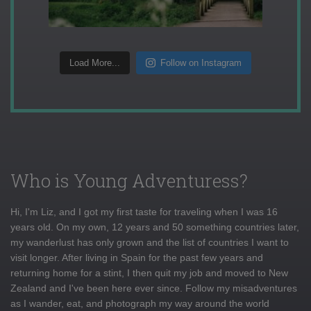
Load More...
Follow on Instagram
Who is Young Adventuress?
Hi, I'm Liz, and I got my first taste for traveling when I was 16
years old. On my own, 12 years and 50 something countries later,
my wanderlust has only grown and the list of countries I want to
visit longer. After living in Spain for the past few years and
returning home for a stint, I then quit my job and moved to New
Zealand and I've been here ever since. Follow my misadventures
as I wander, eat, and photograph my way around the world