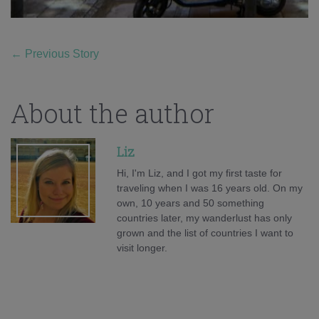
←
Previous Story
About the author
Liz
Hi, I'm Liz, and I got my first taste for
traveling when I was 16 years old. On my
own, 10 years and 50 something
countries later, my wanderlust has only
grown and the list of countries I want to
visit longer.