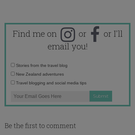
Find me on
or
or I'll
email you!
Email
Stories from the travel blog
address:
New Zealand adventures
Travel blogging and social media tips
Be the first to comment