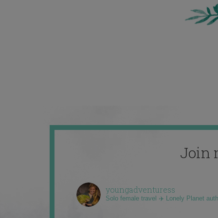
Join 
youngadventuress
Solo female travel ✈️ Lonely Planet aut