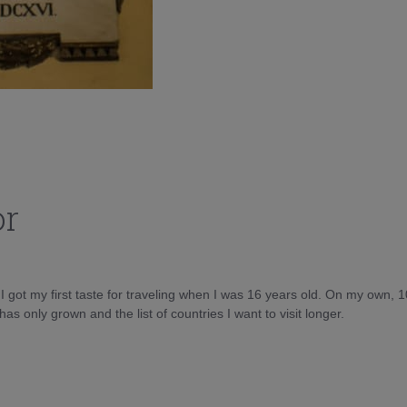
or
d I got my first taste for traveling when I was 16 years old. On my own, 
as only grown and the list of countries I want to visit longer.