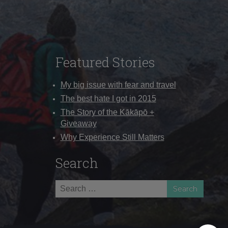
Featured Stories
My big issue with fear and travel
The best hate I got in 2015
The Story of the Kākāpō +
Giveaway
Why Experience Still Matters
Search
Search
for: