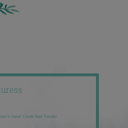
uress
men in travel” Condé Nast Traveler