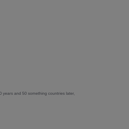
10 years and 50 something countries later,