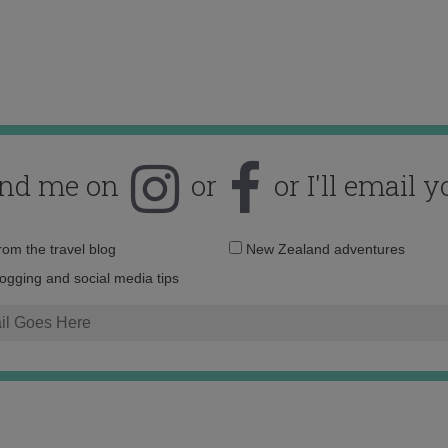
ind me on
or
or I'll email y
Email
from the travel blog
New Zealand adventures
address:
logging and social media tips