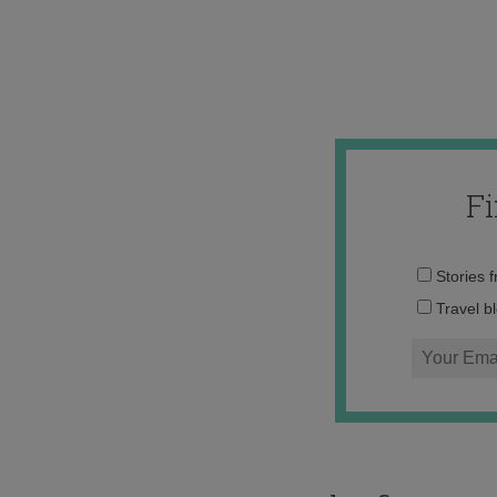
F
Stories 
Travel b