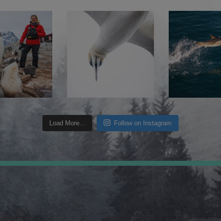
Load More...
Follow on Instagram