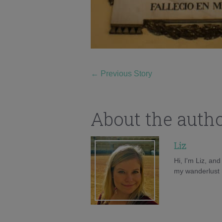
←
Previous Story
About the auth
Liz
Hi, I'm Liz, an
my wanderlust h