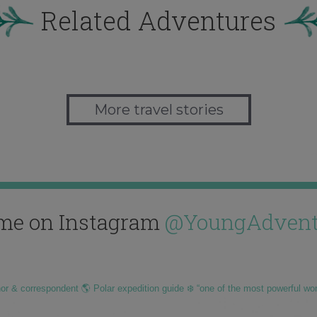
Related Adventures
More travel stories
me on Instagram
@YoungAdvent
hor & correspondent 🌎 Polar expedition guide ❄️ “one of the most powerful wo