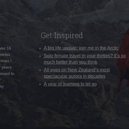
Get Inspired
A big life update: join me in the Arctic
 was 16
ntries
Solo female travel in your thirties? It’s so
tries I
much better than you think
w years
All eyes on New Zealand’s most
moved to
spectacular aurora in decades
y
A year of learning to let go
ay