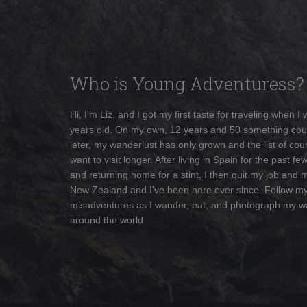
Who is Young Adventuress?
Hi, I'm Liz, and I got my first taste for traveling when I
years old. On my own, 12 years and 50 something cou
later, my wanderlust has only grown and the list of coun
want to visit longer. After living in Spain for the past fe
and returning home for a stint, I then quit my job and 
New Zealand and I've been here ever since. Follow m
misadventures as I wander, eat, and photograph my w
around the world