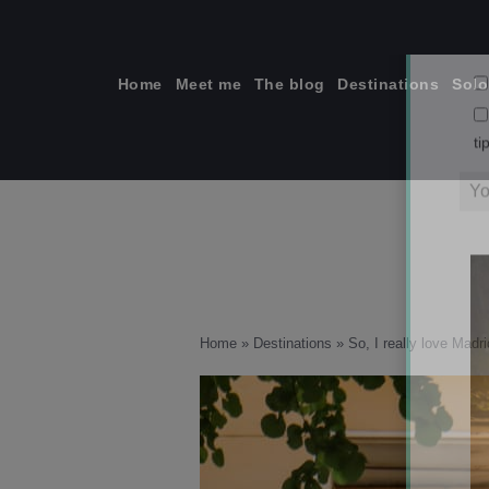
Skip
to
content
Home
Meet me
The blog
Destinations
Solo
ti
Home
»
Destinations
»
So, I really love Madri