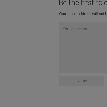
Be the first t
Your email address will not 