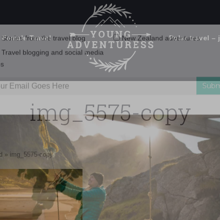
 Female Travel
Polar travel – 
Emails Suck. Mine Don't.
Email
Stories from the travel blog
New Zealand adventures
address:
img_5575-copy
Travel blogging and social media
ps
d
»
img_5575-copy