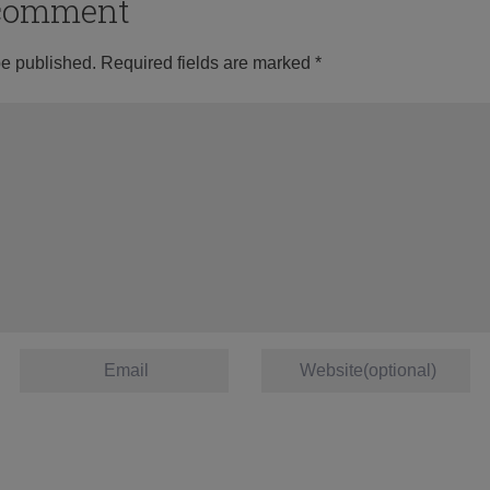
o comment
be published.
Required fields are marked
*