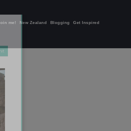
join me!
New Zealand
Blogging
Get Inspired
×