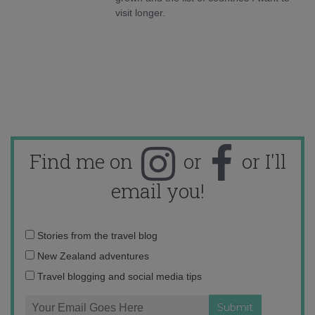
visit longer.
Find me on
or
or I'll
email you!
Email
Stories from the travel blog
address:
New Zealand adventures
Travel blogging and social media tips