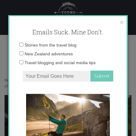
Skip
to
content
×
Emails Suck. Mine Don't.
0o6a2013-copy
Email
Stories from the travel blog
address:
New Zealand adventures
Travel blogging and social media tips
Home
»
Adventures
»
Milford Sound versus Doubtful Sound – how to
choose?
»
0o6a2013-copy