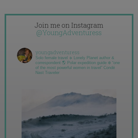
Join me on Instagram
@YoungAdventuress
youngadventuress
Solo female travel ✈️ Lonely Planet author &
correspondent 🌎 Polar expedition guide ❄️ “one
of the most powerful women in travel” Condé
Nast Traveler