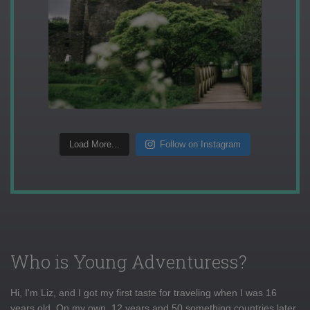
Load More...
Follow on Instagram
Who is Young Adventuress?
Hi, I'm Liz, and I got my first taste for traveling when I was 16
years old. On my own, 12 years and 50 something countries later,