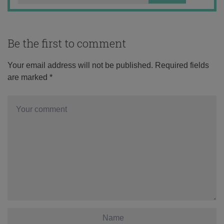
Be the first to comment
Your email address will not be published.
Required fields
are marked
*