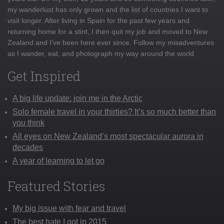
my wanderlust has only grown and the list of countries I want to
visit longer. After living in Spain for the past few years and
returning home for a stint, I then quit my job and moved to New
Zealand and I've been here ever since. Follow my misadventures
as I wander, eat, and photograph my way around the world
Get Inspired
A big life update: join me in the Arctic
Solo female travel in your thirties? It’s so much better than
you think
All eyes on New Zealand’s most spectacular aurora in
decades
A year of learning to let go
Featured Stories
My big issue with fear and travel
The best hate I got in 2015