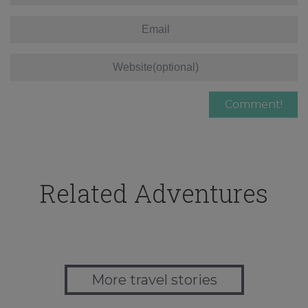
Related Adventures
More travel stories