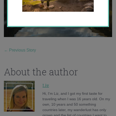
←
Previous Story
About the author
Liz
Hi, I'm Liz, and I got my first taste for
traveling when I was 16 years old. On my
own, 10 years and 50 something
countries later, my wanderlust has only
grown and the list of countries I want to