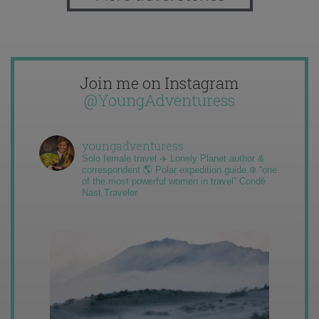
Join me on Instagram
@YoungAdventuress
youngadventuress
Solo female travel ✈️ Lonely Planet author &
correspondent 🌎 Polar expedition guide ❄️ “one
of the most powerful women in travel” Condé
Nast Traveler