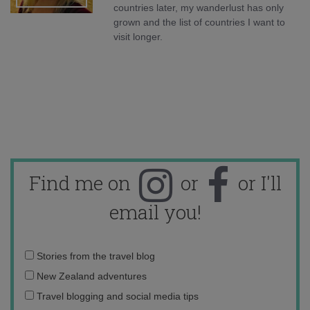
countries later, my wanderlust has only
grown and the list of countries I want to
visit longer.
Find me on
or
or I'll
email you!
Email
Stories from the travel blog
address:
New Zealand adventures
Travel blogging and social media tips