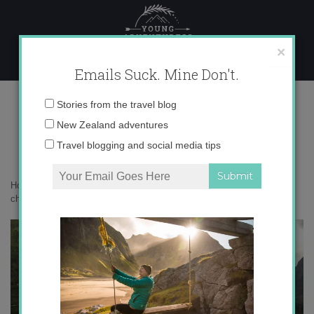
Skip
to
content
×
Emails Suck. Mine Don't.
DCIM103GOPRO
Email
Stories from the travel blog
address:
New Zealand adventures
DCIM103GOPRO
Travel blogging and social media tips
Home
»
Adventures
»
Milford Sound versus Doubtful Sound – how to
choose?
»
DCIM103GOPRO