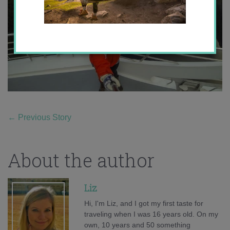
←
Previous Story
About the author
Liz
Hi, I'm Liz, and I got my first taste for
traveling when I was 16 years old. On my
own, 10 years and 50 something