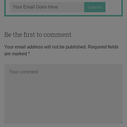
Be the first to comment
Your email address will not be published.
Required fields
are marked
*