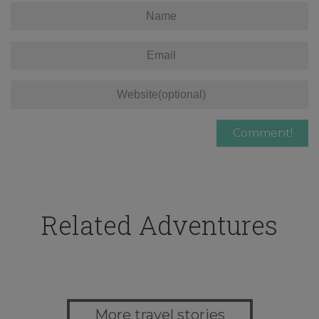
Related Adventures
More travel stories