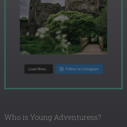
Load More...
Follow on Instagram
Who is Young Adventuress?