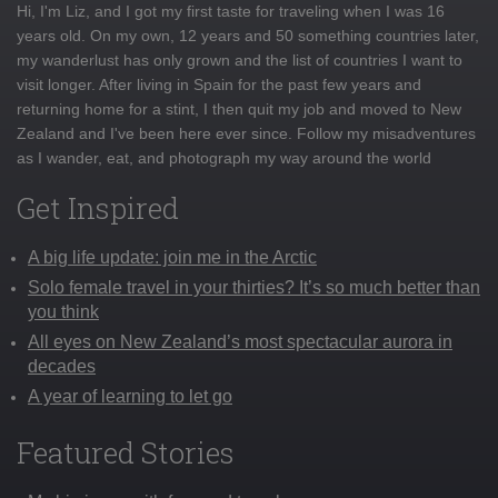
Hi, I'm Liz, and I got my first taste for traveling when I was 16
years old. On my own, 12 years and 50 something countries later,
my wanderlust has only grown and the list of countries I want to
visit longer. After living in Spain for the past few years and
returning home for a stint, I then quit my job and moved to New
Zealand and I've been here ever since. Follow my misadventures
as I wander, eat, and photograph my way around the world
Get Inspired
A big life update: join me in the Arctic
Solo female travel in your thirties? It’s so much better than
you think
All eyes on New Zealand’s most spectacular aurora in
decades
A year of learning to let go
Featured Stories