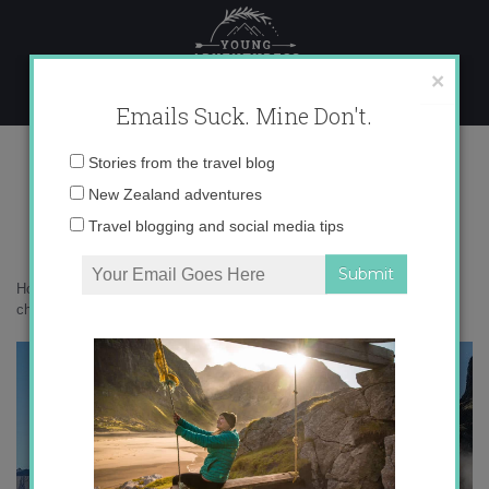
Skip
to
content
×
Emails Suck. Mine Don't.
img_8357-copy-3-650×433
Email
Stories from the travel blog
address:
New Zealand adventures
Travel blogging and social media tips
Home
»
Adventures
»
Milford Sound versus Doubtful Sound – how to
choose?
»
img_8357-copy-3-650×433