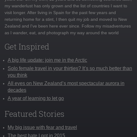
my wanderlust has only grown and the list of countries I want to
visit longer. After living in Spain for the past few years and
returning home for a stint, I then quit my job and moved to New
Zealand and I've been here ever since. Follow my misadventures
as I wander, eat, and photograph my way around the world
Get Inspired
A big life update: join me in the Arctic
Solo female travel in your thirties? It’s so much better than
you think
All eyes on New Zealand’s most spectacular aurora in
decades
A year of learning to let go
Featured Stories
My big issue with fear and travel
The best hate I got in 2015