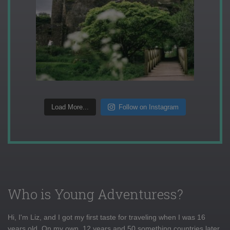
Load More...
Follow on Instagram
Who is Young Adventuress?
Hi, I'm Liz, and I got my first taste for traveling when I was 16
years old. On my own, 12 years and 50 something countries later,