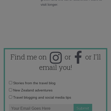
visit longer.
Find me on
or
or I'll
email you!
Email
Stories from the travel blog
address:
New Zealand adventures
Travel blogging and social media tips