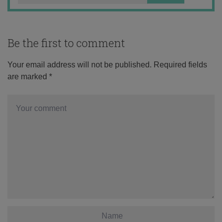
Be the first to comment
Your email address will not be published.
Required fields
are marked
*