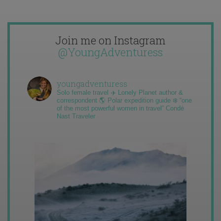
Join me on Instagram
@YoungAdventuress
youngadventuress
Solo female travel ✈️ Lonely Planet author &
correspondent 🌎 Polar expedition guide ❄️ “one
of the most powerful women in travel” Condé
Nast Traveler