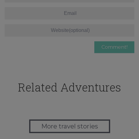
Related Adventures
More travel stories