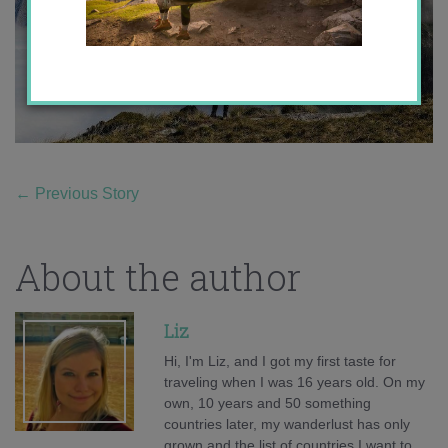
←
Previous Story
About the author
Liz
Hi, I'm Liz, and I got my first taste for
traveling when I was 16 years old. On my
own, 10 years and 50 something
countries later, my wanderlust has only
grown and the list of countries I want to