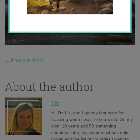
←
Previous Story
About the author
Liz
Hi, I'm Liz, and I got my first taste for
traveling when I was 16 years old. On my
own, 10 years and 50 something
countries later, my wanderlust has only
grown and the list of countries I want to