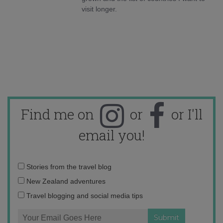
visit longer.
Find me on
or
or I'll
email you!
Email
Stories from the travel blog
address:
New Zealand adventures
Travel blogging and social media tips