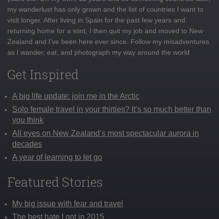
my wanderlust has only grown and the list of countries I want to
visit longer. After living in Spain for the past few years and
returning home for a stint, I then quit my job and moved to New
Zealand and I've been here ever since. Follow my misadventures
as I wander, eat, and photograph my way around the world
Get Inspired
A big life update: join me in the Arctic
Solo female travel in your thirties? It’s so much better than
you think
All eyes on New Zealand’s most spectacular aurora in
decades
A year of learning to let go
Featured Stories
My big issue with fear and travel
The best hate I got in 2015