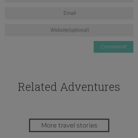
Related Adventures
More travel stories