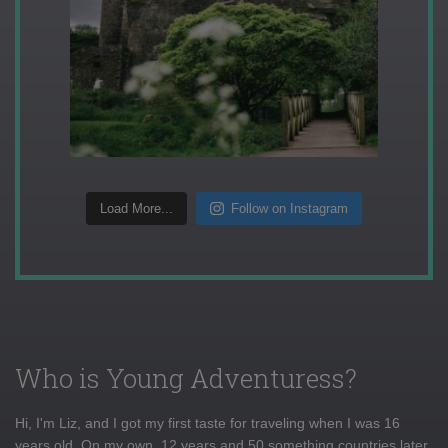
Load More...
Follow on Instagram
Who is Young Adventuress?
Hi, I'm Liz, and I got my first taste for traveling when I was 16
years old. On my own, 12 years and 50 something countries later,