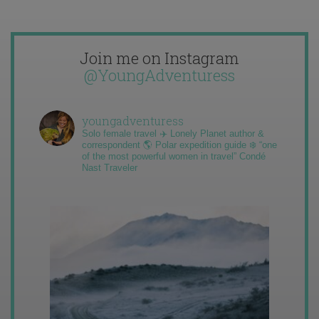
Join me on Instagram
@YoungAdventuress
youngadventuress
Solo female travel ✈️ Lonely Planet author &
correspondent 🌎 Polar expedition guide ❄️ “one
of the most powerful women in travel” Condé
Nast Traveler