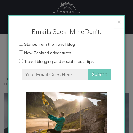
Skip
to
content
×
Emails Suck. Mine Don't.
0O6A0987 copy
Email
Stories from the travel blog
address:
New Zealand adventures
Travel blogging and social media tips
Home
»
New Zealand
»
Kayaking Milford Sound in the pouring rain
»
0O6A0987 copy