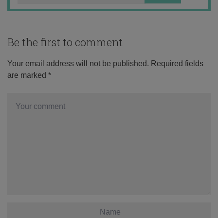
Be the first to comment
Your email address will not be published.
Required fields
are marked
*