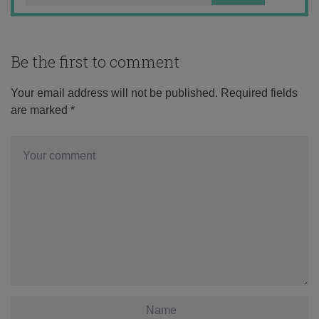
Be the first to comment
Your email address will not be published.
Required fields
are marked
*