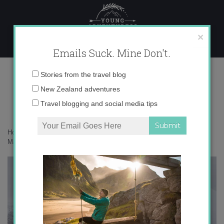
Skip
to
content
×
Emails Suck. Mine Don't.
Photo Mar 11, 8 23 03 PM copy 2
Email
Stories from the travel blog
address:
New Zealand adventures
Travel blogging and social media tips
Home
»
Finland
»
Looking for amethysts in Finnish Lapland
»
Photo
Mar 11, 8 23 03 PM copy 2