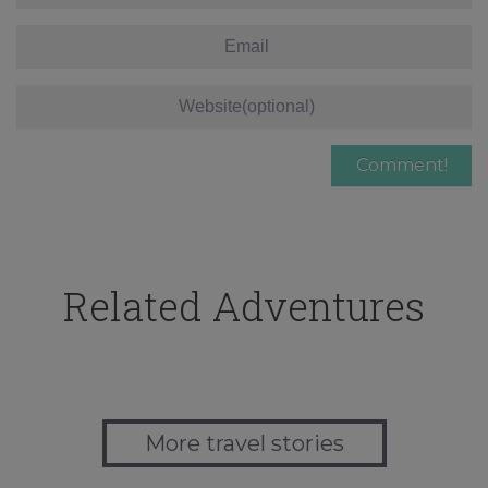
Related Adventures
More travel stories