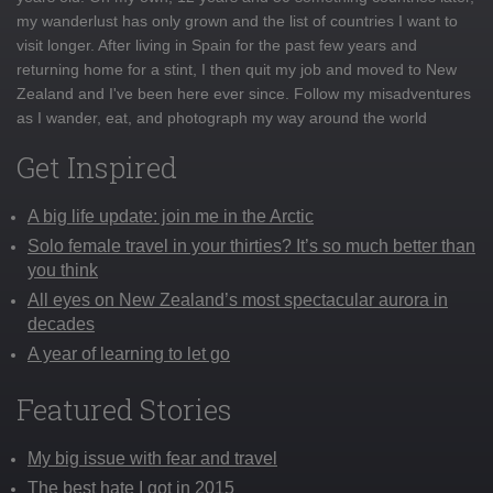
my wanderlust has only grown and the list of countries I want to
visit longer. After living in Spain for the past few years and
returning home for a stint, I then quit my job and moved to New
Zealand and I've been here ever since. Follow my misadventures
as I wander, eat, and photograph my way around the world
Get Inspired
A big life update: join me in the Arctic
Solo female travel in your thirties? It’s so much better than
you think
All eyes on New Zealand’s most spectacular aurora in
decades
A year of learning to let go
Featured Stories
My big issue with fear and travel
The best hate I got in 2015