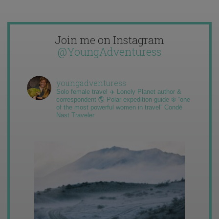
Join me on Instagram
@YoungAdventuress
youngadventuress
Solo female travel ✈️ Lonely Planet author &
correspondent 🌎 Polar expedition guide ❄️ “one
of the most powerful women in travel” Condé
Nast Traveler