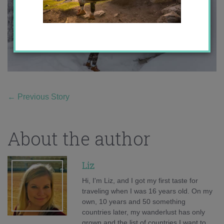
←
Previous Story
About the author
Liz
Hi, I'm Liz, and I got my first taste for
traveling when I was 16 years old. On my
own, 10 years and 50 something
countries later, my wanderlust has only
grown and the list of countries I want to