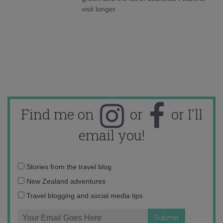
visit longer.
Find me on
or
or I'll
email you!
Email
Stories from the travel blog
address:
New Zealand adventures
Travel blogging and social media tips