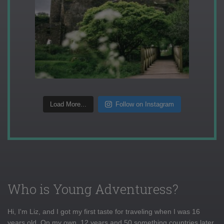
Load More...
Follow on Instagram
Who is Young Adventuress?
Hi, I'm Liz, and I got my first taste for traveling when I was 16
years old. On my own, 12 years and 50 something countries later,