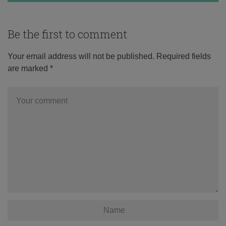
Be the first to comment
Your email address will not be published.
Required fields
are marked
*