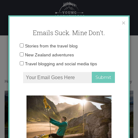
Skip
to
content
×
Emails Suck. Mine Don't.
0O6A1043 copy
Email
Stories from the travel blog
address:
New Zealand adventures
Travel blogging and social media tips
Home
»
New Zealand
»
Fast cars aren’t just for boys
»
0O6A1043 copy