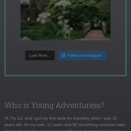
Load More...
Follow on Instagram
Who is Young Adventuress?
Hi, I'm Liz, and I got my first taste for traveling when I was 16
years old. On my own, 12 years and 50 something countries later,
my wanderlust has only grown and the list of countries I want to