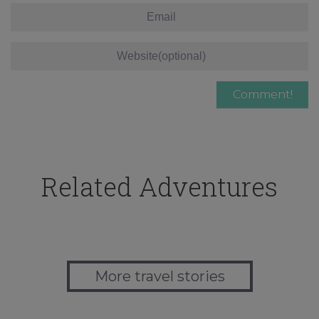
Related Adventures
More travel stories