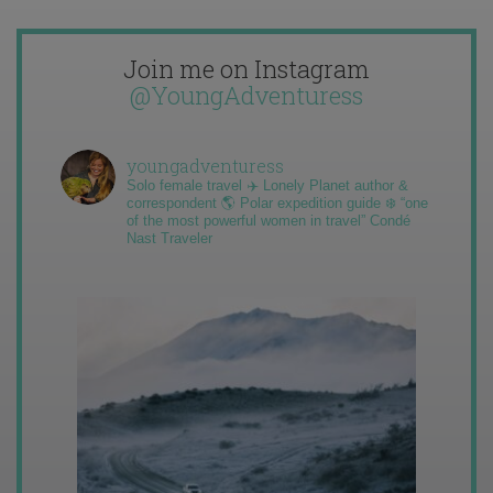
Join me on Instagram
@YoungAdventuress
youngadventuress
Solo female travel ✈️ Lonely Planet author &
correspondent 🌎 Polar expedition guide ❄️ “one
of the most powerful women in travel” Condé
Nast Traveler