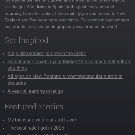
visit longer. After living in Spain for the past few years and
returning home for a stint, I then quit my job and moved to New
Zealand and I've been here ever since. Follow my misadventures
as I wander, eat, and photograph my way around the world
Get Inspired
A big life update: join me in the Arctic
Solo female travel in your thirties? It’s so much better than
you think
All eyes on New Zealand’s most spectacular aurora in
decades
A year of learning to let go
Featured Stories
My big issue with fear and travel
The best hate I got in 2015