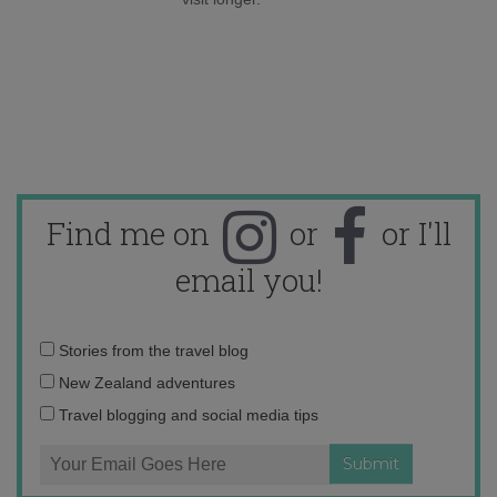
Find me on
or
or I'll
email you!
Email
Stories from the travel blog
address:
New Zealand adventures
Travel blogging and social media tips