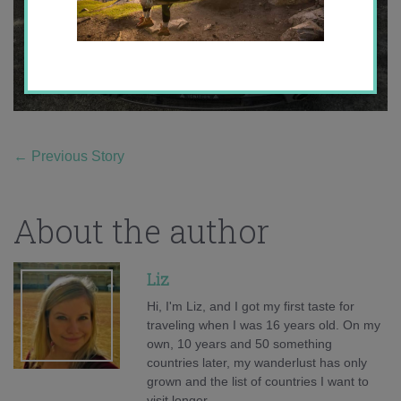
←
Previous Story
About the author
Liz
Hi, I'm Liz, and I got my first taste for
traveling when I was 16 years old. On my
own, 10 years and 50 something
countries later, my wanderlust has only
grown and the list of countries I want to
visit longer.