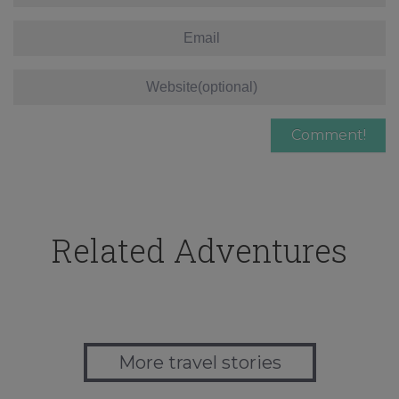
Related Adventures
More travel stories