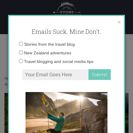
Skip
to
content
×
Emails Suck. Mine Don't.
0O6A4252 copy
Email
Stories from the travel blog
address:
New Zealand adventures
Travel blogging and social media tips
Home
»
New Zealand
»
10 reasons to love whio – the world’s coolest
duck
»
0O6A4252 copy