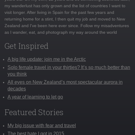
my wanderlust has only grown and the list of countries I want to
visit longer. After living in Spain for the past few years and
returning home for a stint, I then quit my job and moved to New
Zealand and I've been here ever since. Follow my misadventures
as I wander, eat, and photograph my way around the world
Get Inspired
A big life update: join me in the Arctic
Solo female travel in your thirties? It’s so much better than
you think
All eyes on New Zealand’s most spectacular aurora in
decades
A year of learning to let go
Featured Stories
My big issue with fear and travel
The best hate I got in 2015