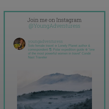
Join me on Instagram
@YoungAdventuress
youngadventuress
Solo female travel ✈️ Lonely Planet author &
correspondent 🌎 Polar expedition guide ❄️ “one
of the most powerful women in travel” Condé
Nast Traveler