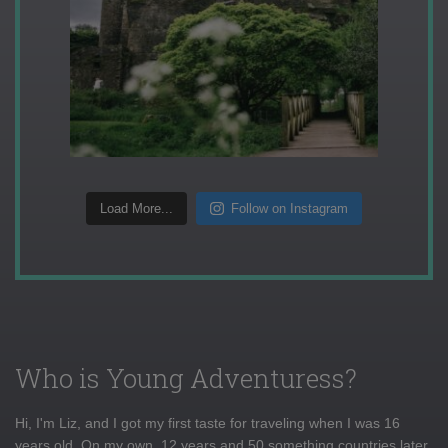
Load More...
Follow on Instagram
Who is Young Adventuress?
Hi, I'm Liz, and I got my first taste for traveling when I was 16
years old. On my own, 12 years and 50 something countries later,