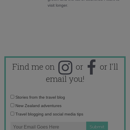
visit longer.
Find me on
or
or I'll
email you!
Email
Stories from the travel blog
address:
New Zealand adventures
Travel blogging and social media tips