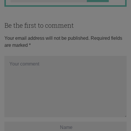
Be the first to comment
Your email address will not be published.
Required fields
are marked
*