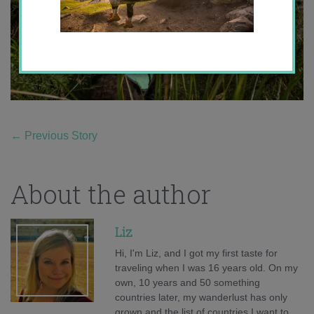
←
Previous Story
About the author
Liz
Hi, I'm Liz, and I got my first taste for
traveling when I was 16 years old. On my
own, 10 years and 50 something
countries later, my wanderlust has only
grown and the list of countries I want to