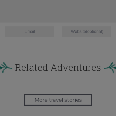
Related Adventures
More travel stories