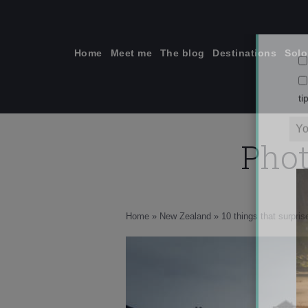
Skip
to
content
Home
Meet me
The blog
Destinations
Solo
Phot
ti
Home
»
New Zealand
»
10 things that surpri