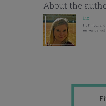
About the auth
Liz
Hi, I'm Liz, an
my wanderlust h
F