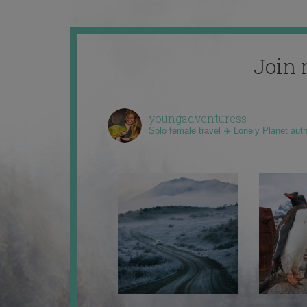
Join 
youngadventuress
Solo female travel ✈️ Lonely Planet aut