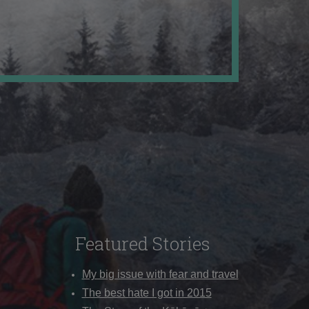
Featured Stories
My big issue with fear and travel
The best hate I got in 2015