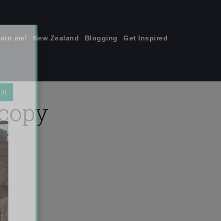
join me!
New Zealand
Blogging
Get Inspired
×
 copy