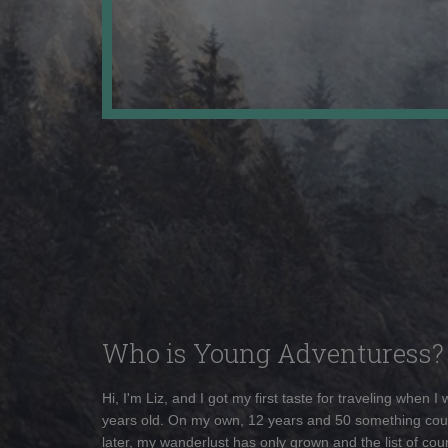
Who is Young Adventuress?
Hi, I'm Liz, and I got my first taste for traveling when I
years old. On my own, 12 years and 50 something cou
later, my wanderlust has only grown and the list of coun