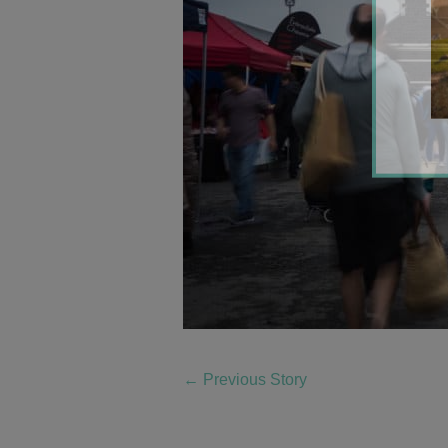
←
Previous Story