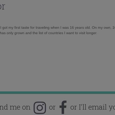
or
d I got my first taste for traveling when I was 16 years old. On my own, 
as only grown and the list of countries I want to visit longer.
ind me on
or
or I'll email y