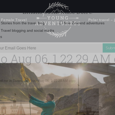
 Female Travel
Polar travel – 
Emails Suck. Mine Don't.
Email
Stories from the travel blog
New Zealand adventures
address:
o Aug 06, 1 22 29 AM
Travel blogging and social media
ps
sed me in Dunedin
»
Photo Aug 06, 1 22 29 AM copy