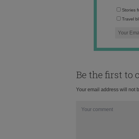
Stories 
Travel b
Be the first t
Your email address will not 