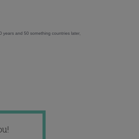
10 years and 50 something countries later,
ou!