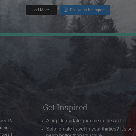
Load More...
Follow on Instagram
Get Inspired
A big life update: join me in the Arctic
 was 16
ntries
Solo female travel in your thirties? It’s so
tries I
much better than you think