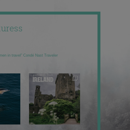
uress
men in travel” Condé Nast Traveler