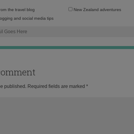
Email
from the travel blog
New Zealand adventures
address:
logging and social media tips
o comment
be published.
Required fields are marked
*