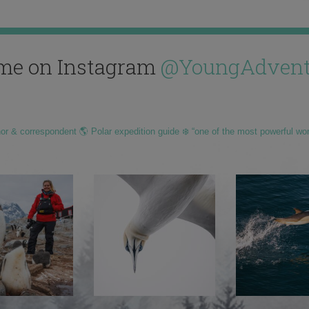
me on Instagram
@YoungAdvent
hor & correspondent 🌎 Polar expedition guide ❄️ “one of the most powerful wo