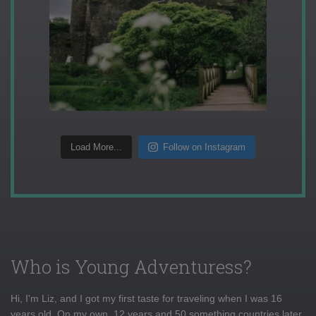
Load More...
Follow on Instagram
Who is Young Adventuress?
Hi, I'm Liz, and I got my first taste for traveling when I was 16
years old. On my own, 12 years and 50 something countries later,