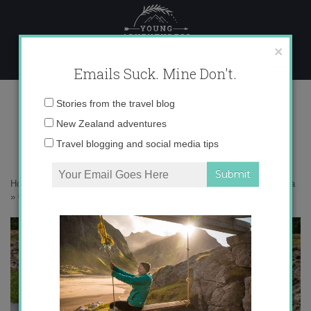
Skip
to
content
×
Emails Suck. Mine Don't.
0O6A1127 copy
Email
Stories from the travel blog
address:
New Zealand adventures
Travel blogging and social media tips
Home
»
Sri Lanka
»
20 photos that’ll make you want to go to Sri Lanka
»
0O6A1127 copy