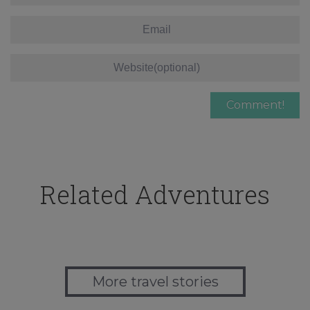
Related Adventures
More travel stories