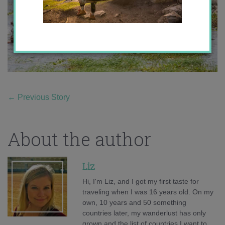
←
Previous Story
About the author
Liz
Hi, I'm Liz, and I got my first taste for
traveling when I was 16 years old. On my
own, 10 years and 50 something
countries later, my wanderlust has only
grown and the list of countries I want to