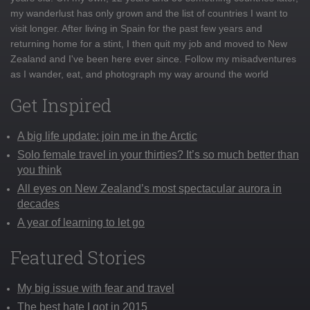
my wanderlust has only grown and the list of countries I want to
visit longer. After living in Spain for the past few years and
returning home for a stint, I then quit my job and moved to New
Zealand and I've been here ever since. Follow my misadventures
as I wander, eat, and photograph my way around the world
Get Inspired
A big life update: join me in the Arctic
Solo female travel in your thirties? It’s so much better than
you think
All eyes on New Zealand’s most spectacular aurora in
decades
A year of learning to let go
Featured Stories
My big issue with fear and travel
The best hate I got in 2015