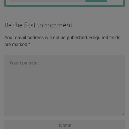
Be the first to comment
Your email address will not be published.
Required fields
are marked
*