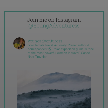
Join me on Instagram
@YoungAdventuress
youngadventuress
Solo female travel ✈️ Lonely Planet author &
correspondent 🌎 Polar expedition guide ❄️ “one
of the most powerful women in travel” Condé
Nast Traveler