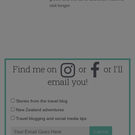
visit longer.
Find me on
or
or I'll
email you!
Email
Stories from the travel blog
address:
New Zealand adventures
Travel blogging and social media tips