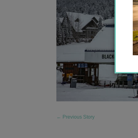
←
Previous Story