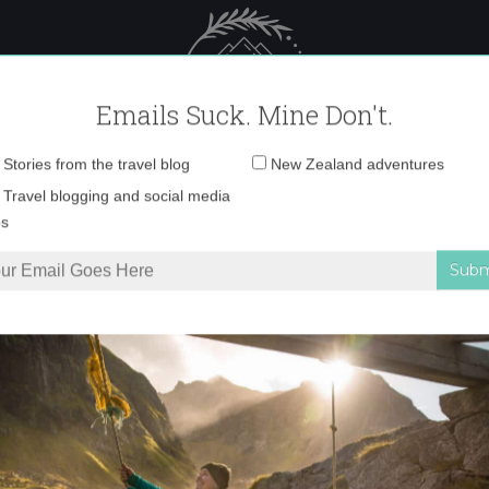
 Female Travel
Polar travel – 
Emails Suck. Mine Don't.
Email
Stories from the travel blog
New Zealand adventures
address:
0O6A1091 copy
Travel blogging and social media
ps
Whistler
»
0O6A1091 copy