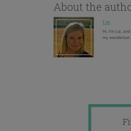
About the auth
Liz
Hi, I'm Liz, an
my wanderlust h
F