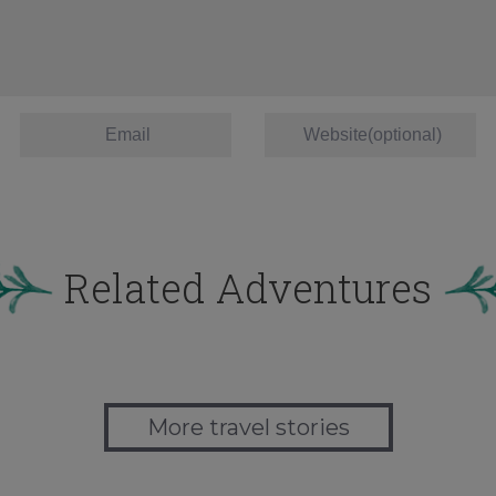
Related Adventures
More travel stories