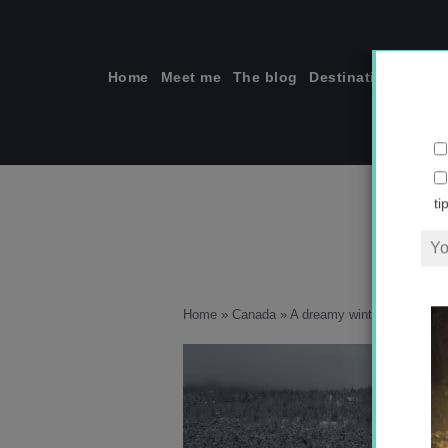
Skip
to
content
Home
Meet me
The blog
Destinations
Solo
ti
Home
»
Canada
»
A dreamy winter holiday in 