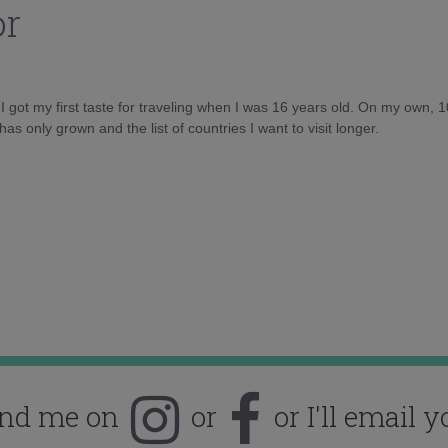
or
d I got my first taste for traveling when I was 16 years old. On my own, 
as only grown and the list of countries I want to visit longer.
ind me on
or
or I'll email y