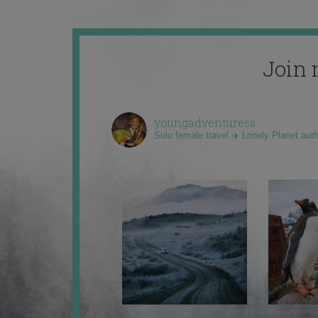
Join 
youngadventuress
Solo female travel ✈️ Lonely Planet aut