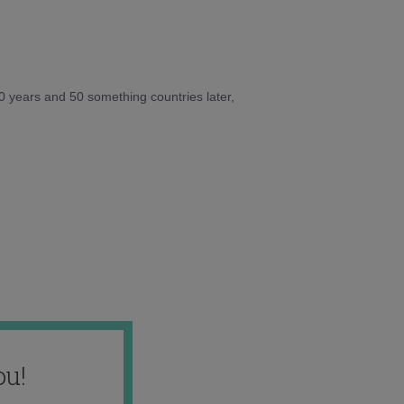
10 years and 50 something countries later,
ou!