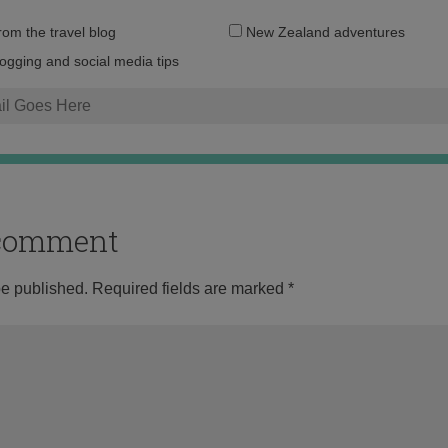
Email
from the travel blog
New Zealand adventures
address:
logging and social media tips
o comment
be published.
Required fields are marked
*