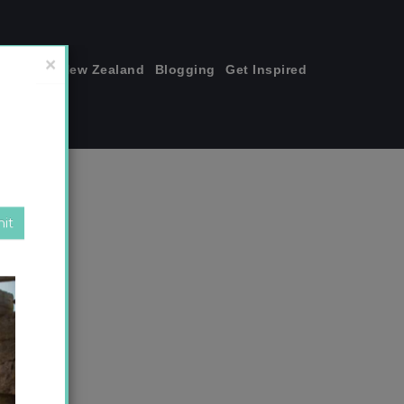
join me!
New Zealand
Blogging
Get Inspired
×