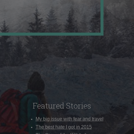
Featured Stories
My big issue with fear and travel
The best hate I got in 2015