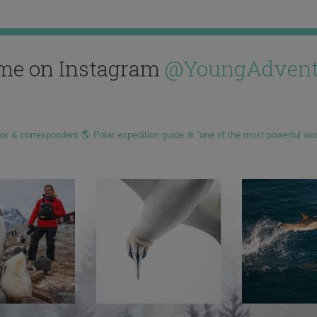
me on Instagram
@YoungAdvent
hor & correspondent 🌎 Polar expedition guide ❄️ “one of the most powerful wo