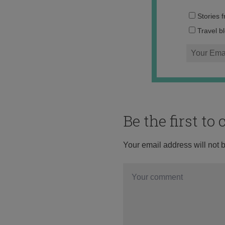
Stories 
Travel b
Be the first t
Your email address will not 