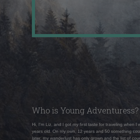
Who is Young Adventuress?
Hi, I'm Liz, and I got my first taste for traveling when I
years old. On my own, 12 years and 50 something cou
later, my wanderlust has only grown and the list of coun