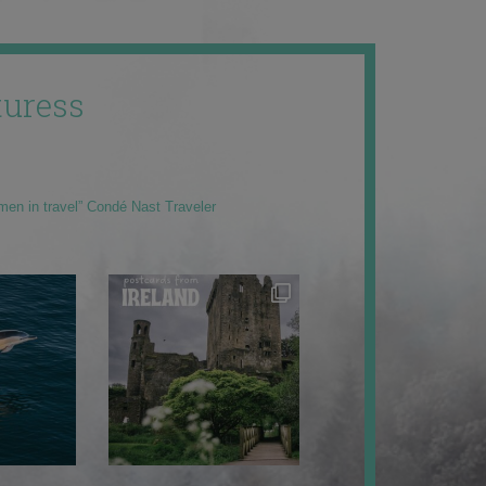
uress
men in travel” Condé Nast Traveler