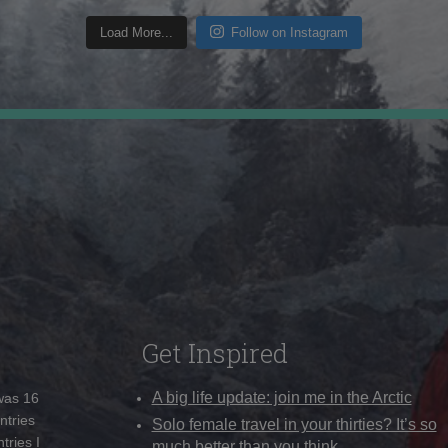
Load More...
Follow on Instagram
Get Inspired
A big life update: join me in the Arctic
 was 16
ntries
Solo female travel in your thirties? It’s so
tries I
much better than you think