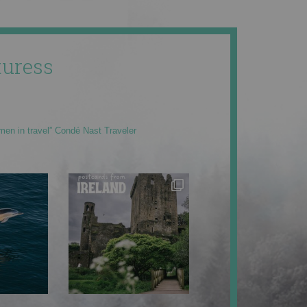
uress
men in travel” Condé Nast Traveler