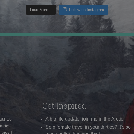
Load More...
Follow on Instagram
Get Inspired
A big life update: join me in the Arctic
 was 16
ntries
Solo female travel in your thirties? It’s so
tries I
much better than you think