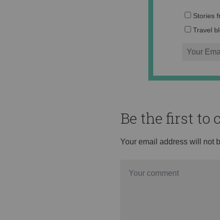
Stories 
Travel b
Be the first t
Your email address will not 