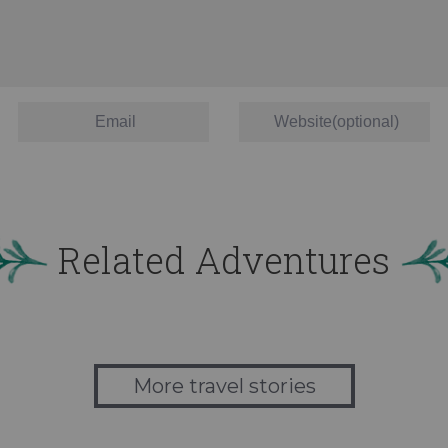
Related Adventures
More travel stories