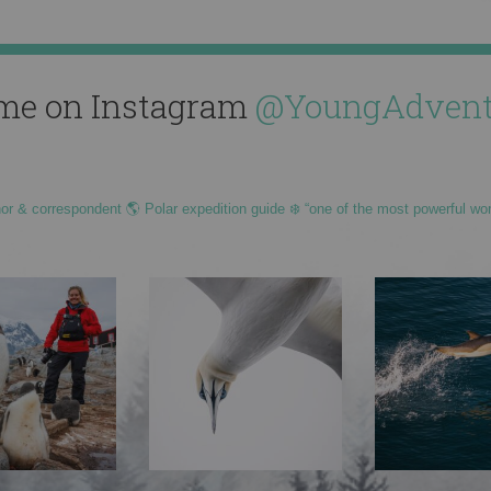
me on Instagram
@YoungAdvent
hor & correspondent 🌎 Polar expedition guide ❄️ “one of the most powerful wo