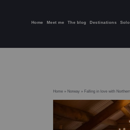
Skip
to
content
Home
Meet me
The blog
Destinations
Solo
ti
Home
»
Norway
»
Falling in love with Northe