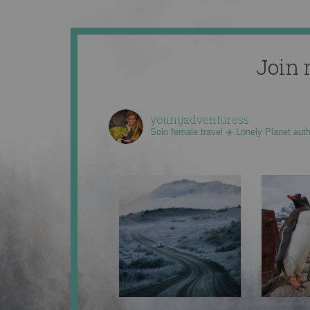
Join 
youngadventuress
Solo female travel ✈️ Lonely Planet aut