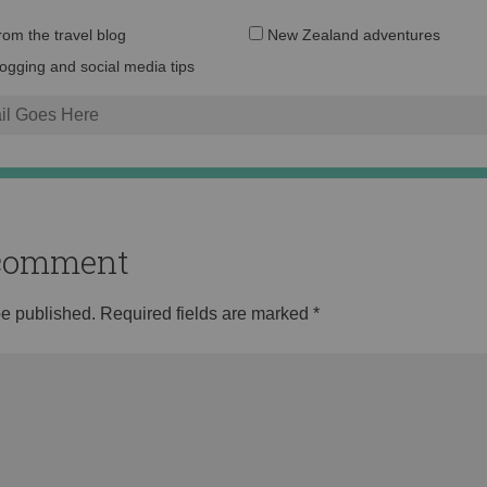
Email
from the travel blog
New Zealand adventures
address:
logging and social media tips
o comment
be published.
Required fields are marked
*