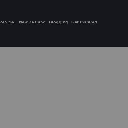
join me!
New Zealand
Blogging
Get Inspired
×