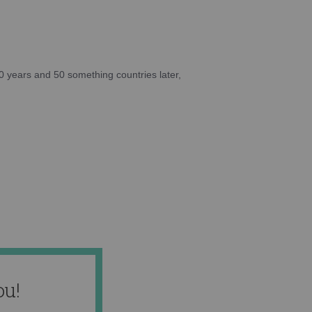
10 years and 50 something countries later,
ou!