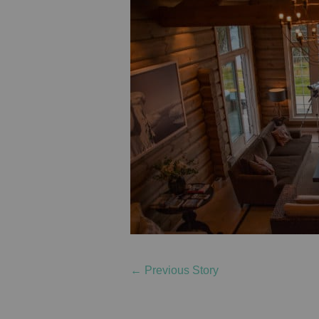
←
Previous Story