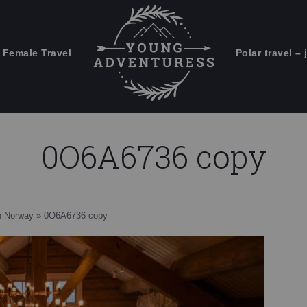
 Female Travel
Polar travel – 
Emails Suck. Mine Don't.
Email
Stories from the travel blog
New Zealand adventures
address:
0O6A6736 copy
Travel blogging and social media
ps
rn Norway
»
0O6A6736 copy