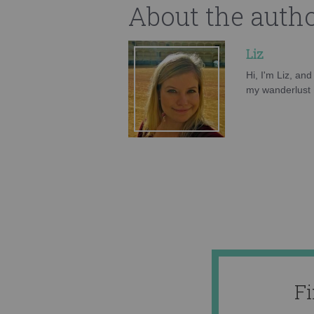
About the auth
Liz
Hi, I'm Liz, an
my wanderlust h
F