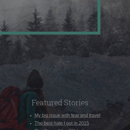
Featured Stories
My big issue with fear and travel
The best hate I got in 2015