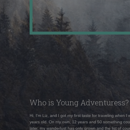
Who is Young Adventuress?
Hi, I'm Liz, and I got my first taste for traveling when I
years old. On my own, 12 years and 50 something cou
later, my wanderlust has only grown and the list of coun