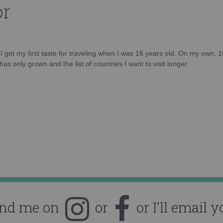
or
d I got my first taste for traveling when I was 16 years old. On my own, 
as only grown and the list of countries I want to visit longer.
ind me on
or
or I'll email y