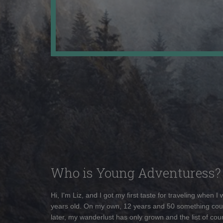
Who is Young Adventuress?
Hi, I'm Liz, and I got my first taste for traveling when I
years old. On my own, 12 years and 50 something cou
later, my wanderlust has only grown and the list of coun