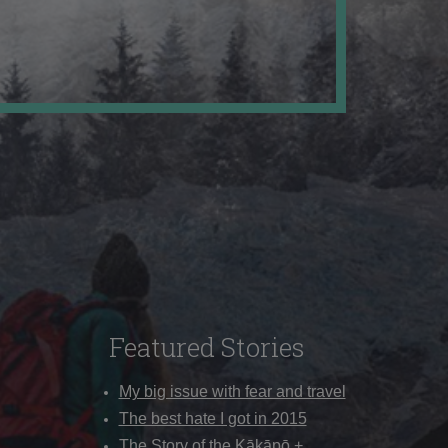
Featured Stories
My big issue with fear and travel
The best hate I got in 2015
The Story of the Kākāpō +