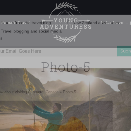
 Female Travel
Polar travel – 
Emails Suck. Mine Don't.
Email
Stories from the travel blog
New Zealand adventures
address:
Photo-5
Travel blogging and social media
ps
 left, Ha Ling Peak, Mount Lawrence Grassi and then The Three 
ow about visiting Canmore, Canada
»
Photo-5