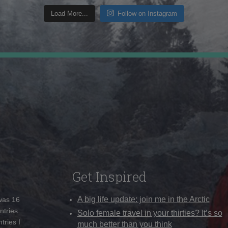
Load More...
Follow on Instagram
Get Inspired
A big life update: join me in the Arctic
 was 16
ntries
Solo female travel in your thirties? It’s so
tries I
much better than you think