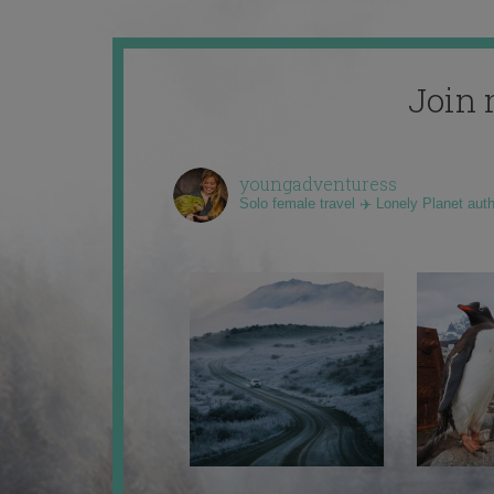
Join 
youngadventuress
Solo female travel ✈️ Lonely Planet aut