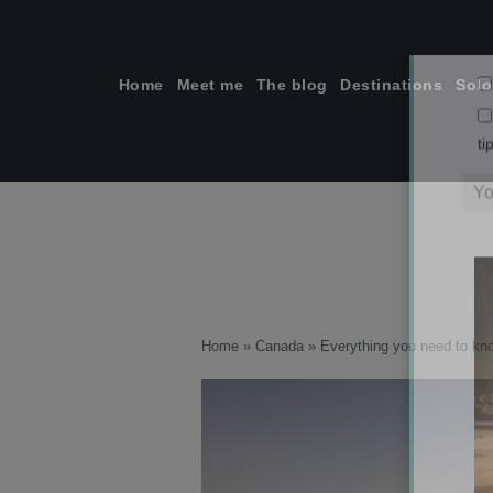
Skip
to
content
Home
Meet me
The blog
Destinations
Solo
ti
From right to
Home
»
Canada
»
Everything you need to kn