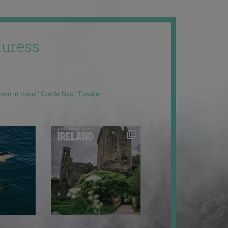
uress
men in travel” Condé Nast Traveler