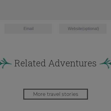
Related Adventures
More travel stories