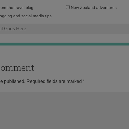
Email
from the travel blog
New Zealand adventures
address:
logging and social media tips
o comment
be published.
Required fields are marked
*