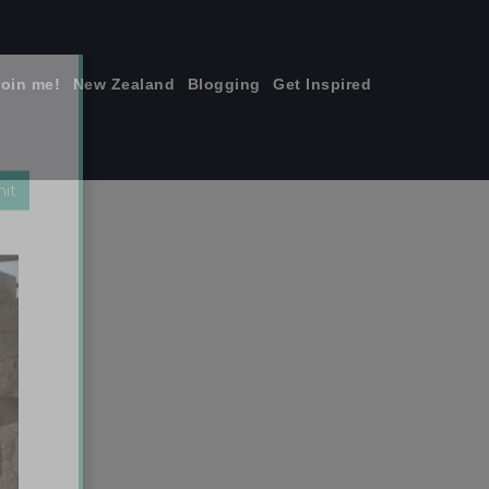
join me!
New Zealand
Blogging
Get Inspired
×
Sisters. Taken