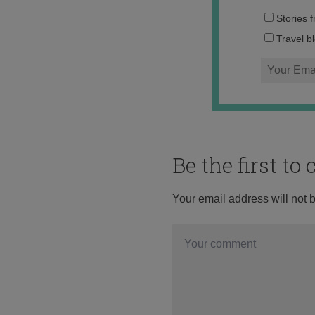
Stories 
Travel b
Be the first t
Your email address will not 