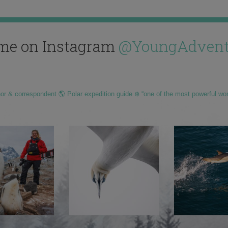
me on Instagram
@YoungAdvent
hor & correspondent 🌎 Polar expedition guide ❄️ “one of the most powerful wo