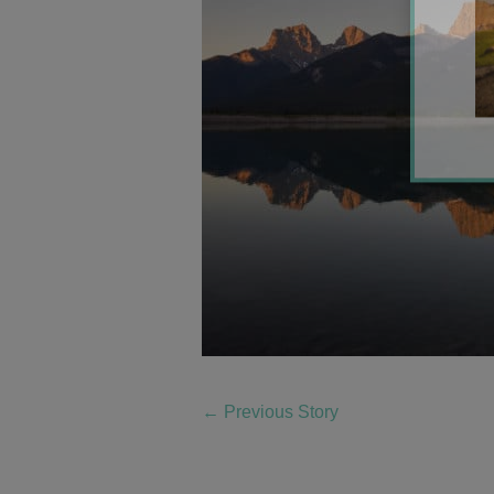
←
Previous Story