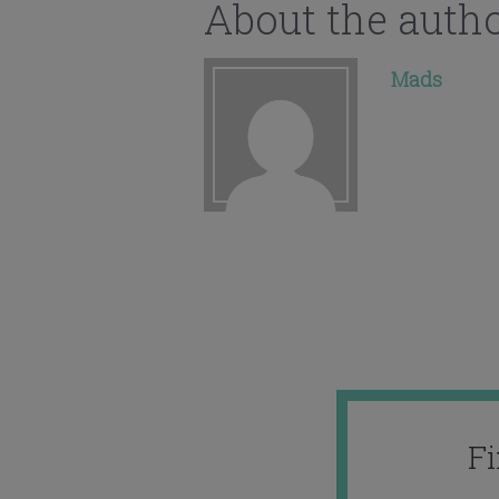
About the auth
Mads
F