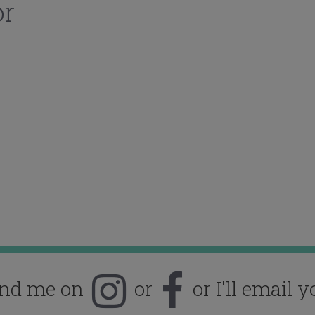
or
ind me on
or
or I'll email y