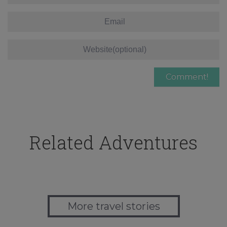
Related Adventures
More travel stories