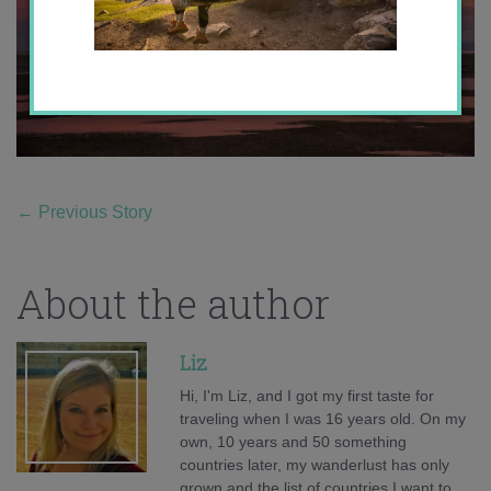
←
Previous Story
About the author
Liz
Hi, I'm Liz, and I got my first taste for
traveling when I was 16 years old. On my
own, 10 years and 50 something
countries later, my wanderlust has only
grown and the list of countries I want to