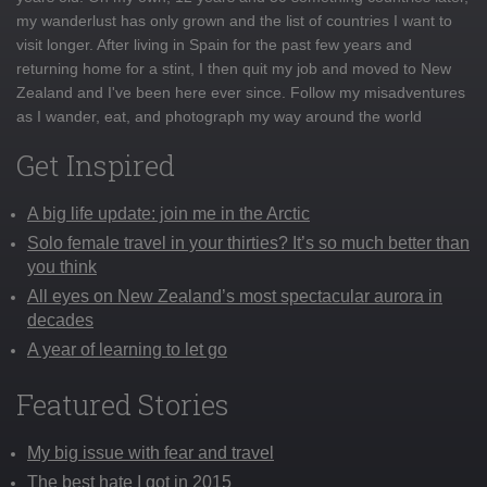
my wanderlust has only grown and the list of countries I want to
visit longer. After living in Spain for the past few years and
returning home for a stint, I then quit my job and moved to New
Zealand and I've been here ever since. Follow my misadventures
as I wander, eat, and photograph my way around the world
Get Inspired
A big life update: join me in the Arctic
Solo female travel in your thirties? It’s so much better than
you think
All eyes on New Zealand’s most spectacular aurora in
decades
A year of learning to let go
Featured Stories
My big issue with fear and travel
The best hate I got in 2015