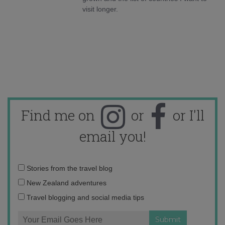
visit longer.
Find me on
or
or I'll
email you!
Email
Stories from the travel blog
address:
New Zealand adventures
Travel blogging and social media tips