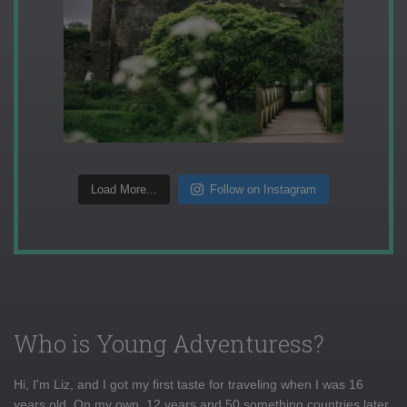
Load More...
Follow on Instagram
Who is Young Adventuress?
Hi, I'm Liz, and I got my first taste for traveling when I was 16
years old. On my own, 12 years and 50 something countries later,