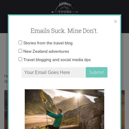
Skip
to
content
×
Emails Suck. Mine Don't.
0O6A6097 copy
Email
Stories from the travel blog
address:
New Zealand adventures
Travel blogging and social media tips
Home
»
New Zealand
»
Come explore New Zealand with me!
»
0O6A6097 copy