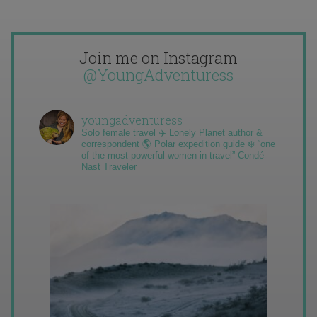
Join me on Instagram
@YoungAdventuress
youngadventuress
Solo female travel ✈️ Lonely Planet author &
correspondent 🌎 Polar expedition guide ❄️ “one
of the most powerful women in travel” Condé
Nast Traveler