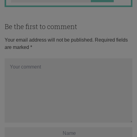
Be the first to comment
Your email address will not be published.
Required fields
are marked
*