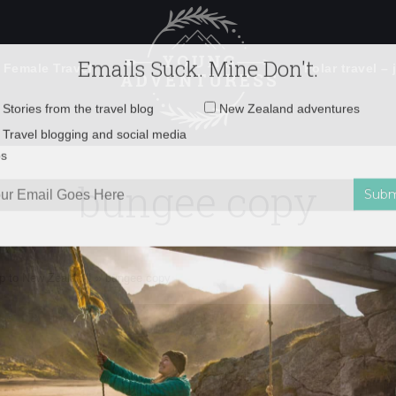
 Female Travel
Polar travel – 
Emails Suck. Mine Don't.
Email
Stories from the travel blog
New Zealand adventures
address:
bungee copy
Travel blogging and social media
ps
ip to New Zealand!
»
bungee copy