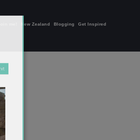
join me!
New Zealand
Blogging
Get Inspired
×