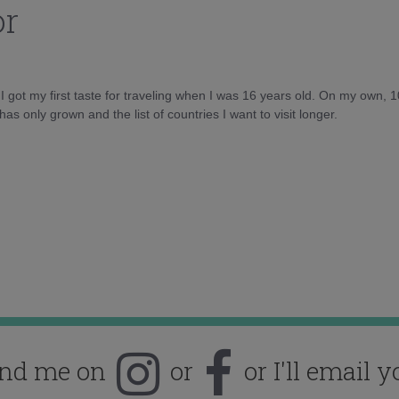
or
d I got my first taste for traveling when I was 16 years old. On my own, 
as only grown and the list of countries I want to visit longer.
ind me on
or
or I'll email y