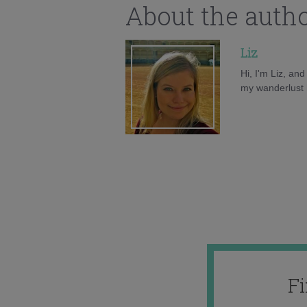
About the auth
Liz
Hi, I'm Liz, an
my wanderlust h
F