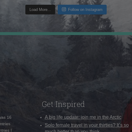
Load More...
Follow on Instagram
Get Inspired
A big life update: join me in the Arctic
 was 16
ntries
Solo female travel in your thirties? It’s so
tries I
much better than you think