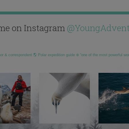
me on Instagram
@YoungAdvent
hor & correspondent 🌎 Polar expedition guide ❄️ “one of the most powerful wo