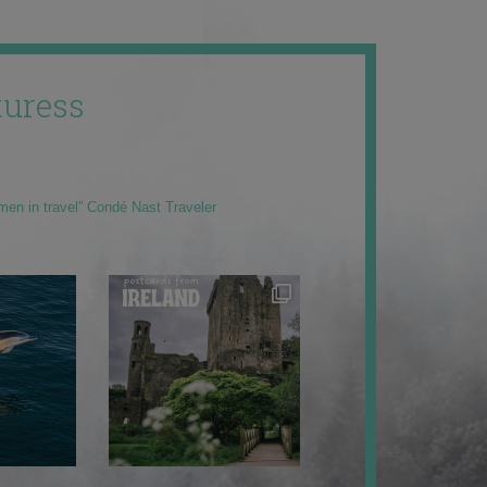
uress
men in travel” Condé Nast Traveler