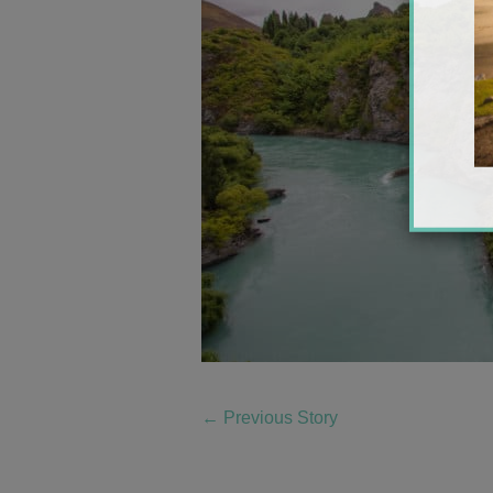
←
Previous Story