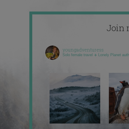
Join 
youngadventuress
Solo female travel ✈️ Lonely Planet aut