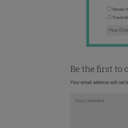
Stories 
Travel b
Be the first t
Your email address will not 