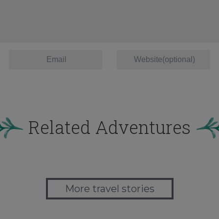
Related Adventures
More travel stories