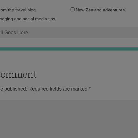
Email
from the travel blog
New Zealand adventures
address:
logging and social media tips
o comment
be published.
Required fields are marked
*