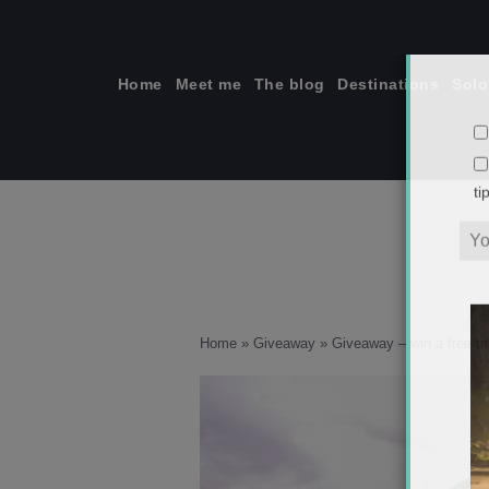
Skip
to
content
Home
Meet me
The blog
Destinations
Solo
ti
Home
»
Giveaway
»
Giveaway – win a free tr