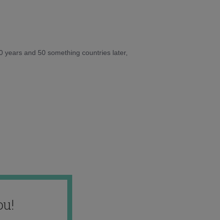
10 years and 50 something countries later,
ou!