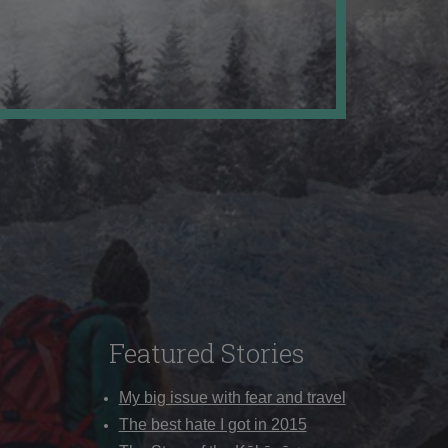
Featured Stories
My big issue with fear and travel
The best hate I got in 2015