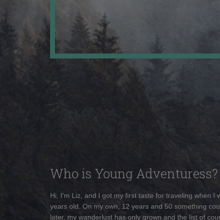
Who is Young Adventuress?
Hi, I'm Liz, and I got my first taste for traveling when I
years old. On my own, 12 years and 50 something cou
later, my wanderlust has only grown and the list of coun