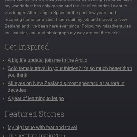
my wanderlust has only grown and the list of countries I want to
visit longer. After living in Spain for the past few years and
returning home for a stint, I then quit my job and moved to New
Zealand and I've been here ever since. Follow my misadventures
as I wander, eat, and photograph my way around the world
Get Inspired
A big life update: join me in the Arctic
Solo female travel in your thirties? It’s so much better than
you think
All eyes on New Zealand’s most spectacular aurora in
decades
A year of learning to let go
Featured Stories
My big issue with fear and travel
The best hate I got in 2015