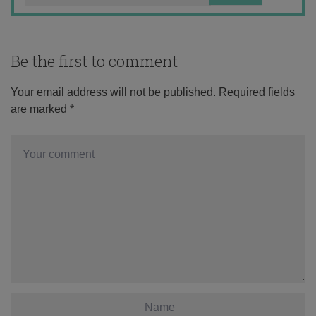
Be the first to comment
Your email address will not be published.
Required fields
are marked
*