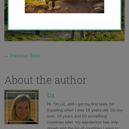
←
Previous Story
About the author
Liz
Hi, I'm Liz, and I got my first taste for
traveling when I was 16 years old. On my
own, 10 years and 50 something
countries later, my wanderlust has only
grown and the list of countries I want to