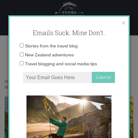
Skip
to
content
×
Emails Suck. Mine Don't.
0O6A3769 copy
Email
Stories from the travel blog
address:
New Zealand adventures
Travel blogging and social media tips
Home
»
Rarotonga
»
Rarotonga – a perfect corner of the Pacific
»
0O6A3769 copy