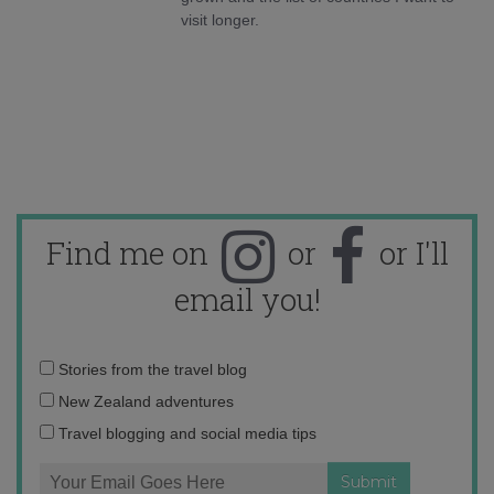
visit longer.
Find me on
or
or I'll
email you!
Email
Stories from the travel blog
address:
New Zealand adventures
Travel blogging and social media tips