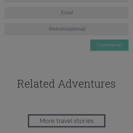
Related Adventures
More travel stories