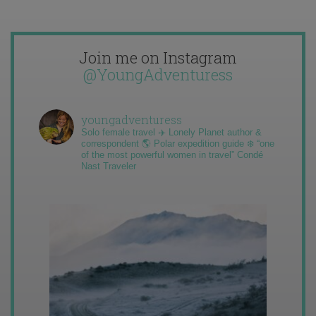
Join me on Instagram
@YoungAdventuress
youngadventuress
Solo female travel ✈️ Lonely Planet author &
correspondent 🌎 Polar expedition guide ❄️ “one
of the most powerful women in travel” Condé
Nast Traveler