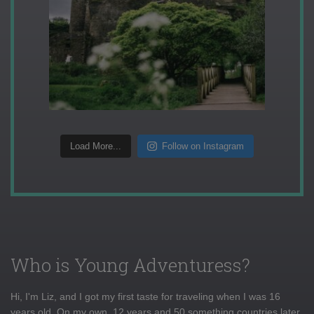
Load More...
Follow on Instagram
Who is Young Adventuress?
Hi, I'm Liz, and I got my first taste for traveling when I was 16
years old. On my own, 12 years and 50 something countries later,