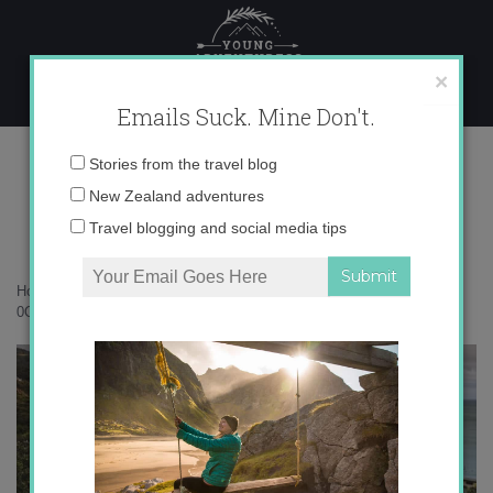
Skip
to
content
×
Emails Suck. Mine Don't.
0O6A0449 copy
Email
Stories from the travel blog
address:
New Zealand adventures
Travel blogging and social media tips
Home
»
New Zealand
»
Must-dos on any North Island road trip
»
0O6A0449 copy