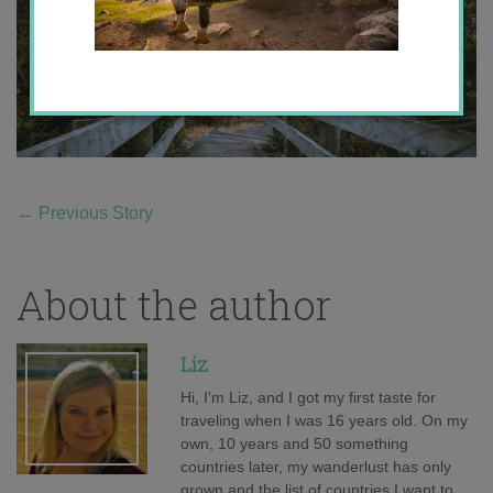
←
Previous Story
About the author
Liz
Hi, I'm Liz, and I got my first taste for
traveling when I was 16 years old. On my
own, 10 years and 50 something
countries later, my wanderlust has only
grown and the list of countries I want to