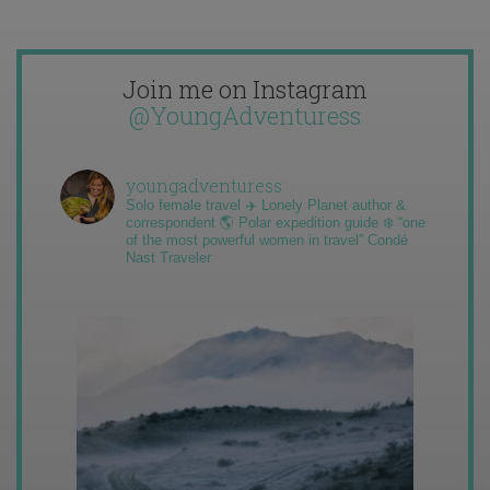
Join me on Instagram
@YoungAdventuress
youngadventuress
Solo female travel ✈️ Lonely Planet author &
correspondent 🌎 Polar expedition guide ❄️ “one
of the most powerful women in travel” Condé
Nast Traveler