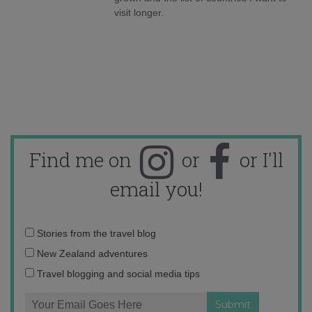
visit longer.
Find me on
or
or I'll
email you!
Email
Stories from the travel blog
address:
New Zealand adventures
Travel blogging and social media tips