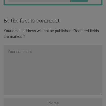
Be the first to comment
Your email address will not be published.
Required fields
are marked
*