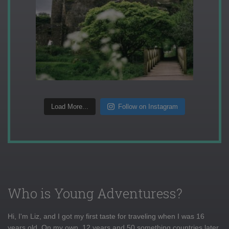
Load More...
Follow on Instagram
Who is Young Adventuress?
Hi, I'm Liz, and I got my first taste for traveling when I was 16
years old. On my own, 12 years and 50 something countries later,