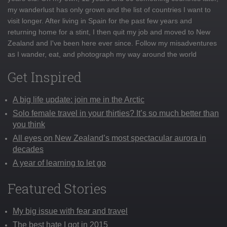
my wanderlust has only grown and the list of countries I want to
visit longer. After living in Spain for the past few years and
returning home for a stint, I then quit my job and moved to New
Zealand and I've been here ever since. Follow my misadventures
as I wander, eat, and photograph my way around the world
Get Inspired
A big life update: join me in the Arctic
Solo female travel in your thirties? It’s so much better than
you think
All eyes on New Zealand’s most spectacular aurora in
decades
A year of learning to let go
Featured Stories
My big issue with fear and travel
The best hate I got in 2015