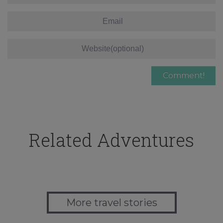
Related Adventures
More travel stories