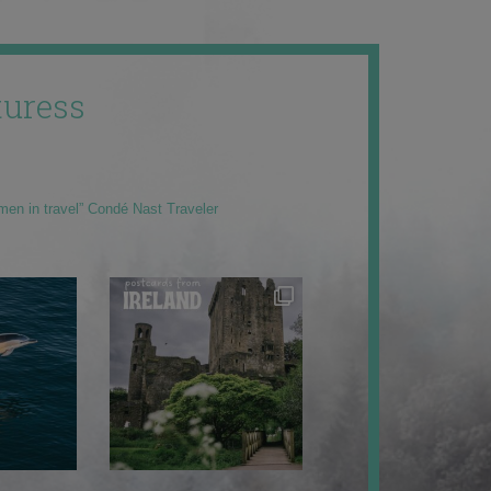
uress
men in travel” Condé Nast Traveler