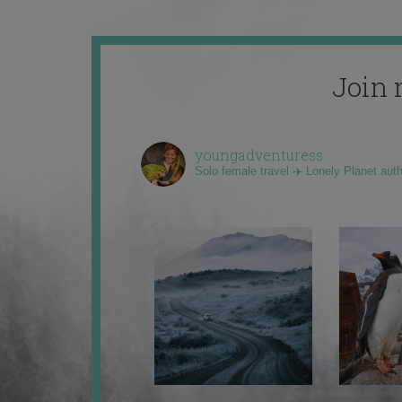
Join 
youngadventuress
Solo female travel ✈️ Lonely Planet aut