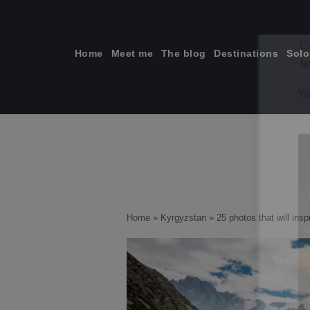
Skip
to
content
Home
Meet me
The blog
Destinations
Solo
ti
Home
»
Kyrgyzstan
»
25 photos that will insp