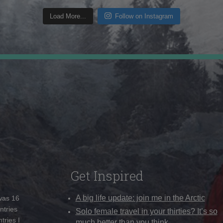
Load More...
Follow on Instagram
Get Inspired
A big life update: join me in the Arctic
 was 16
ntries
Solo female travel in your thirties? It’s so
tries I
much better than you think