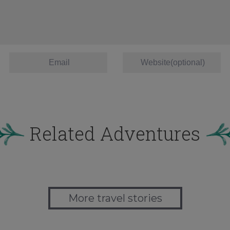
Related Adventures
More travel stories