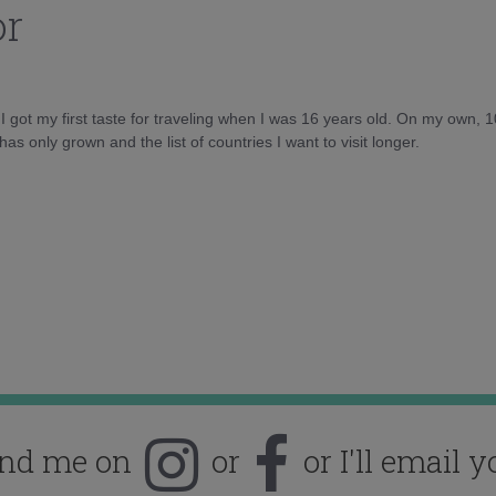
or
d I got my first taste for traveling when I was 16 years old. On my own, 
as only grown and the list of countries I want to visit longer.
ind me on
or
or I'll email y