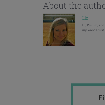
About the auth
Liz
Hi, I'm Liz, an
my wanderlust h
F