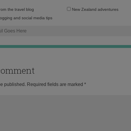
Email
from the travel blog
New Zealand adventures
address:
logging and social media tips
o comment
be published.
Required fields are marked
*