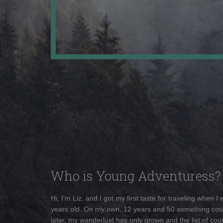
Who is Young Adventuress?
Hi, I'm Liz, and I got my first taste for traveling when I
years old. On my own, 12 years and 50 something cou
later, my wanderlust has only grown and the list of coun