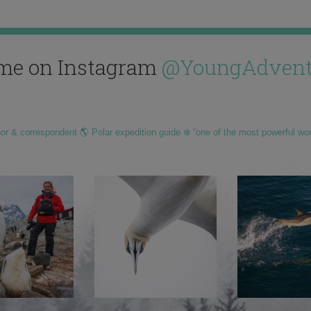
me on Instagram
@YoungAdvent
hor & correspondent 🌎 Polar expedition guide ❄️ “one of the most powerful wo