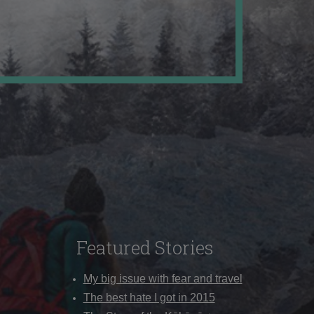
Featured Stories
My big issue with fear and travel
The best hate I got in 2015