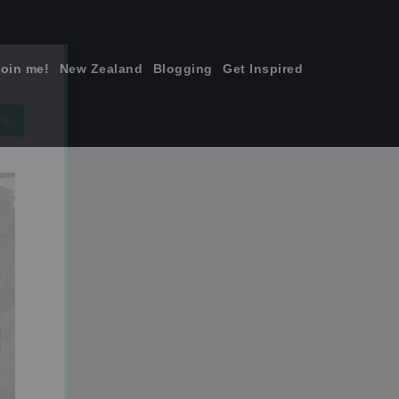
join me!
New Zealand
Blogging
Get Inspired
×