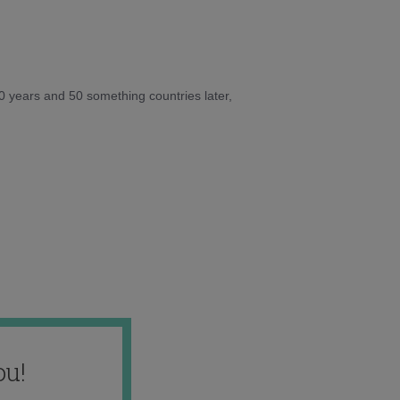
10 years and 50 something countries later,
ou!