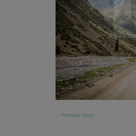
←
Previous Story