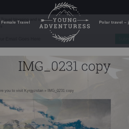
 Female Travel
Polar travel – 
Emails Suck. Mine Don't.
Email
Stories from the travel blog
New Zealand adventures
address:
IMG_0231 copy
Travel blogging and social media
ps
ire you to visit Kyrgyzstan
»
IMG_0231 copy