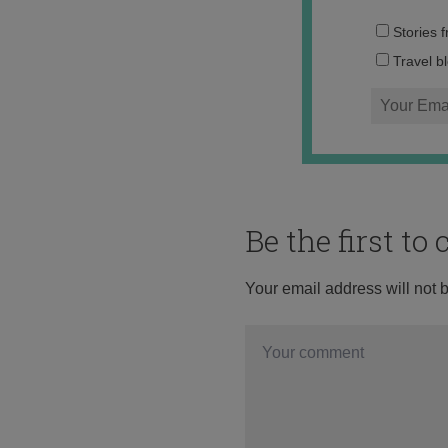
Stories 
Travel b
Be the first t
Your email address will not 