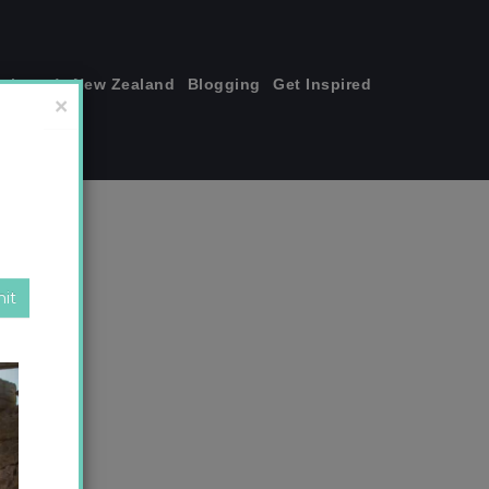
join me!
New Zealand
Blogging
Get Inspired
×