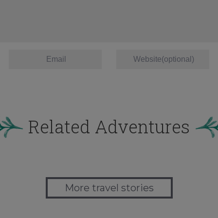
Related Adventures
More travel stories