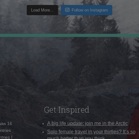
Load More...
Follow on Instagram
Get Inspired
A big life update: join me in the Arctic
 was 16
ntries
Solo female travel in your thirties? It’s so
tries I
much better than you think