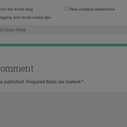
Email
from the travel blog
New Zealand adventures
address:
logging and social media tips
o comment
be published.
Required fields are marked
*