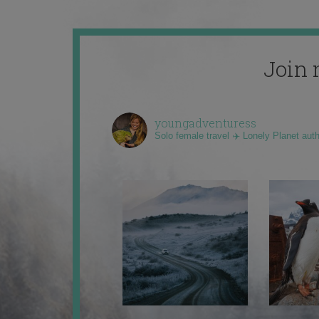
Join 
youngadventuress
Solo female travel ✈️ Lonely Planet aut