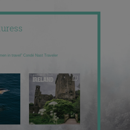
uress
men in travel” Condé Nast Traveler