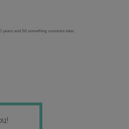
10 years and 50 something countries later,
ou!