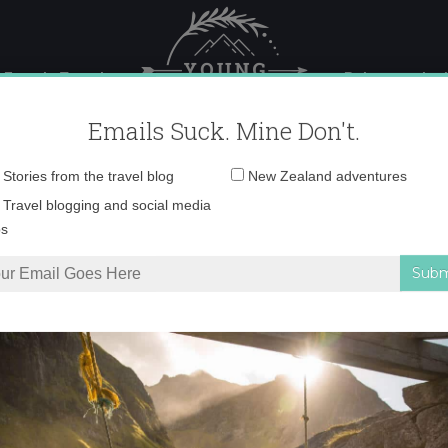
 Female Travel
Polar travel – 
Emails Suck. Mine Don't.
Email
Stories from the travel blog
New Zealand adventures
address:
0O6A1580 copy
Travel blogging and social media
ps
in photos
»
0O6A1580 copy