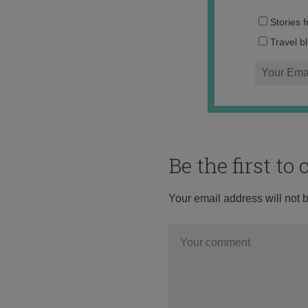
Stories 
Travel b
Be the first t
Your email address will not 