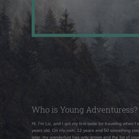
Who is Young Adventuress?
Hi, I'm Liz, and I got my first taste for traveling when I
years old. On my own, 12 years and 50 something cou
later, my wanderlust has only grown and the list of coun