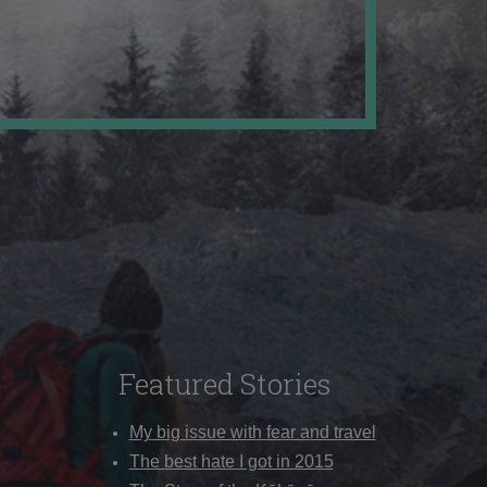
Featured Stories
My big issue with fear and travel
The best hate I got in 2015