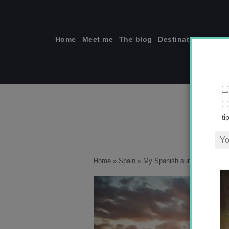
Skip
to
content
Home
Meet me
The blog
Destinations
Solo
ti
Home
»
Spain
»
My Spanish summer holiday 