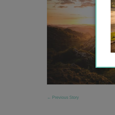
←
Previous Story