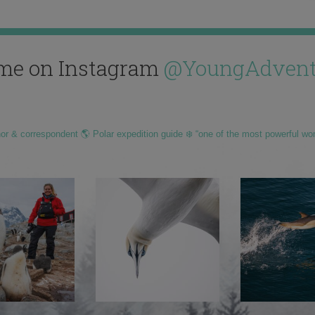
me on Instagram
@YoungAdvent
hor & correspondent 🌎 Polar expedition guide ❄️ “one of the most powerful wo