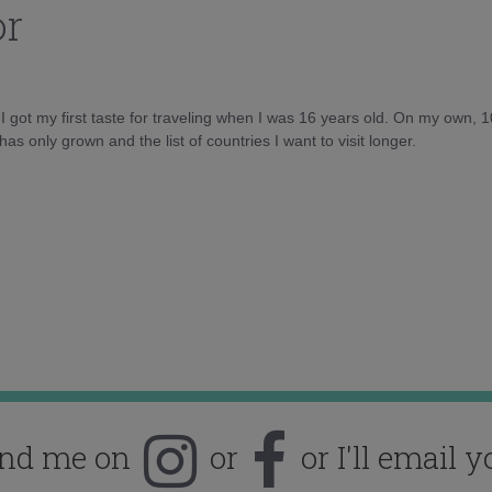
or
d I got my first taste for traveling when I was 16 years old. On my own, 
as only grown and the list of countries I want to visit longer.
ind me on
or
or I'll email y