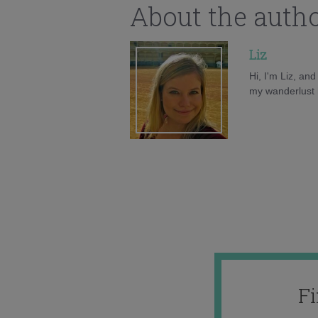
About the auth
Liz
Hi, I'm Liz, an
my wanderlust h
F