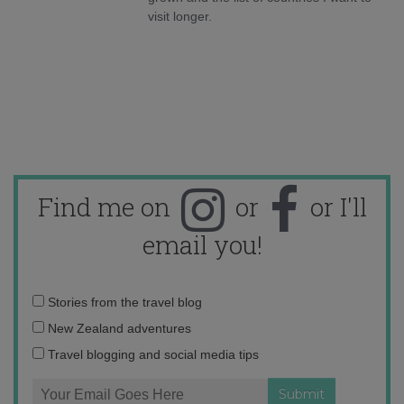
visit longer.
Find me on
or
or I'll
email you!
Email
Stories from the travel blog
address:
New Zealand adventures
Travel blogging and social media tips