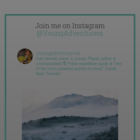
Join me on Instagram
@YoungAdventuress
youngadventuress
Solo female travel ✈️ Lonely Planet author &
correspondent 🌎 Polar expedition guide ❄️ “one
of the most powerful women in travel” Condé
Nast Traveler