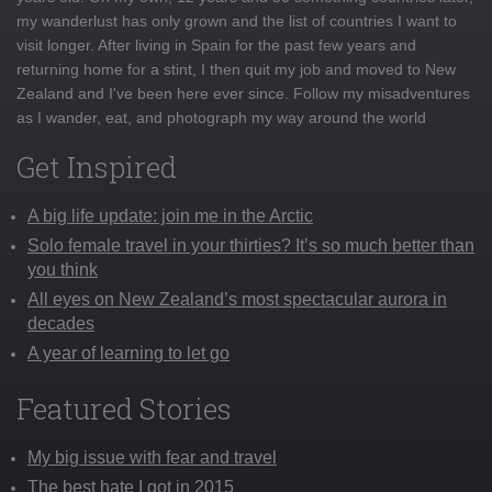
my wanderlust has only grown and the list of countries I want to
visit longer. After living in Spain for the past few years and
returning home for a stint, I then quit my job and moved to New
Zealand and I've been here ever since. Follow my misadventures
as I wander, eat, and photograph my way around the world
Get Inspired
A big life update: join me in the Arctic
Solo female travel in your thirties? It’s so much better than
you think
All eyes on New Zealand’s most spectacular aurora in
decades
A year of learning to let go
Featured Stories
My big issue with fear and travel
The best hate I got in 2015