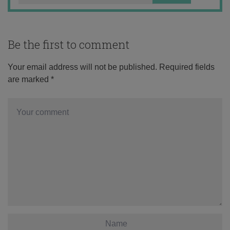
Be the first to comment
Your email address will not be published.
Required fields
are marked
*