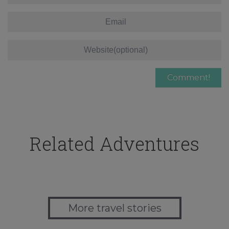
Related Adventures
More travel stories