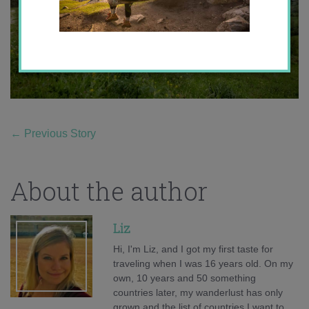
←
Previous Story
About the author
Liz
Hi, I'm Liz, and I got my first taste for
traveling when I was 16 years old. On my
own, 10 years and 50 something
countries later, my wanderlust has only
grown and the list of countries I want to