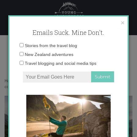
Skip
to
content
×
Emails Suck. Mine Don't.
0O6A2000 copy
Email
Stories from the travel blog
address:
New Zealand adventures
Travel blogging and social media tips
Home
»
Spain
»
My Spanish summer holiday in photos
»
0O6A2000
copy