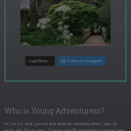
Load More...
Follow on Instagram
Who is Young Adventuress?
Hi, I'm Liz, and I got my first taste for traveling when I was 16
years old. On my own, 12 years and 50 something countries later,