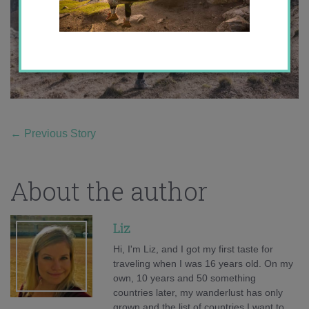
←
Previous Story
About the author
Liz
Hi, I'm Liz, and I got my first taste for
traveling when I was 16 years old. On my
own, 10 years and 50 something
countries later, my wanderlust has only
grown and the list of countries I want to