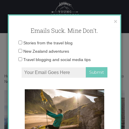
Skip
to
content
×
Emails Suck. Mine Don't.
DSC05919
Email
Stories from the travel blog
address:
New Zealand adventures
Travel blogging and social media tips
Home
»
Moving Abroad
»
Everything you need to know about moving to
New Zealand on a working holiday visa
»
DSC05919