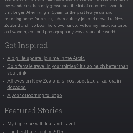
my wanderlust has only grown and the list of countries I want to
visit longer. After living in Spain for the past few years and
returning home for a stint, I then quit my job and moved to New
Zealand and I've been here ever since. Follow my misadventures
as I wander, eat, and photograph my way around the world
Get Inspired
A big life update: join me in the Arctic
Solo female travel in your thirties? It’s so much better than
you think
All eyes on New Zealand’s most spectacular aurora in
decades
A year of learning to let go
Featured Stories
My big issue with fear and travel
The best hate I got in 2015