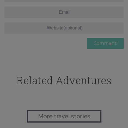
Related Adventures
More travel stories