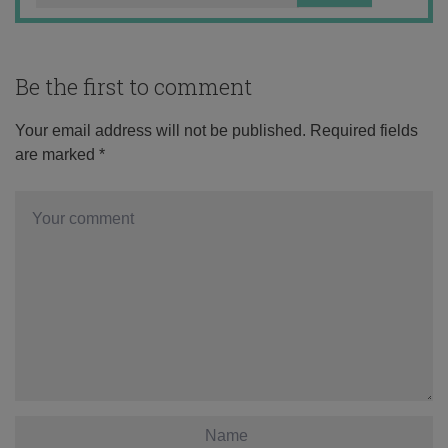
Be the first to comment
Your email address will not be published.
Required fields
are marked
*