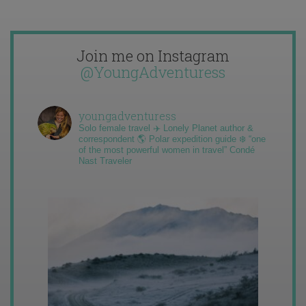
Join me on Instagram
@YoungAdventuress
youngadventuress
Solo female travel ✈️ Lonely Planet author &
correspondent 🌎 Polar expedition guide ❄️ “one
of the most powerful women in travel” Condé
Nast Traveler