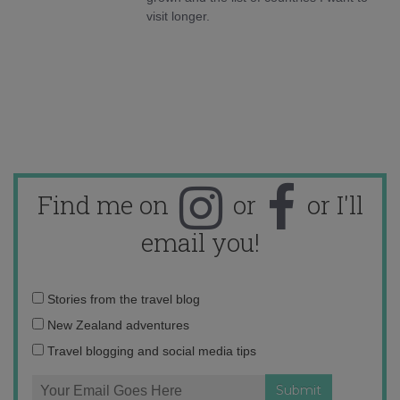
visit longer.
Find me on
or
or I'll
email you!
Email
Stories from the travel blog
address:
New Zealand adventures
Travel blogging and social media tips