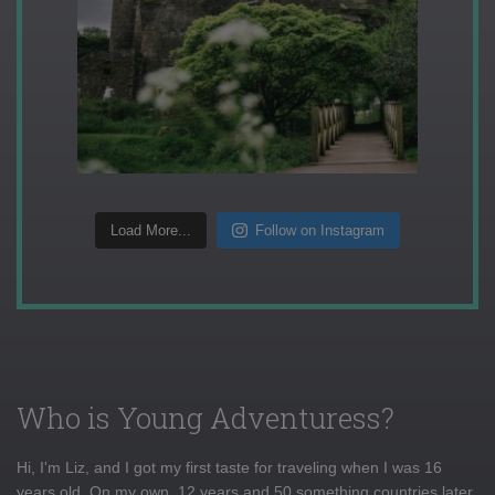
Load More...
Follow on Instagram
Who is Young Adventuress?
Hi, I'm Liz, and I got my first taste for traveling when I was 16
years old. On my own, 12 years and 50 something countries later,