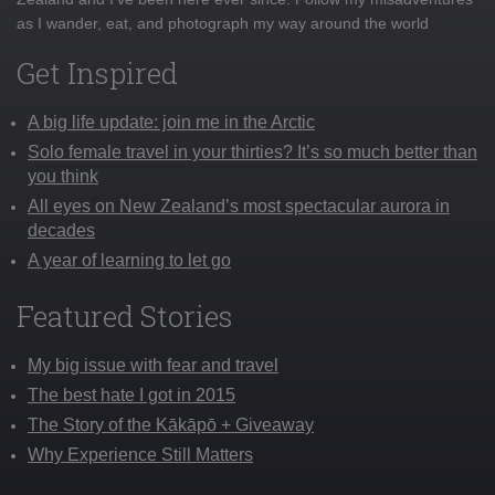
as I wander, eat, and photograph my way around the world
Get Inspired
A big life update: join me in the Arctic
Solo female travel in your thirties? It’s so much better than
you think
All eyes on New Zealand’s most spectacular aurora in
decades
A year of learning to let go
Featured Stories
My big issue with fear and travel
The best hate I got in 2015
The Story of the Kākāpō + Giveaway
Why Experience Still Matters