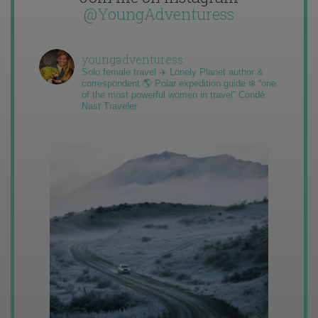
@YoungAdventuress
youngadventuress
Solo female travel ✈️ Lonely Planet author &
correspondent 🌎 Polar expedition guide ❄️ “one
of the most powerful women in travel” Condé
Nast Traveler