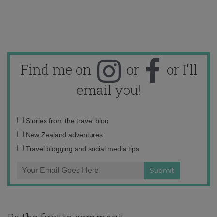
Find me on
or
or I'll
email you!
Email
Stories from the travel blog
address:
New Zealand adventures
Travel blogging and social media tips