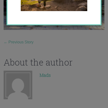
←
Previous Story
About the author
Mads