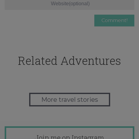
Related Adventures
More travel stories
Join me on Instagram