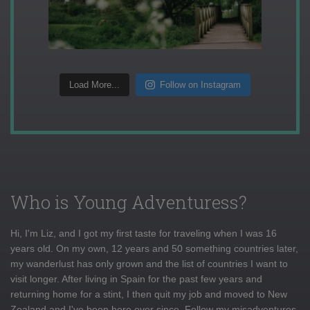
Load More...
Follow on Instagram
Who is Young Adventuress?
Hi, I'm Liz, and I got my first taste for traveling when I was 16
years old. On my own, 12 years and 50 something countries later,
my wanderlust has only grown and the list of countries I want to
visit longer. After living in Spain for the past few years and
returning home for a stint, I then quit my job and moved to New
Zealand and I've been here ever since. Follow my misadventures