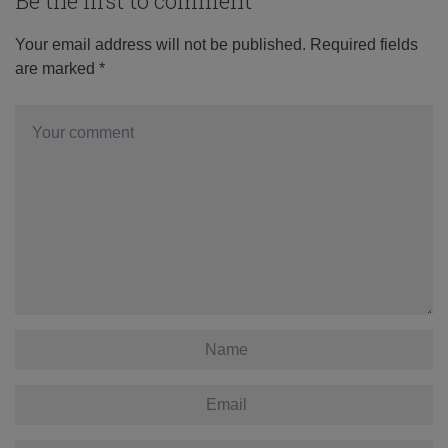
Be the first to comment
Your email address will not be published.
Required fields
are marked
*