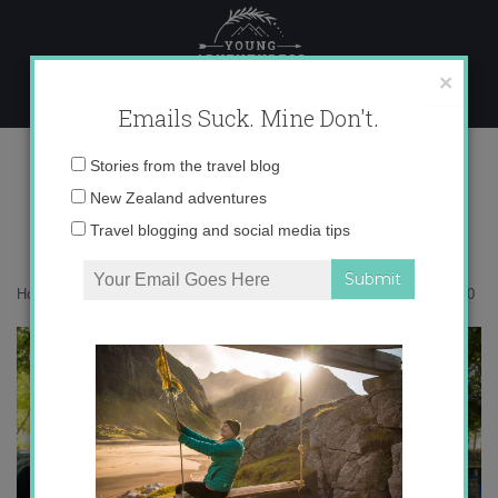
Skip
to
content
×
Emails Suck. Mine Don't.
0I5A6930
Email
Stories from the travel blog
address:
New Zealand adventures
Travel blogging and social media tips
Home
»
Maldives
»
How to travel the Maldives on a budget
»
0I5A6930