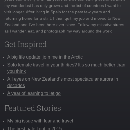
my wanderlust has only grown and the list of countries I want to
visit longer. After living in Spain for the past few years and
returning home for a stint, I then quit my job and moved to New
Zealand and I've been here ever since. Follow my misadventures
as I wander, eat, and photograph my way around the world
Get Inspired
A big life update: join me in the Arctic
Solo female travel in your thirties? It’s so much better than
you think
All eyes on New Zealand’s most spectacular aurora in
decades
A year of learning to let go
Featured Stories
My big issue with fear and travel
The best hate I got in 2015