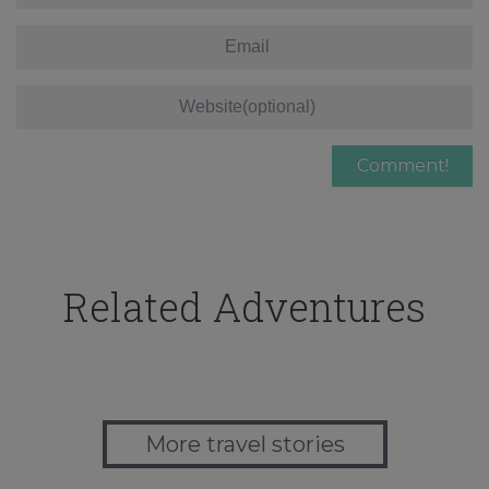
Related Adventures
More travel stories