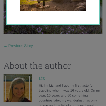
←
Previous Story
About the author
Liz
Hi, I'm Liz, and I got my first taste for
traveling when I was 16 years old. On my
own, 10 years and 50 something
countries later, my wanderlust has only
grown and the list of countries I want to