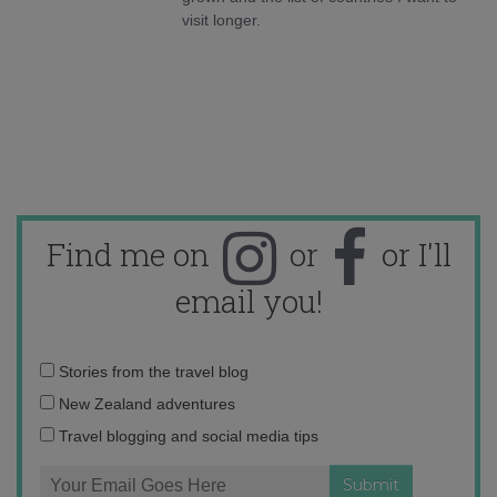
visit longer.
Find me on
or
or I'll
email you!
Email
Stories from the travel blog
address:
New Zealand adventures
Travel blogging and social media tips