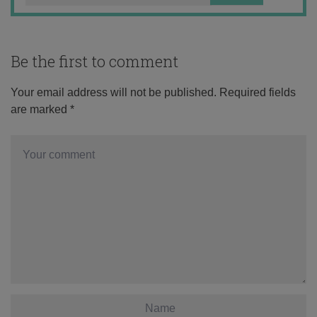
Be the first to comment
Your email address will not be published.
Required fields
are marked
*