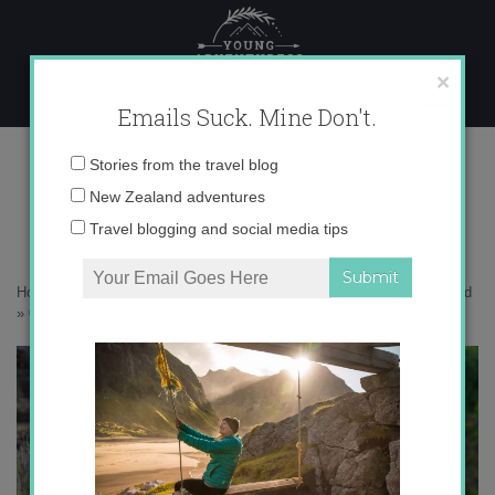
Skip
to
content
×
Emails Suck. Mine Don't.
0O6A8336 copy
Email
Stories from the travel blog
address:
New Zealand adventures
Travel blogging and social media tips
Home
»
New Zealand
»
Colorful Central Otago – Spring in New Zealand
»
0O6A8336 copy