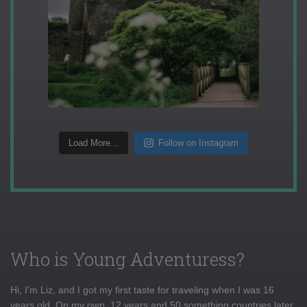
Load More...
Follow on Instagram
Who is Young Adventuress?
Hi, I'm Liz, and I got my first taste for traveling when I was 16
years old. On my own, 12 years and 50 something countries later,