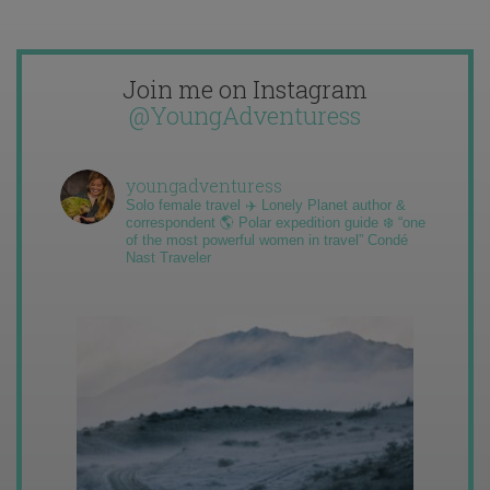
Join me on Instagram
@YoungAdventuress
youngadventuress
Solo female travel ✈️ Lonely Planet author &
correspondent 🌎 Polar expedition guide ❄️ “one
of the most powerful women in travel” Condé
Nast Traveler