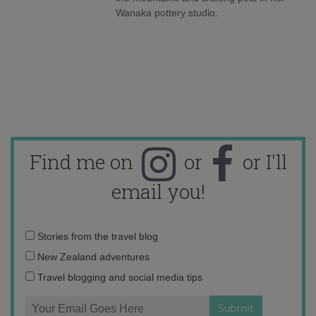
Wanaka pottery studio.
Find me on
or
or I'll
email you!
Email
Stories from the travel blog
address:
New Zealand adventures
Travel blogging and social media tips