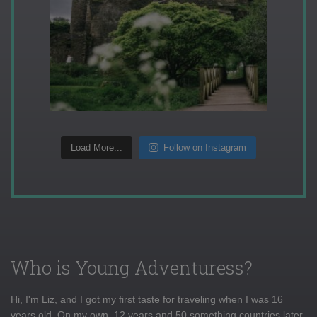
Load More...
Follow on Instagram
Who is Young Adventuress?
Hi, I'm Liz, and I got my first taste for traveling when I was 16
years old. On my own, 12 years and 50 something countries later,