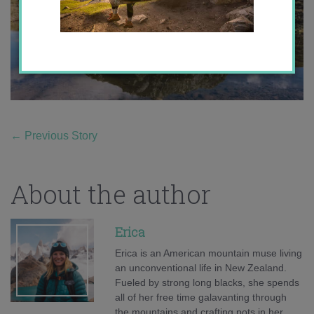
←
Previous Story
About the author
Erica
Erica is an American mountain muse living
an unconventional life in New Zealand.
Fueled by strong long blacks, she spends
all of her free time galavanting through
the mountains and crafting pots in her