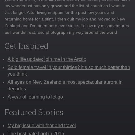
my wanderlust has only grown and the list of countries I want to
visit longer. After living in Spain for the past few years and
returning home for a stint, I then quit my job and moved to New
Zealand and I've been here ever since. Follow my misadventures
as I wander, eat, and photograph my way around the world
Get Inspired
A big life update: join me in the Arctic
Solo female travel in your thirties? It’s so much better than
you think
All eyes on New Zealand’s most spectacular aurora in
decades
A year of learning to let go
Featured Stories
My big issue with fear and travel
The best hate I got in 2015