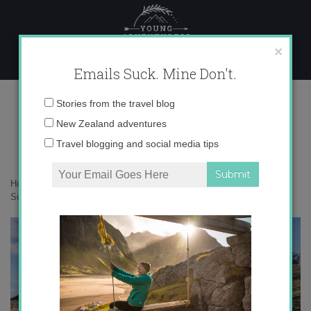
Skip
to
content
×
Emails Suck. Mine Don't.
DSC06635
Email
Stories from the travel blog
address:
New Zealand adventures
Travel blogging and social media tips
Home
»
New Zealand
»
10 of the most iconic backcountry huts on the
South Island
»
DSC06635