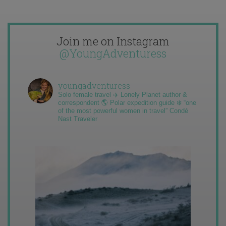
Join me on Instagram
@YoungAdventuress
youngadventuress
Solo female travel ✈️ Lonely Planet author &
correspondent 🌎 Polar expedition guide ❄️ “one
of the most powerful women in travel” Condé
Nast Traveler