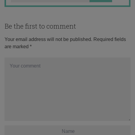
Be the first to comment
Your email address will not be published.
Required fields
are marked
*