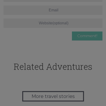
Related Adventures
More travel stories