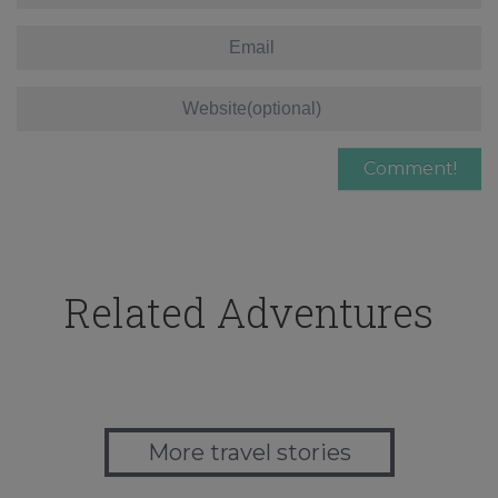
Related Adventures
More travel stories