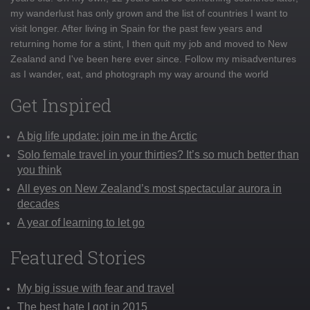
my wanderlust has only grown and the list of countries I want to
visit longer. After living in Spain for the past few years and
returning home for a stint, I then quit my job and moved to New
Zealand and I've been here ever since. Follow my misadventures
as I wander, eat, and photograph my way around the world
Get Inspired
A big life update: join me in the Arctic
Solo female travel in your thirties? It’s so much better than
you think
All eyes on New Zealand’s most spectacular aurora in
decades
A year of learning to let go
Featured Stories
My big issue with fear and travel
The best hate I got in 2015