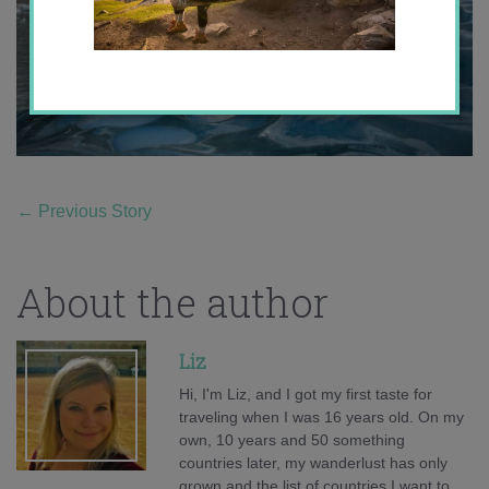
←
Previous Story
About the author
Liz
Hi, I'm Liz, and I got my first taste for
traveling when I was 16 years old. On my
own, 10 years and 50 something
countries later, my wanderlust has only
grown and the list of countries I want to