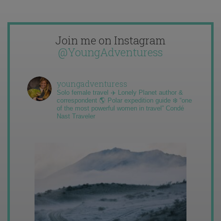
Join me on Instagram
@YoungAdventuress
youngadventuress
Solo female travel ✈️ Lonely Planet author &
correspondent 🌎 Polar expedition guide ❄️ “one
of the most powerful women in travel” Condé
Nast Traveler