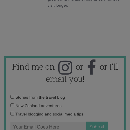
visit longer.
Find me on
or
or I'll
email you!
Email
Stories from the travel blog
address:
New Zealand adventures
Travel blogging and social media tips