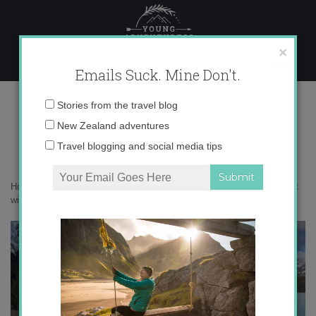
Skip
to
content
×
Emails Suck. Mine Don't.
0O6A8285 copy
Email
Stories from the travel blog
address:
New Zealand adventures
Travel blogging and social media tips
Home
»
New Zealand
»
14 of the best short walks in New Zealand that
will blow you away
»
0O6A8285 copy