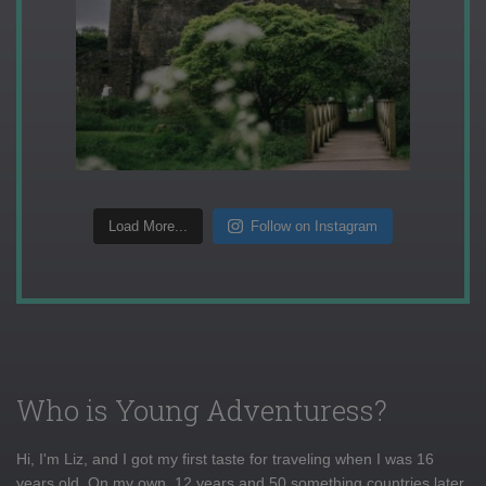
Load More...
Follow on Instagram
Who is Young Adventuress?
Hi, I'm Liz, and I got my first taste for traveling when I was 16
years old. On my own, 12 years and 50 something countries later,