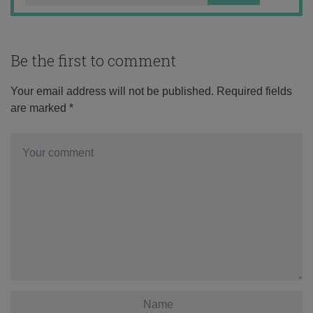
Be the first to comment
Your email address will not be published.
Required fields
are marked
*