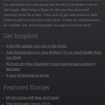
my wanderlust has only grown and the list of countries I want to
visit longer. After living in Spain for the past few years and
returning home for a stint, I then quit my job and moved to New
Zealand and I've been here ever since. Follow my misadventures
as I wander, eat, and photograph my way around the world
Get Inspired
A big life update: join me in the Arctic
Solo female travel in your thirties? It’s so much better than
you think
All eyes on New Zealand’s most spectacular aurora in
decades
A year of learning to let go
Featured Stories
My big issue with fear and travel
The best hate I got in 2015