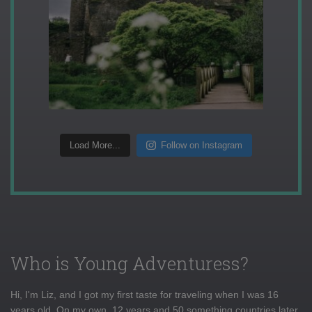
Load More...
Follow on Instagram
Who is Young Adventuress?
Hi, I'm Liz, and I got my first taste for traveling when I was 16
years old. On my own, 12 years and 50 something countries later,