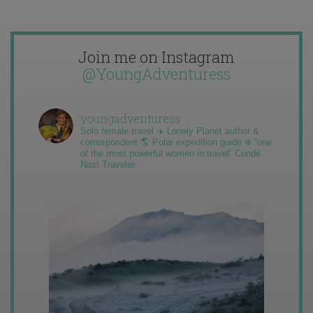
Join me on Instagram
@YoungAdventuress
youngadventuress
Solo female travel ✈️ Lonely Planet author &
correspondent 🌎 Polar expedition guide ❄️ “one
of the most powerful women in travel” Condé
Nast Traveler