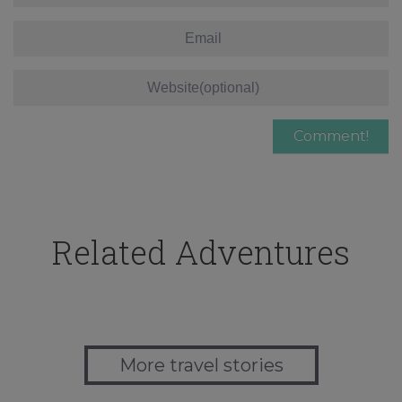
Related Adventures
More travel stories