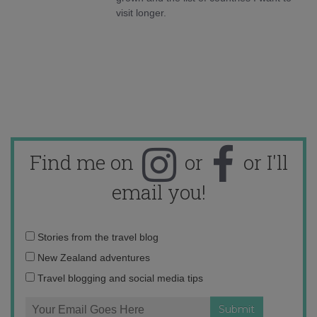
visit longer.
Find me on
or
or I'll
email you!
Email
Stories from the travel blog
address:
New Zealand adventures
Travel blogging and social media tips