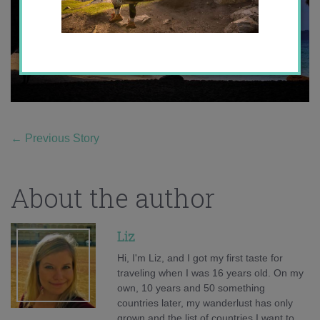
←
Previous Story
About the author
Liz
Hi, I'm Liz, and I got my first taste for
traveling when I was 16 years old. On my
own, 10 years and 50 something
countries later, my wanderlust has only
grown and the list of countries I want to