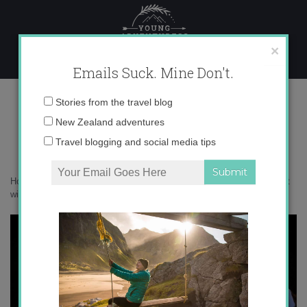
Skip
to
content
×
Emails Suck. Mine Don't.
IMG_9490
Email
Stories from the travel blog
address:
New Zealand adventures
Travel blogging and social media tips
Home
»
New Zealand
»
14 of the best short walks in New Zealand that
will blow you away
»
IMG_9490