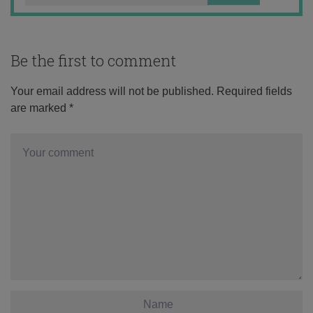
Be the first to comment
Your email address will not be published.
Required fields
are marked
*